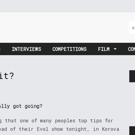
S
INTERVIEWS
COMPETITIONS
FILM
CO
it?
ally got going?
g that one of many peoples top tips for
ad of their Evol show tonight, in Korova