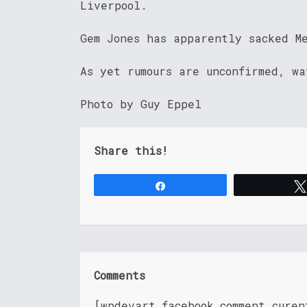
Liverpool.
Gem Jones has apparently sacked M
As yet rumours are unconfirmed, wa
Photo by Guy Eppel
Share this!
Share
Comments
[wpdevart_facebook_comment cure