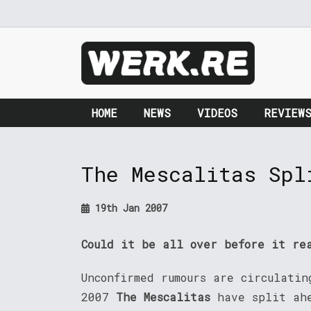
HOME
NEWS
VIDEOS
REVIEW
The Mescalitas Spl
19th Jan 2007
Could it be all over before it re
Unconfirmed rumours are circulatin
2007
The Mescalitas
have split ahe