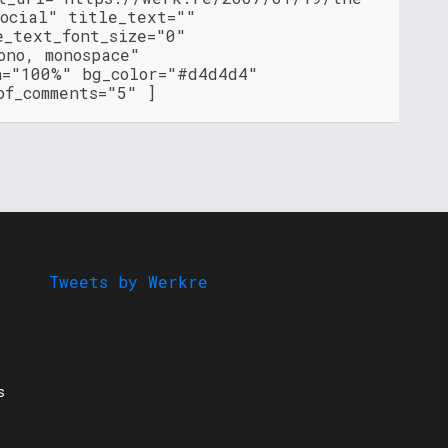
social" title_text=""
e_text_font_size="0"
ono, monospace"
h="100%" bg_color="#d4d4d4"
of_comments="5" ]
Tweets by Werkre
s