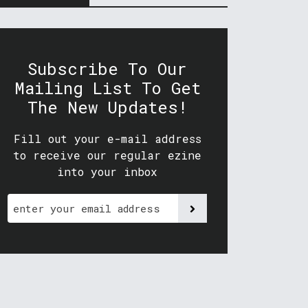
Subscribe To Our
Mailing List To Get
The New Updates!
Fill out your e-mail address
to receive our regular ezine
into your inbox