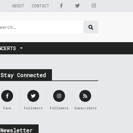
ABOUT
CONTACT
NCERTS
Stay Connected
Fans
Followers
Followers
Subscribers
Newsletter