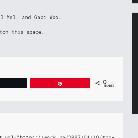
el Mel, and Gabi Woo…
tch this space.
0
Tweet
Pin
SHARES
nt_url="https://werk.re/2007/01/19/the-