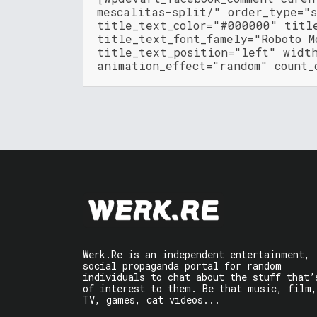
mescalitas-split/" order_type="
title_text_color="#000000" titl
title_text_font_famely="Roboto M
title_text_position="left" widt
animation_effect="random" count_
Werk.Re is an independent entertainment,
social propaganda portal for random
individuals to chat about the stuff that’
of interest to them. Be that music, film,
TV, games, cat videos...