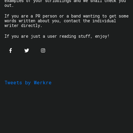
examples of your scribblings and we shall check you
out.
If you are a PR person or a band wanting to get some
words written about you, contact the individual
writer directly.
If you are just a user reading stuff, enjoy!
Tweets by Werkre