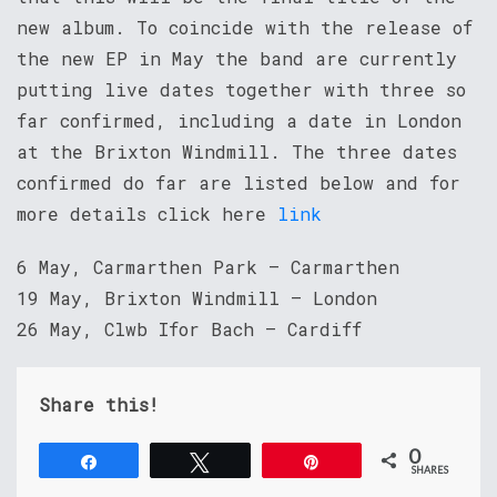
new album. To coincide with the release of
the new EP in May the band are currently
putting live dates together with three so
far confirmed, including a date in London
at the Brixton Windmill. The three dates
confirmed do far are listed below and for
more details click here
link
6 May, Carmarthen Park – Carmarthen
19 May, Brixton Windmill – London
26 May, Clwb Ifor Bach – Cardiff
Share this!
0
Share
Tweet
Pin
SHARES