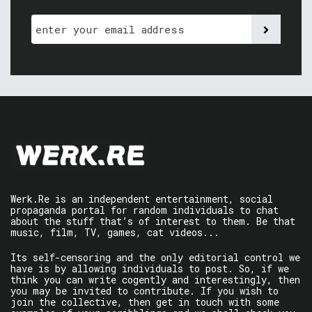
Werk.Re is an independent entertainment, social
propaganda portal for random individuals to chat
about the stuff that’s of interest to them. Be that
music, film, TV, games, cat videos...
Its self-censoring and the only editorial control we
have is by allowing individuals to post. So, if we
think you can write cogently and interestingly, then
you may be invited to contribute. If you wish to
join the collective, then get in touch with some