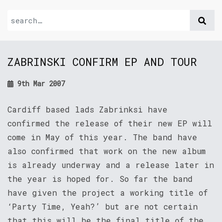
ZABRINSKI CONFIRM EP AND TOUR
9th Mar 2007
Cardiff based lads Zabrinksi have
confirmed the release of their new EP will
come in May of this year. The band have
also confirmed that work on the new album
is already underway and a release later in
the year is hoped for. So far the band
have given the project a working title of
‘Party Time, Yeah?’ but are not certain
that this will be the final title of the