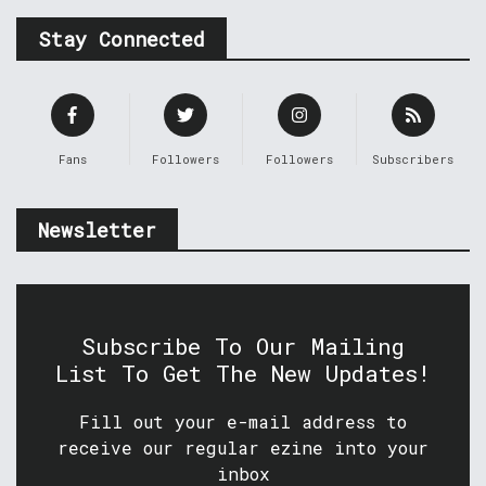
Stay Connected
Fans
Followers
Followers
Subscribers
Newsletter
Subscribe To Our Mailing
List To Get The New Updates!
Fill out your e-mail address to
receive our regular ezine into your
inbox