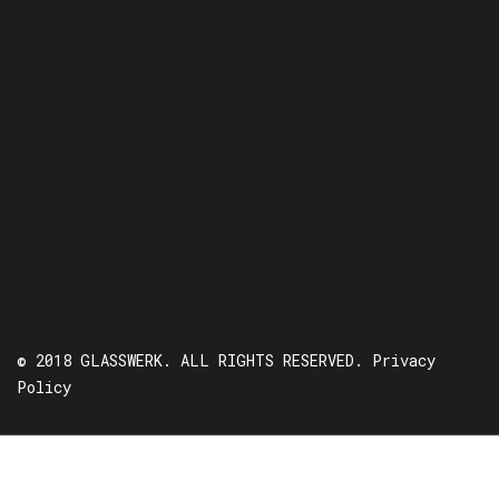
© 2018 GLASSWERK. ALL RIGHTS RESERVED.
Privacy
Policy