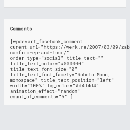
Comments
[wpdevart_facebook_comment
curent_url="https://werk.re/2007/03/09/zab
confirm-ep-and-tour/"
order_type="social" title_text=""
title_text_color="#000000"
title_text_font_size="0"
title_text_font_famely="Roboto Mono,
monospace" title_text_position="left"
width="100%" bg_color="#d4d4d4"
animation_effect="random"
count_of_comments="5" ]