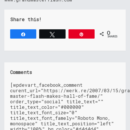
Share this!
0
Share
Tweet
Pin
SHARES
Comments
[wpdevart_facebook_comment
curent_url="https://werk.re/2007/03/15/gr
master-flash-makes-hall-of-fame/"
order_type="social" title_text=""
title_text_color="#000000"
title_text_font_size="0"
title_text_font_famely="Roboto Mono,
monospace" title_text_position="left"
width="100%" bg_color="#d4d4d4"