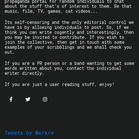
propaganda portal for random individuals to chat
about the stuff that’s of interest to them. Be that
music, film, TV, games, cat videos...
Its self-censoring and the only editorial control we
have is by allowing individuals to post. So, if we
think you can write cogently and interestingly, then
you may be invited to contribute. If you wish to
join the collective, then get in touch with some
examples of your scribblings and we shall check you
out.
If you are a PR person or a band wanting to get some
words written about you, contact the individual
writer directly.
If you are just a user reading stuff, enjoy!
Tweets by Werkre