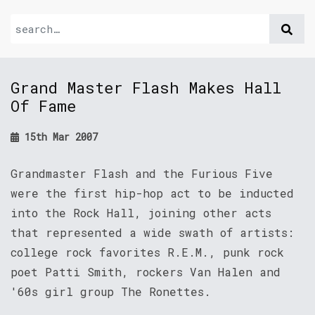
Grand Master Flash Makes Hall
Of Fame
15th Mar 2007
Grandmaster Flash and the Furious Five
were the first hip-hop act to be inducted
into the Rock Hall, joining other acts
that represented a wide swath of artists:
college rock favorites R.E.M., punk rock
poet Patti Smith, rockers Van Halen and
'60s girl group The Ronettes.