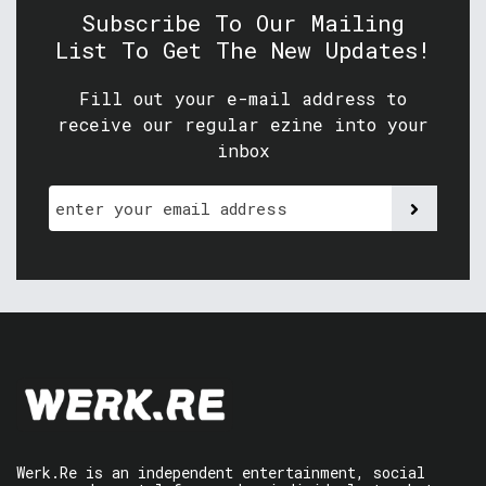
Subscribe To Our Mailing
List To Get The New Updates!
Fill out your e-mail address to
receive our regular ezine into your
inbox
Werk.Re is an independent entertainment, social