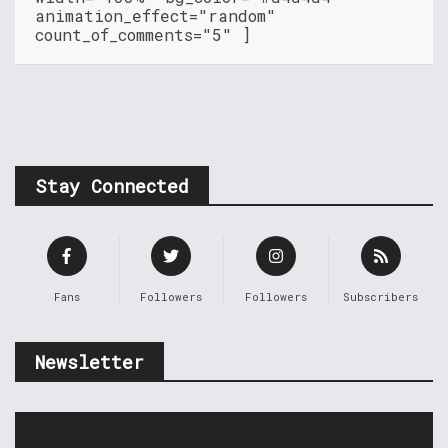
animation_effect="random"
count_of_comments="5" ]
Stay Connected
Fans
Followers
Followers
Subscribers
Newsletter