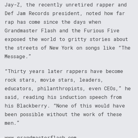
Jay-Z, the recently unretired rapper and
Def Jam Records president, noted how far
rap has come since the days when
Grandmaster Flash and the Furious Five
exposed the world to gritty stories about
the streets of New York on songs like “The
Message.”
“Thirty years later rappers have become
rock stars, movie stars, leaders,
educators, philanthropists, even CEOs,” he
said, reading his induction speech from
his Blackberry. “None of this would have
been possible without the work of these
men.”
www.grandmasterflash.com