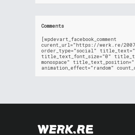
Comments
[wpdevart_facebook_comment
curent_url="https://werk.re/200
order_type="social" title_text=
title_text_font_size="0" title_t
monospace" title_text_position=
animation_effect="random" count_