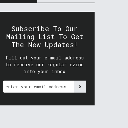
Subscribe To Our
Mailing List To Get
The New Updates!
Fill out your e-mail address
to receive our regular ezine
into your inbox