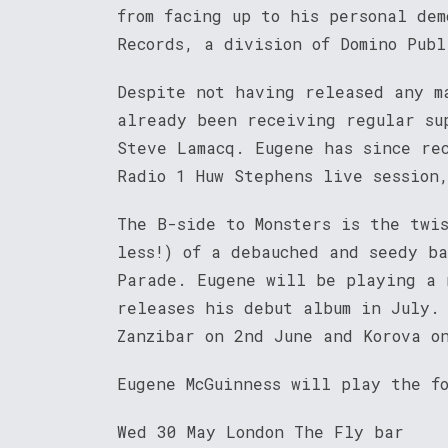
from facing up to his personal dem
Records, a division of Domino Publ
Despite not having released any m
already been receiving regular su
Steve Lamacq. Eugene has since re
Radio 1 Huw Stephens live session
The B-side to Monsters is the twi
less!) of a debauched and seedy b
Parade. Eugene will be playing a 
releases his debut album in July.
Zanzibar on 2nd June and Korova o
Eugene McGuinness will play the f
Wed 30 May London The Fly bar