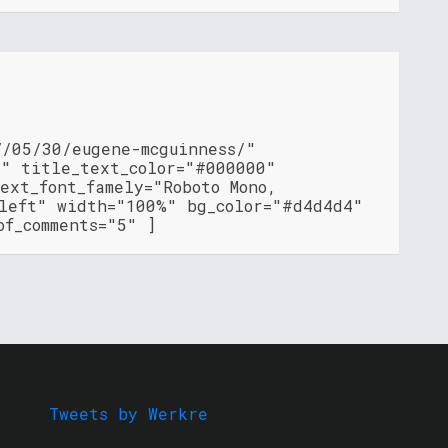
7/05/30/eugene-mcguinness/"
"" title_text_color="#000000"
ext_font_famely="Roboto Mono,
"left" width="100%" bg_color="#d4d4d4"
of_comments="5" ]
Tweets by Werkre