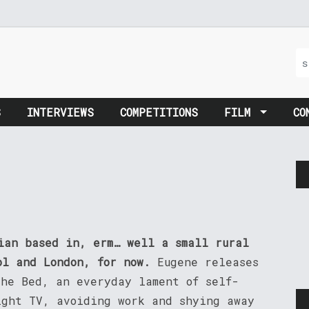
S
INTERVIEWS
COMPETITIONS
FILM
CO
cian based in, erm… well a small rural
ol and London, for now.
Eugene releases
The Bed, an everyday lament of self-
ight TV, avoiding work and shying away