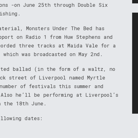
ons -on June 25th through Double Six
ishing.
aterial, Monsters Under The Bed has
pport on Radio 1 from Huw Stephens and
corded three tracks at Maida Vale for a
, which was broadcasted on May 2nd.
sted ballad (in the form of a waltz, no
ack street of Liverpool named Myrtle
number of festivals this summer and
 Also he’ll be performing at Liverpool’s
n the 18th June.
ollowing dates: