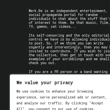
Werk.Re is an independent entertainment,
social propaganda portal for random
individuals to chat about the stuff that’
of interest to them. Be that music, film,
TV, games, cat videos...
Its self-censoring and the only editorial
control we have is by allowing individual
to post. So, if we think you can write
cogently and interestingly, then you may 
invited to contribute. If you wish to joi
the collective, then get in touch with so
examples of your scribblings and we shall
check you out.
If you are a PR person or a band wanting 
get some words written about you, contact
the individual writer directly.
We value your privacy
If you are just a user reading stuff,
We use cookies to enhance your browsing
enjoy!
experience, serve personalized ads or content,
and analyze our traffic. By clicking "Accept
All", you consent to our use of cookies.