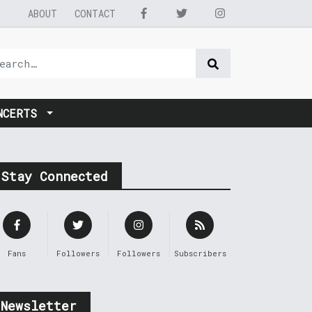
ABOUT
CONTACT
NCERTS
Stay Connected
Fans
Followers
Followers
Subscribers
Newsletter