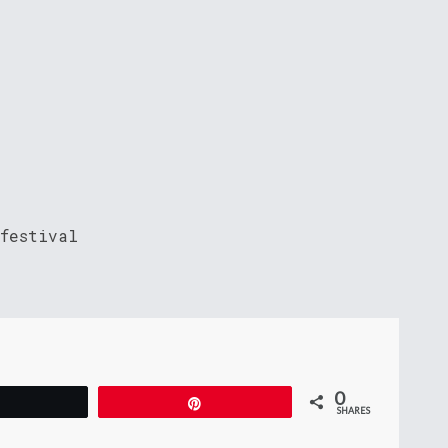
 festival
0
Tweet
Pin
SHARES