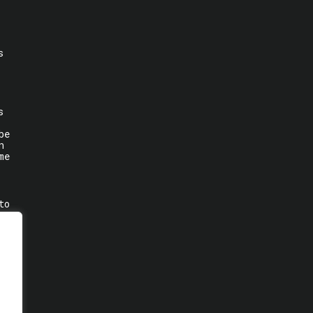
s
s
be
n
me
to