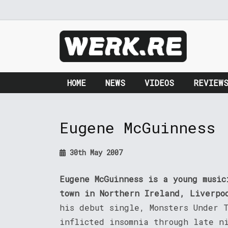
HOME
NEWS
VIDEOS
REVIEW
Eugene McGuinness
30th May 2007
Eugene McGuinness is a young musi
town in Northern Ireland, Liverpo
his debut single, Monsters Under 
inflicted insomnia through late n