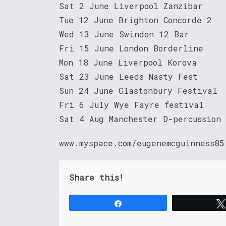
Sat 2 June Liverpool Zanzibar
Tue 12 June Brighton Concorde 2
Wed 13 June Swindon 12 Bar
Fri 15 June London Borderline
Mon 18 June Liverpool Korova
Sat 23 June Leeds Nasty Fest
Sun 24 June Glastonbury Festival
Fri 6 July Wye Fayre festival
Sat 4 Aug Manchester D-percussion
www.myspace.com/eugenemcguinness85
Share this!
Share