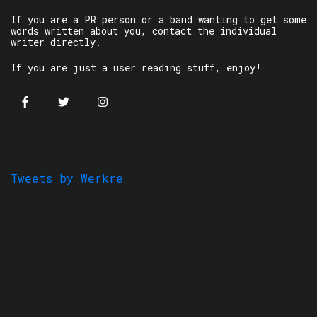
If you are a PR person or a band wanting to get some
words written about you, contact the individual
writer directly.
If you are just a user reading stuff, enjoy!
Tweets by Werkre