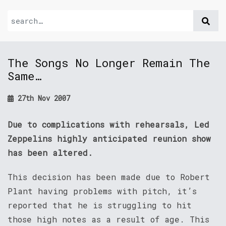
The Songs No Longer Remain The
Same…
27th Nov 2007
Due to complications with rehearsals, Led
Zeppelins highly anticipated reunion show
has been altered.
This decision has been made due to Robert
Plant having problems with pitch, it’s
reported that he is struggling to hit
those high notes as a result of age. This