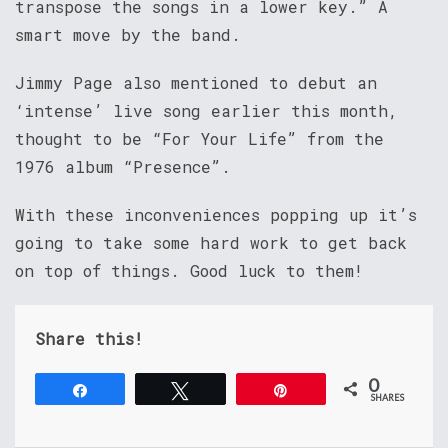
transpose the songs in a lower key.” A
smart move by the band.
Jimmy Page also mentioned to debut an
‘intense’ live song earlier this month,
thought to be “For Your Life” from the
1976 album “Presence”.
With these inconveniences popping up it’s
going to take some hard work to get back
on top of things. Good luck to them!
Share this!
0
Share
Tweet
Pin
SHARES