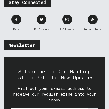
Stay Connected
Fans
Followers
Followers
Subscribers
Newsletter
Subscribe To Our Mailing
List To Get The New Updates!
Fill out your e-mail address to
receive our regular ezine into your
inbox