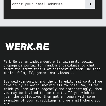
Werk.Re is an independent entertainment, social
propaganda portal for random individuals to chat
about the stuff that’s of interest to them. Be that
music, film, TV, games, cat videos...
Its self-censoring and the only editorial control we
have is by allowing individuals to post. So, if we
think you can write cogently and interestingly, then
you may be invited to contribute. If you wish to
join the collective, then get in touch with some
examples of your scribblings and we shall check you
out.