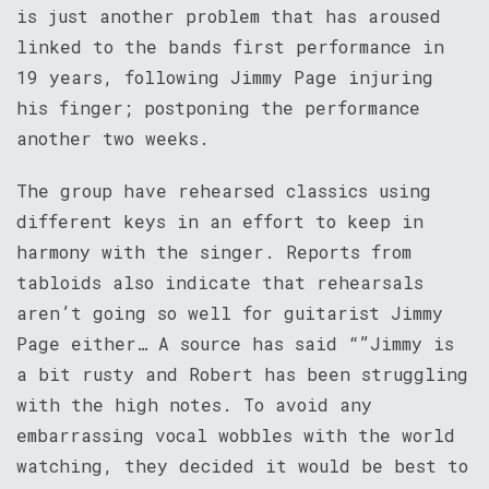
is just another problem that has aroused
linked to the bands first performance in
19 years, following Jimmy Page injuring
his finger; postponing the performance
another two weeks.
The group have rehearsed classics using
different keys in an effort to keep in
harmony with the singer. Reports from
tabloids also indicate that rehearsals
aren’t going so well for guitarist Jimmy
Page either… A source has said “”Jimmy is
a bit rusty and Robert has been struggling
with the high notes. To avoid any
embarrassing vocal wobbles with the world
watching, they decided it would be best to