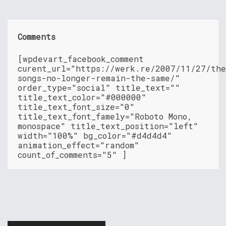
Comments
[wpdevart_facebook_comment
curent_url="https://werk.re/2007/11/27/th
songs-no-longer-remain-the-same/"
order_type="social" title_text=""
title_text_color="#000000"
title_text_font_size="0"
title_text_font_famely="Roboto Mono,
monospace" title_text_position="left"
width="100%" bg_color="#d4d4d4"
animation_effect="random"
count_of_comments="5" ]