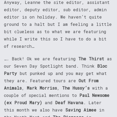
Anyway, Leanne the site editor, assistant
editor, deputy editor, sub editor, admin
editor is on holiday. We haven’t quite
ground to a halt but I am feeling a little
bit clueless as to what we are featuring
while I write this so I have to do a bit
of research…
…. Back! Ok we are featuring
The Thirst
as
our Seven Day Spotlight band. Think
Bloc
Party
but punked up and you may get what
they are. Featured tours are
Out From
Animals
,
Mark Morriss
,
The Hussy’s
with a
couple of special mentions to
Paul Newsome
(ex Proud Mary)
and
Deaf Havana
. Later
this month we also have
Saving Aimee
in