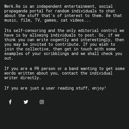
Werk.Re is an independent entertainment, social
propaganda portal for random individuals to chat
about the stuff that’s of interest to them. Be that
music, film, TV, games, cat videos...
Its self-censoring and the only editorial control we
have is by allowing individuals to post. So, if we
think you can write cogently and interestingly, then
you may be invited to contribute. If you wish to
join the collective, then get in touch with some
examples of your scribblings and we shall check you
out.
If you are a PR person or a band wanting to get some
words written about you, contact the individual
writer directly.
If you are just a user reading stuff, enjoy!