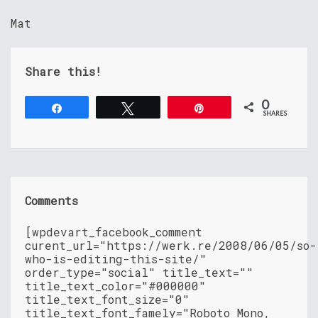
Mat
Share this!
0
Share
Tweet
Pin
SHARES
Comments
[wpdevart_facebook_comment
curent_url="https://werk.re/2008/06/05/so-
who-is-editing-this-site/"
order_type="social" title_text=""
title_text_color="#000000"
title_text_font_size="0"
title_text_font_famely="Roboto Mono,