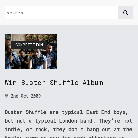
COMPETITION
Win Buster Shuffle Album
2nd Oct 2009
Buster Shuffle are typical East End boys,
but not a typical London band. They’re not
indie, or rock, they don’t hang out at the
Hawley arms or pay too much attention to