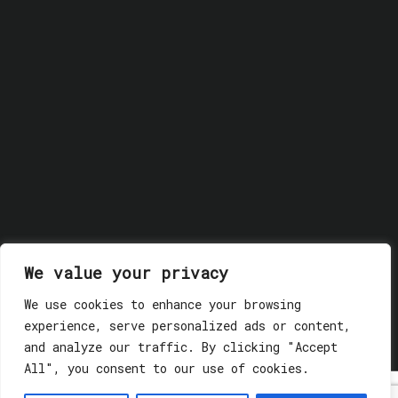
We value your privacy
We use cookies to enhance your browsing
© 2018 GLASSWERK. ALL RIGHTS RESERVED.
Privacy
experience, serve personalized ads or content,
Policy
and analyze our traffic. By clicking "Accept
All", you consent to our use of cookies.