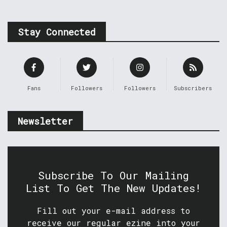
Stay Connected
Fans
Followers
Followers
Subscribers
Newsletter
Subscribe To Our Mailing
List To Get The New Updates!
Fill out your e-mail address to
receive our regular ezine into your