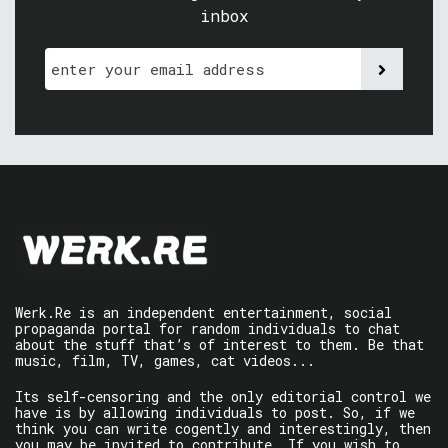
inbox
Werk.Re is an independent entertainment, social
propaganda portal for random individuals to chat
about the stuff that’s of interest to them. Be that
music, film, TV, games, cat videos...
Its self-censoring and the only editorial control we
have is by allowing individuals to post. So, if we
think you can write cogently and interestingly, then
you may be invited to contribute. If you wish to