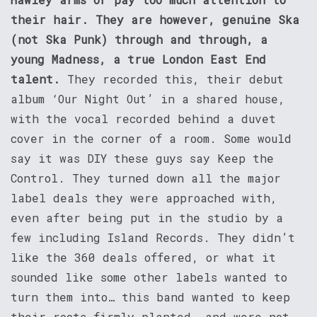
their hair. They are however, genuine Ska
(not Ska Punk) through and through, a
young Madness, a true London East End
talent.
They recorded this, their debut
album ‘Our Night Out’ in a shared house,
with the vocal recorded behind a duvet
cover in the corner of a room. Some would
say it was DIY these guys say Keep the
Control. They turned down all the major
label deals they were approached with,
even after being put in the studio by a
few including Island Records. They didn’t
like the 360 deals offered, or what it
sounded like some other labels wanted to
turn them into… this band wanted to keep
their roots firmly planted, and were not