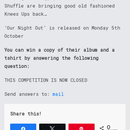
Shuffle are bringing good old fashioned
Knees Ups back…
‘Our Night Out’ is released on Monday 5th
October
You can win a copy of their album and a
tshirt by answering the following
question:
THIS COMPETITION IS NOW CLOSED
Send answers to:
mail
Share this!
0
Share
Tweet
Pin