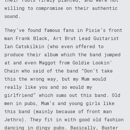
willing to compromise on their authentic
sound.
They’ve found famous fans in Pixie’s front
man Frank Black, Art Brut Lead Guitarist
Ian Catskilkin (who even offered to
produce their album which the band jumped
at and even Maggot from Goldie Lookin’
Chain who said of the band “Don’t take
this the wrong way, but my Mum would
really like you and so would my
girlfriend” which sums out this band. Old
men in pubs, Mum’s and young girls like
this band (mainly because of front man
Jethro). They fit in with good old fashion
dancing in dingy pubs. Basically, Buster