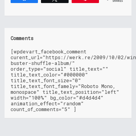
SHARES
Comments
[wpdevart_facebook_comment
curent_url="https://werk.re/2009/10/02/wi
buster-shuffle-album/"
order_type="social" title_text=""
title_text_color="#000000"
title_text_font_size="0"
title_text_font_famely="Roboto Mono,
monospace" title_text_position="left"
width="100%" bg_color="#d4d4d4"
animation_effect="random"
count_of_comments="5" ]