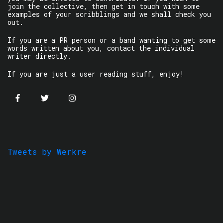
join the collective, then get in touch with some
examples of your scribblings and we shall check you
out.
If you are a PR person or a band wanting to get some
words written about you, contact the individual
writer directly.
If you are just a user reading stuff, enjoy!
Tweets by Werkre