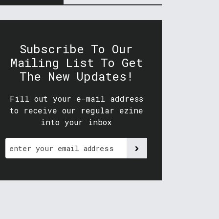
Subscribe To Our
Mailing List To Get
The New Updates!
Fill out your e-mail address
to receive our regular ezine
into your inbox