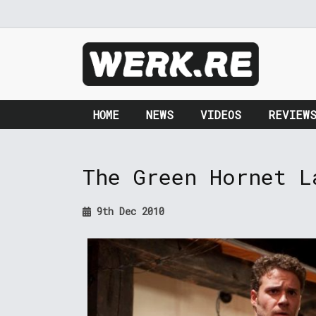
HOME
NEWS
VIDEOS
REVIEW
The Green Hornet L
9th Dec 2010