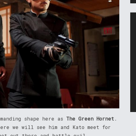
mmanding shape here as
The Green Hornet
.
here we will see him and Kato meet for
get out there and battle evil.