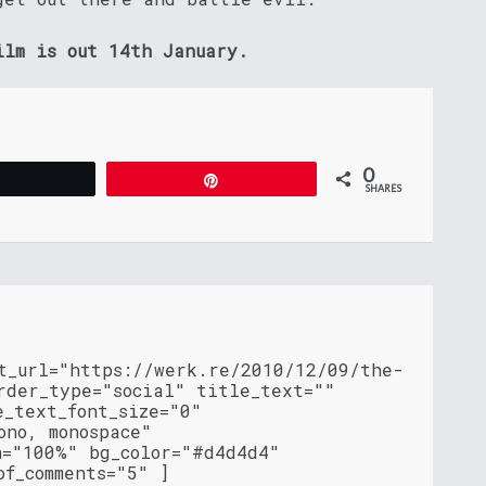
ilm is out 14th January.
0
Tweet
Pin
SHARES
nt_url="https://werk.re/2010/12/09/the-
rder_type="social" title_text=""
e_text_font_size="0"
ono, monospace"
h="100%" bg_color="#d4d4d4"
of_comments="5" ]