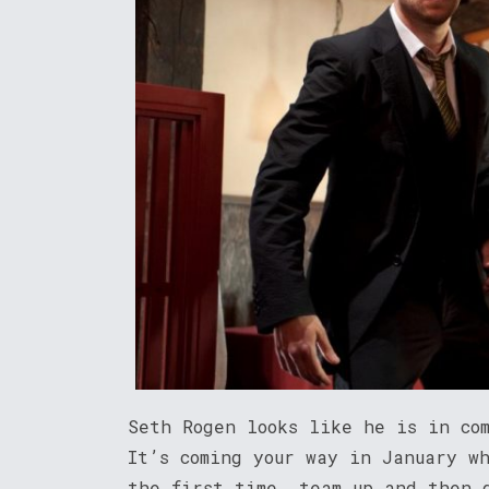
Seth Rogen looks like he is in co
It’s coming your way in January w
the first time, team up and then 