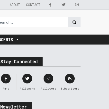
ABOUT
CONTACT
NCERTS
Stay Connected
Fans
Followers
Followers
Subscribers
Newsletter