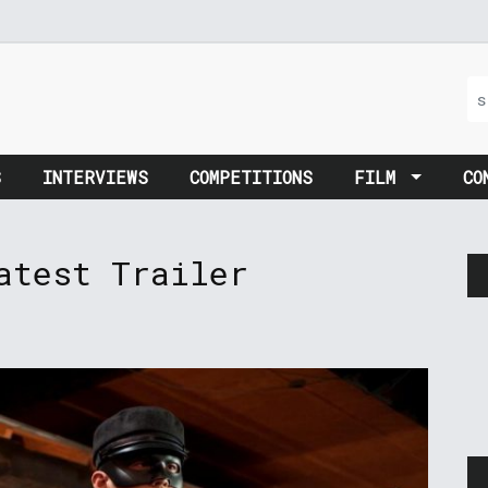
S
INTERVIEWS
COMPETITIONS
FILM
CO
atest Trailer