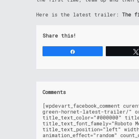
Here is the latest trailer:
The f
Share this!
Share
Comments
[wpdevart_facebook_comment cure
green-hornet-latest-trailer/" o
title_text_color="#000000" titl
title_text_font_famely="Roboto M
title_text_position="left" widt
animation_effect="random" count_