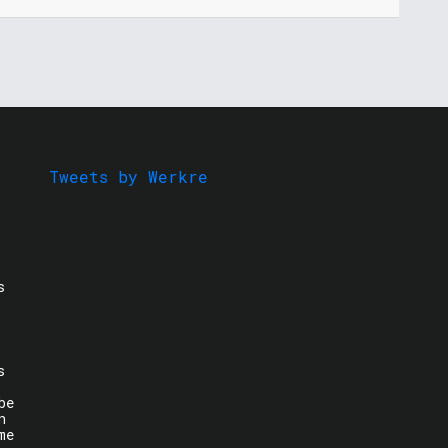
Tweets by Werkre
s
s
be
n
me