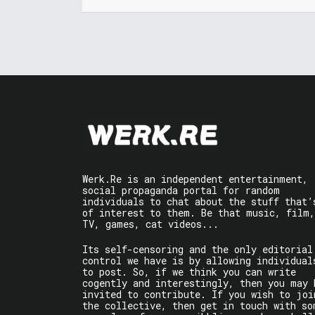
Werk.Re is an independent entertainment,
social propaganda portal for random
individuals to chat about the stuff that’
of interest to them. Be that music, film,
TV, games, cat videos...
Its self-censoring and the only editorial
control we have is by allowing individual
to post. So, if we think you can write
cogently and interestingly, then you may 
invited to contribute. If you wish to joi
the collective, then get in touch with so