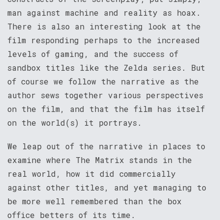
man against machine and reality as hoax.
There is also an interesting look at the
film responding perhaps to the increased
levels of gaming, and the success of
sandbox titles like the Zelda series. But
of course we follow the narrative as the
author sews together various perspectives
on the film, and that the film has itself
on the world(s) it portrays.
We leap out of the narrative in places to
examine where The Matrix stands in the
real world, how it did commercially
against other titles, and yet managing to
be more well remembered than the box
office betters of its time.