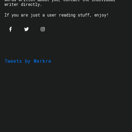
writer directly.
If you are just a user reading stuff, enjoy!
Tweets by Werkre