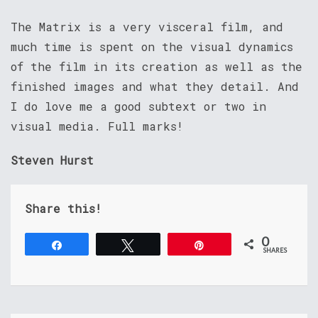
The Matrix is a very visceral film, and
much time is spent on the visual dynamics
of the film in its creation as well as the
finished images and what they detail. And
I do love me a good subtext or two in
visual media. Full marks!
Steven Hurst
Share this!
0
Share
Tweet
Pin
SHARES