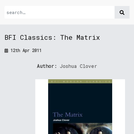
BFI Classics: The Matrix
12th Apr 2011
Author:
Joshua Clover