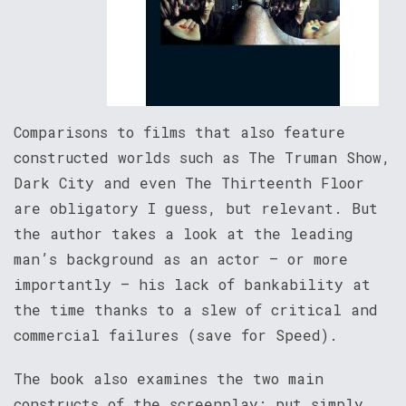
Comparisons to films that also feature
constructed worlds such as The Truman Show,
Dark City and even The Thirteenth Floor
are obligatory I guess, but relevant. But
the author takes a look at the leading
man’s background as an actor – or more
importantly – his lack of bankability at
the time thanks to a slew of critical and
commercial failures (save for Speed).
The book also examines the two main
constructs of the screenplay; put simply,