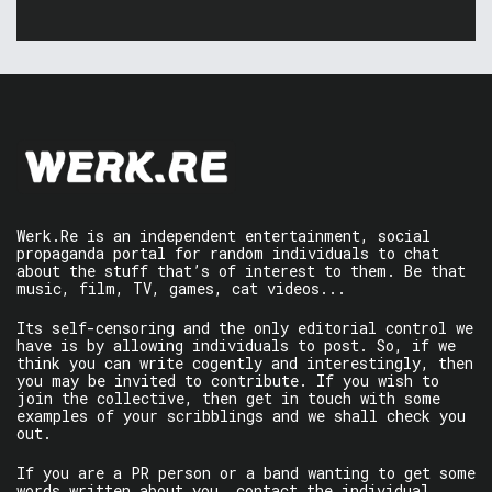
Werk.Re is an independent entertainment, social
propaganda portal for random individuals to chat
about the stuff that’s of interest to them. Be that
music, film, TV, games, cat videos...
Its self-censoring and the only editorial control we
have is by allowing individuals to post. So, if we
think you can write cogently and interestingly, then
you may be invited to contribute. If you wish to
join the collective, then get in touch with some
examples of your scribblings and we shall check you
out.
If you are a PR person or a band wanting to get some
words written about you, contact the individual