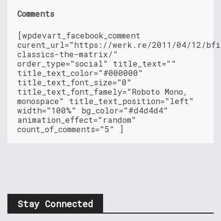
Comments
[wpdevart_facebook_comment
curent_url="https://werk.re/2011/04/12/bfi
classics-the-matrix/"
order_type="social" title_text=""
title_text_color="#000000"
title_text_font_size="0"
title_text_font_famely="Roboto Mono,
monospace" title_text_position="left"
width="100%" bg_color="#d4d4d4"
animation_effect="random"
count_of_comments="5" ]
Stay Connected