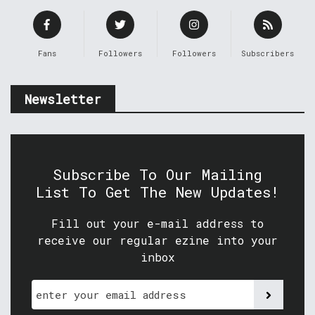
Fans
Followers
Followers
Subscribers
Newsletter
Subscribe To Our Mailing
List To Get The New Updates!
Fill out your e-mail address to
receive our regular ezine into your
inbox