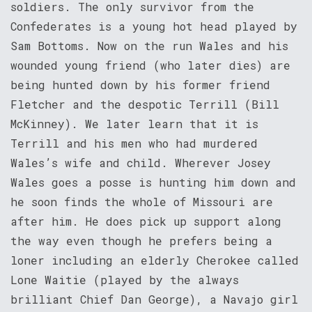
soldiers. The only survivor from the
Confederates is a young hot head played by
Sam Bottoms. Now on the run Wales and his
wounded young friend (who later dies) are
being hunted down by his former friend
Fletcher and the despotic Terrill (Bill
McKinney). We later learn that it is
Terrill and his men who had murdered
Wales’s wife and child. Wherever Josey
Wales goes a posse is hunting him down and
he soon finds the whole of Missouri are
after him. He does pick up support along
the way even though he prefers being a
loner including an elderly Cherokee called
Lone Waitie (played by the always
brilliant Chief Dan George), a Navajo girl