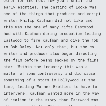
other for the next few years until the
early eighties. The casting of Locke was
one of the things that producer and script
writer Philip Kaufman did not like and
this was the one of many rifts Eastwood
had with Kaufman during production leading
Eastwood to fire Kaufman and give the job
to Bob Daley. Not only that, but the co-
writer and producer also began directing
the film before being sacked by the films
star. Within the industry this was a
matter of some controversy and did cause
something of a storm in Hollywood at the
time, leading Warner Brothers to have to
intervene. Kaufman wanted more in the way
of realism in the story than Eastwood was