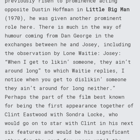
previously risen to prominence acting
opposite Dustin Hoffman in
Little Big Man
(1970), he was given another prominent
role here. There is much in the way of
humour coming from Dan George in the
exchanges between he and Josey, including
the observation by Lone Waitie: Josey:
“When I get to likin’ someone, they ain’t
around long” to which Waitie replies, I
notice when you get to dislikin’ someone
they ain’t around for long neither.”
Perhaps the part of the film best known
for being the first appearance together of
Clint Eastwood with Sondra Locke, who
would go on to star with Clint in his next
six features and would be his significant