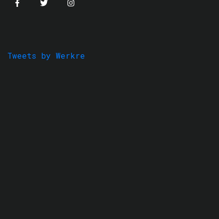
Tweets by Werkre