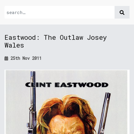
Eastwood: The Outlaw Josey
Wales
25th Nov 2011