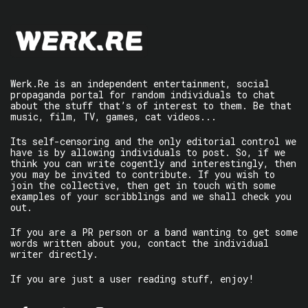
Werk.Re is an independent entertainment, social
propaganda portal for random individuals to chat
about the stuff that’s of interest to them. Be that
music, film, TV, games, cat videos...
Its self-censoring and the only editorial control we
have is by allowing individuals to post. So, if we
think you can write cogently and interestingly, then
you may be invited to contribute. If you wish to
join the collective, then get in touch with some
examples of your scribblings and we shall check you
out.
If you are a PR person or a band wanting to get some
words written about you, contact the individual
writer directly.
If you are just a user reading stuff, enjoy!