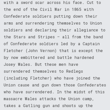
with a sword scar across his face. Cut to
the end of the Civil War in 1865 with
Confederate soldiers putting down their
arms and surrendering themselves to Union
soldiers and declaring their allegiance to
the Stars and Stripes – all from the band
of Confederate soldiers led by a Captain
Fletcher (John Vernon) that is except the
by now embittered and battle hardened
Josey Wales. But these men have
surrendered themselves to Redlegs
(including Fletcher) who have joined the
Union cause and gun down those Confederates
who have surrendered. In the midst of this
massacre Wales attacks the Union camp,
takes a Gatling gun and shoots up the