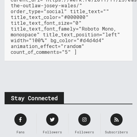
the-outlaw-josey-wales/"
order_type="social" title_text=""
title_text_color="#000000"
title_text_font_size="0"
title_text_font_famely="Roboto Mono,
monospace" title_text_position="left"
width="100%" bg_color="#d4d4d4"
animation_effect="random"
count_of_comments="5" ]
Stay Connected
Fans
Followers
Followers
Subscribers