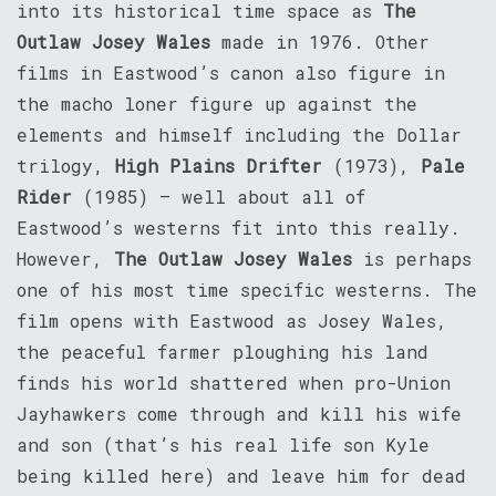
into its historical time space as
The
Outlaw Josey Wales
made in 1976. Other
films in Eastwood’s canon also figure in
the macho loner figure up against the
elements and himself including the Dollar
trilogy,
High Plains Drifter
(1973),
Pale
Rider
(1985) – well about all of
Eastwood’s westerns fit into this really.
However,
The Outlaw Josey Wales
is perhaps
one of his most time specific westerns. The
film opens with Eastwood as Josey Wales,
the peaceful farmer ploughing his land
finds his world shattered when pro-Union
Jayhawkers come through and kill his wife
and son (that’s his real life son Kyle
being killed here) and leave him for dead