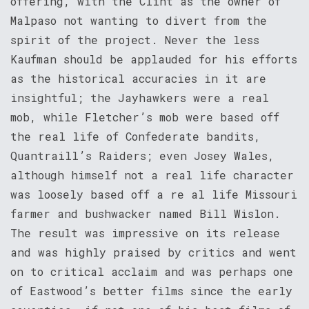
offering, with the Clint as the owner of
Malpaso not wanting to divert from the
spirit of the project. Never the less
Kaufman should be applauded for his efforts
as the historical accuracies in it are
insightful; the Jayhawkers were a real
mob, while Fletcher’s mob were based off
the real life of Confederate bandits,
Quantraill’s Raiders; even Josey Wales,
although himself not a real life character
was loosely based off a re al life Missouri
farmer and bushwacker named Bill Wislon.
The result was impressive on its release
and was highly praised by critics and went
on to critical acclaim and was perhaps one
of Eastwood’s better films since the early