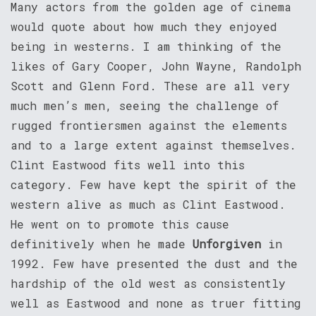
Many actors from the golden age of cinema
would quote about how much they enjoyed
being in westerns. I am thinking of the
likes of Gary Cooper, John Wayne, Randolph
Scott and Glenn Ford. These are all very
much men’s men, seeing the challenge of
rugged frontiersmen against the elements
and to a large extent against themselves.
Clint Eastwood fits well into this
category. Few have kept the spirit of the
western alive as much as Clint Eastwood.
He went on to promote this cause
definitively when he made
Unforgiven
in
1992. Few have presented the dust and the
hardship of the old west as consistently
well as Eastwood and none as truer fitting