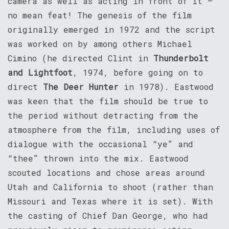
camera as well as acting in front of it –
no mean feat! The genesis of the film
originally emerged in 1972 and the script
was worked on by among others Michael
Cimino (he directed Clint in
Thunderbolt
and Lightfoot
, 1974, before going on to
direct
The Deer Hunter
in 1978). Eastwood
was keen that the film should be true to
the period without detracting from the
atmosphere from the film, including uses of
dialogue with the occasional “ye” and
“thee” thrown into the mix. Eastwood
scouted locations and chose areas around
Utah and California to shoot (rather than
Missouri and Texas where it is set). With
the casting of Chief Dan George, who had