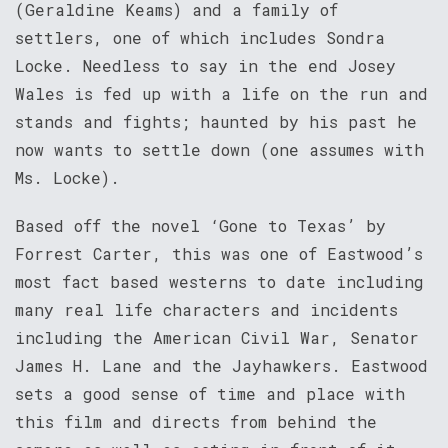
(Geraldine Keams) and a family of
settlers, one of which includes Sondra
Locke. Needless to say in the end Josey
Wales is fed up with a life on the run and
stands and fights; haunted by his past he
now wants to settle down (one assumes with
Ms. Locke).
Based off the novel ‘Gone to Texas’ by
Forrest Carter, this was one of Eastwood’s
most fact based westerns to date including
many real life characters and incidents
including the American Civil War, Senator
James H. Lane and the Jayhawkers. Eastwood
sets a good sense of time and place with
this film and directs from behind the