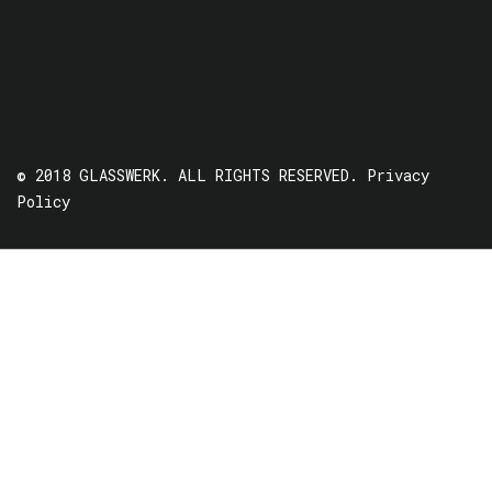
© 2018 GLASSWERK. ALL RIGHTS RESERVED.
Privacy
Policy