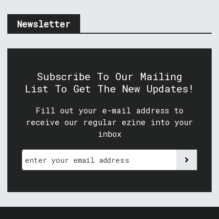
Newsletter
Subscribe To Our Mailing
List To Get The New Updates!
Fill out your e-mail address to
receive our regular ezine into your
inbox