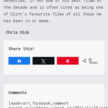
seventies, if not one of his best films of
the decade and is often cited as being one
of Clint’s favourite films of all those he
has been in or made.
Chris Hick
Share this!
0
Share
Tweet
Pin
SHARES
Comments
[wpdevart_facebook_comment
curent_url="https://werk.re/2011/11/25/eas