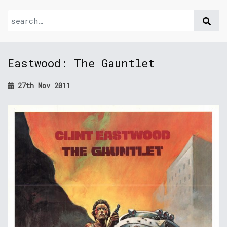
Eastwood: The Gauntlet
27th Nov 2011