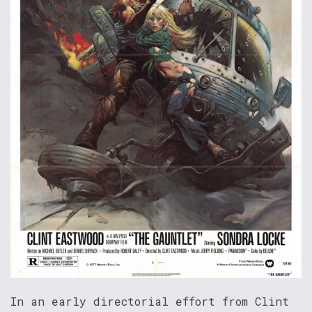
In an early directorial effort from Clint