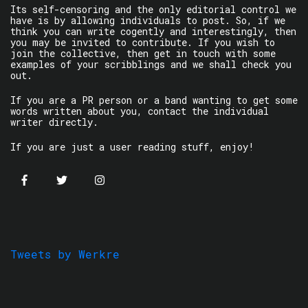
Its self-censoring and the only editorial control we
have is by allowing individuals to post. So, if we
think you can write cogently and interestingly, then
you may be invited to contribute. If you wish to
join the collective, then get in touch with some
examples of your scribblings and we shall check you
out.
If you are a PR person or a band wanting to get some
words written about you, contact the individual
writer directly.
If you are just a user reading stuff, enjoy!
Tweets by Werkre