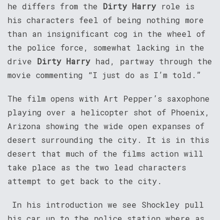
he differs from the
Dirty Harry
role is
his characters feel of being nothing more
than an insignificant cog in the wheel of
the police force, somewhat lacking in the
drive
Dirty Harry
had, partway through the
movie commenting “I just do as I’m told.”
The film opens with Art Pepper’s saxophone
playing over a helicopter shot of Phoenix,
Arizona showing the wide open expanses of
desert surrounding the city. It is in this
desert that much of the films action will
take place as the two lead characters
attempt to get back to the city.
In his introduction we see Shockley pull
his car up to the police station where as