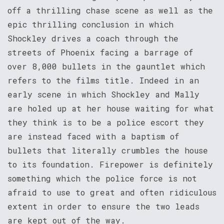
off a thrilling chase scene as well as the
epic thrilling conclusion in which
Shockley drives a coach through the
streets of Phoenix facing a barrage of
over 8,000 bullets in the gauntlet which
refers to the films title. Indeed in an
early scene in which Shockley and Mally
are holed up at her house waiting for what
they think is to be a police escort they
are instead faced with a baptism of
bullets that literally crumbles the house
to its foundation. Firepower is definitely
something which the police force is not
afraid to use to great and often ridiculous
extent in order to ensure the two leads
are kept out of the way.