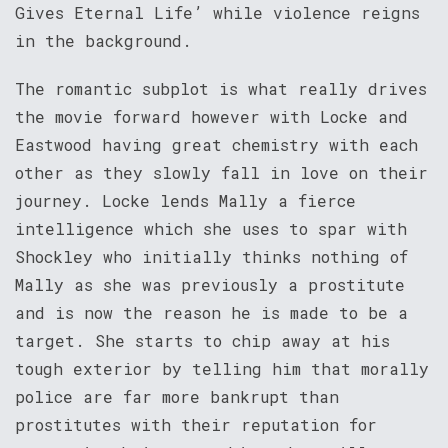
Gives Eternal Life’ while violence reigns
in the background.
The romantic subplot is what really drives
the movie forward however with Locke and
Eastwood having great chemistry with each
other as they slowly fall in love on their
journey. Locke lends Mally a fierce
intelligence which she uses to spar with
Shockley who initially thinks nothing of
Mally as she was previously a prostitute
and is now the reason he is made to be a
target. She starts to chip away at his
tough exterior by telling him that morally
police are far more bankrupt than
prostitutes with their reputation for