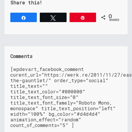
Share this!
0
Share
Tweet
Pin
SHARES
Comments
[wpdevart_facebook_comment
curent_url="https://werk.re/2011/11/27/eas
the-gauntlet/" order_type="social"
title_text=""
title_text_color="#000000"
title_text_font_size="0"
title_text_font_famely="Roboto Mono,
monospace" title_text_position="left"
width="100%" bg_color="#d4d4d4"
animation_effect="random"
count_of_comments="5" ]