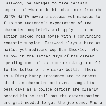
Eastwood, he manages to take certain
aspects of what made his character from the
Dirty Harry
movie a success yet manages to
flip the audience’s expectation of the
character completely and apply it to an
action packed road movie with a convincing
romantic subplot. Eastwood plays a hard as
nails, yet mediocre cop Ben Shockley, who
is now in the latter days of his career
spending most of his time drinking himself
to the bottom of a whiskey bottle. There
is a
Dirty Harry
arrogance and toughness
about his character and even though his
best days as a police officer are clearly
behind him he still has the determination
and grit needed to get the job done. Where