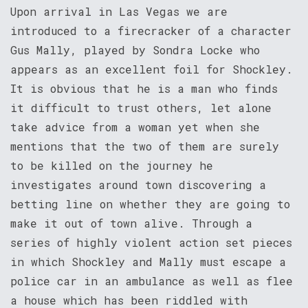
Upon arrival in Las Vegas we are
introduced to a firecracker of a character
Gus Mally, played by Sondra Locke who
appears as an excellent foil for Shockley.
It is obvious that he is a man who finds
it difficult to trust others, let alone
take advice from a woman yet when she
mentions that the two of them are surely
to be killed on the journey he
investigates around town discovering a
betting line on whether they are going to
make it out of town alive. Through a
series of highly violent action set pieces
in which Shockley and Mally must escape a
police car in an ambulance as well as flee
a house which has been riddled with