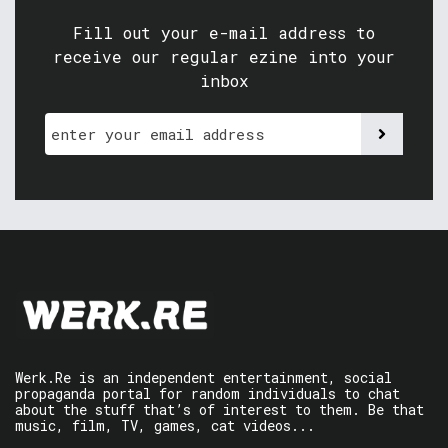
Fill out your e-mail address to
receive our regular ezine into your
inbox
Werk.Re is an independent entertainment, social
propaganda portal for random individuals to chat
about the stuff that’s of interest to them. Be that
music, film, TV, games, cat videos...