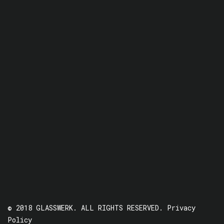
© 2018 GLASSWERK. ALL RIGHTS RESERVED.
Privacy
Policy