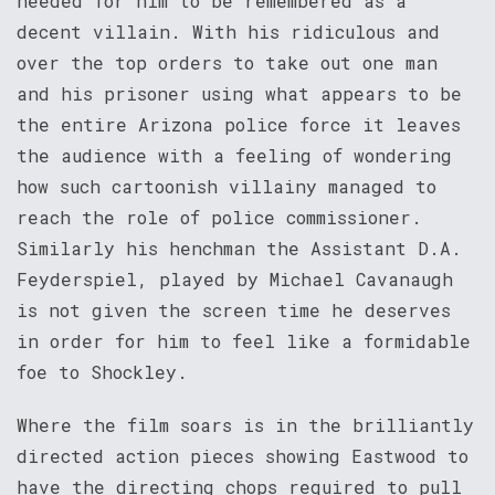
needed for him to be remembered as a
decent villain. With his ridiculous and
over the top orders to take out one man
and his prisoner using what appears to be
the entire Arizona police force it leaves
the audience with a feeling of wondering
how such cartoonish villainy managed to
reach the role of police commissioner.
Similarly his henchman the Assistant D.A.
Feyderspiel, played by Michael Cavanaugh
is not given the screen time he deserves
in order for him to feel like a formidable
foe to Shockley.
Where the film soars is in the brilliantly
directed action pieces showing Eastwood to
have the directing chops required to pull