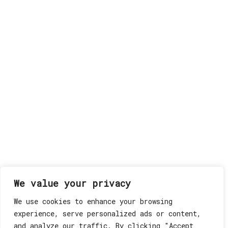
We value your privacy
We use cookies to enhance your browsing
experience, serve personalized ads or content,
and analyze our traffic. By clicking "Accept