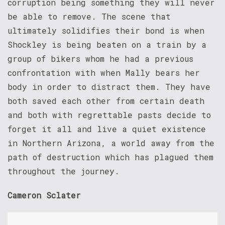
corruption being something they will never
be able to remove. The scene that
ultimately solidifies their bond is when
Shockley is being beaten on a train by a
group of bikers whom he had a previous
confrontation with when Mally bears her
body in order to distract them. They have
both saved each other from certain death
and both with regrettable pasts decide to
forget it all and live a quiet existence
in Northern Arizona, a world away from the
path of destruction which has plagued them
throughout the journey.
Cameron Sclater