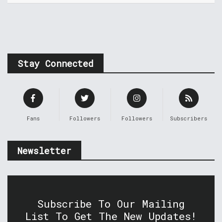
Stay Connected
Fans
Followers
Followers
Subscribers
Newsletter
Subscribe To Our Mailing
List To Get The New Updates!