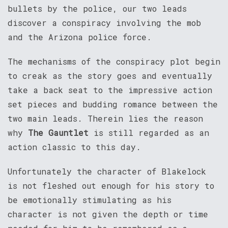
bullets by the police, our two leads
discover a conspiracy involving the mob
and the Arizona police force.
The mechanisms of the conspiracy plot begin
to creak as the story goes and eventually
take a back seat to the impressive action
set pieces and budding romance between the
two main leads. Therein lies the reason
why
The Gauntlet
is still regarded as an
action classic to this day.
Unfortunately the character of Blakelock
is not fleshed out enough for his story to
be emotionally stimulating as his
character is not given the depth or time