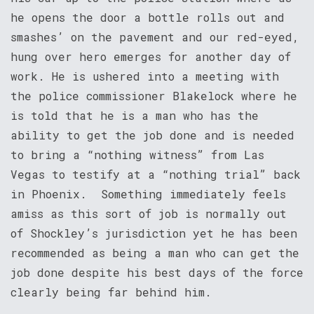
he opens the door a bottle rolls out and
smashes’ on the pavement and our red-eyed,
hung over hero emerges for another day of
work. He is ushered into a meeting with
the police commissioner Blakelock where he
is told that he is a man who has the
ability to get the job done and is needed
to bring a “nothing witness” from Las
Vegas to testify at a “nothing trial” back
in Phoenix. Something immediately feels
amiss as this sort of job is normally out
of Shockley’s jurisdiction yet he has been
recommended as being a man who can get the
job done despite his best days of the force
clearly being far behind him.