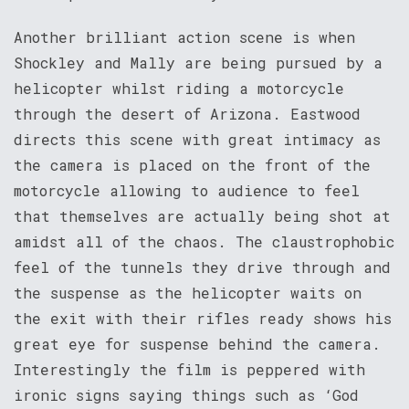
Another brilliant action scene is when
Shockley and Mally are being pursued by a
helicopter whilst riding a motorcycle
through the desert of Arizona. Eastwood
directs this scene with great intimacy as
the camera is placed on the front of the
motorcycle allowing to audience to feel
that themselves are actually being shot at
amidst all of the chaos. The claustrophobic
feel of the tunnels they drive through and
the suspense as the helicopter waits on
the exit with their rifles ready shows his
great eye for suspense behind the camera.
Interestingly the film is peppered with
ironic signs saying things such as ‘God