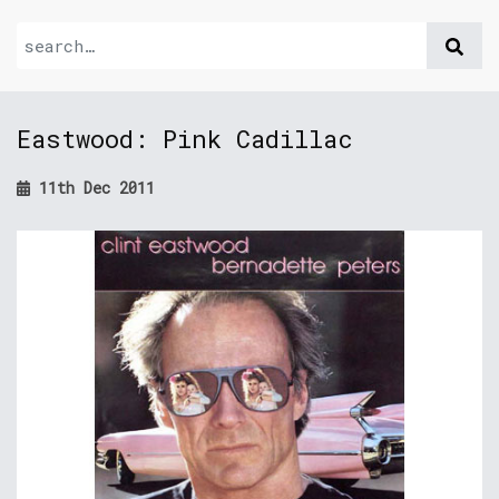
Eastwood: Pink Cadillac
11th Dec 2011