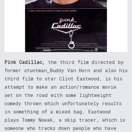
Pink Cadillac,
the third film directed by
former stuntman
Buddy Van Horn and also his
third film to star Clint Eastwood, is his
attempt to make an action/romance movie
set on the road with some lightweight
comedy thrown which unfortunately results
in something of a mixed bag. Eastwood
plays Tommy Nowak, a skip tracer, which is
someone who tracks down people who have