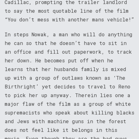
Cadillac, prompting the trailer landlord
to say the most quotable line of the film
“You don’t mess with another mans vehicle!”
In steps Nowak, a man who will do anything
he can so that he doesn’t have to sit in
an office and fill out paperwork, to track
her down. He becomes put off when he
learns that her husbands family is mixed
up with a group of outlaws known as ‘The
Birthright’ yet decides to travel to Reno
to pick her up anyway. Therein lies one a
major flaw of the film as a group of white
supremacists who speak about killing blacks
and Jews with machine guns in the forest
does not feel like it belongs in this
movie. Even though they are the bad guys