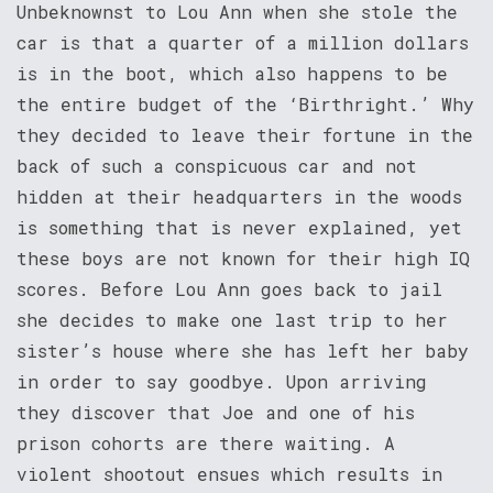
Unbeknownst to Lou Ann when she stole the
car is that a quarter of a million dollars
is in the boot, which also happens to be
the entire budget of the ‘Birthright.’ Why
they decided to leave their fortune in the
back of such a conspicuous car and not
hidden at their headquarters in the woods
is something that is never explained, yet
these boys are not known for their high IQ
scores. Before Lou Ann goes back to jail
she decides to make one last trip to her
sister’s house where she has left her baby
in order to say goodbye. Upon arriving
they discover that Joe and one of his
prison cohorts are there waiting. A
violent shootout ensues which results in