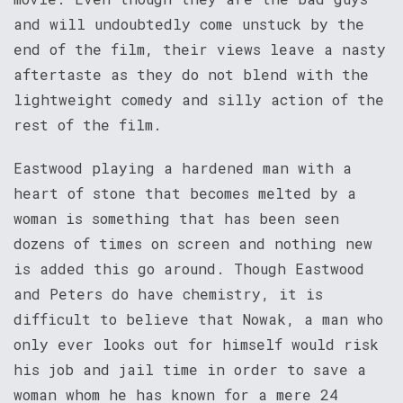
and will undoubtedly come unstuck by the
end of the film, their views leave a nasty
aftertaste as they do not blend with the
lightweight comedy and silly action of the
rest of the film.
Eastwood playing a hardened man with a
heart of stone that becomes melted by a
woman is something that has been seen
dozens of times on screen and nothing new
is added this go around. Though Eastwood
and Peters do have chemistry, it is
difficult to believe that Nowak, a man who
only ever looks out for himself would risk
his job and jail time in order to save a
woman whom he has known for a mere 24