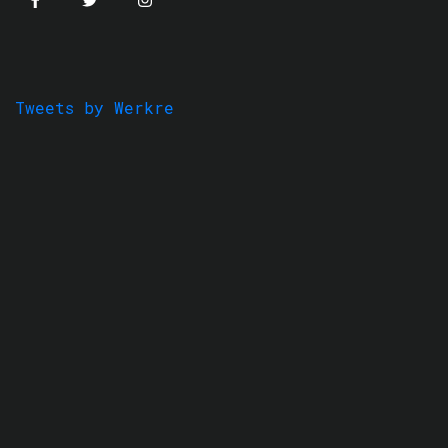
Tweets by Werkre