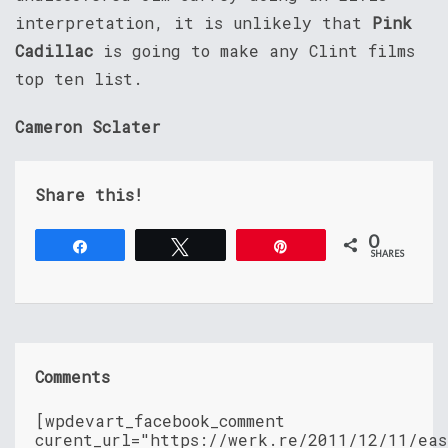
interpretation, it is unlikely that
Pink
Cadillac
is going to make any Clint films
top ten list.
Cameron Sclater
Share this!
0
Share
Tweet
Pin
SHARES
Comments
[wpdevart_facebook_comment
curent_url="https://werk.re/2011/12/11/eas