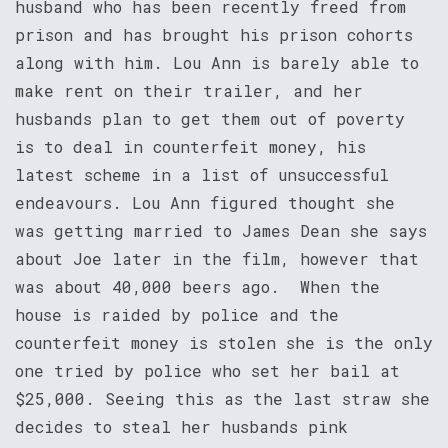
husband who has been recently freed from
prison and has brought his prison cohorts
along with him. Lou Ann is barely able to
make rent on their trailer, and her
husbands plan to get them out of poverty
is to deal in counterfeit money, his
latest scheme in a list of unsuccessful
endeavours. Lou Ann figured thought she
was getting married to James Dean she says
about Joe later in the film, however that
was about 40,000 beers ago. When the
house is raided by police and the
counterfeit money is stolen she is the only
one tried by police who set her bail at
$25,000. Seeing this as the last straw she
decides to steal her husbands pink