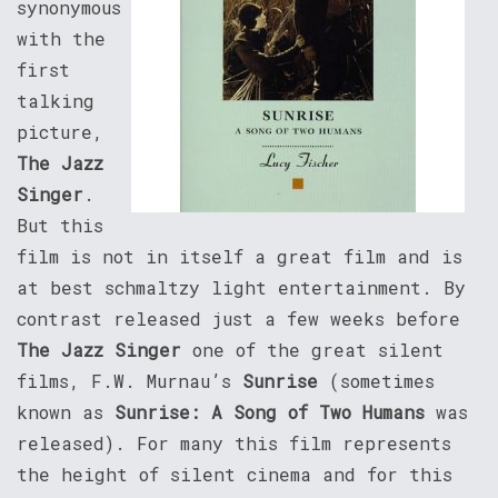
synonymous
with the
first
talking
picture,
The Jazz
Singer
.
But this
film is not in itself a great film and is
at best schmaltzy light entertainment. By
contrast released just a few weeks before
The Jazz Singer
one of the great silent
films, F.W. Murnau’s
Sunrise
(sometimes
known as
Sunrise: A Song of Two Humans
was
released). For many this film represents
the height of silent cinema and for this