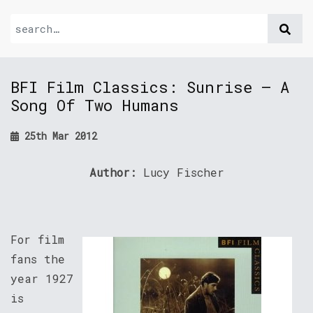
BFI Film Classics: Sunrise – A
Song Of Two Humans
25th Mar 2012
Author:
Lucy Fischer
For film
fans the
year 1927
is