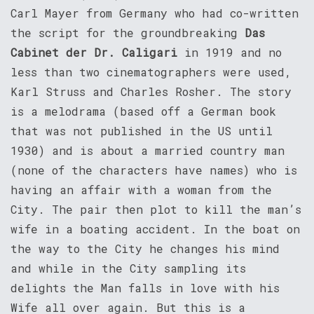
Carl Mayer from Germany who had co-written
the script for the groundbreaking
Das
Cabinet der Dr. Caligari
in 1919 and no
less than two cinematographers were used,
Karl Struss and Charles Rosher. The story
is a melodrama (based off a German book
that was not published in the US until
1930) and is about a married country man
(none of the characters have names) who is
having an affair with a woman from the
City. The pair then plot to kill the man’s
wife in a boating accident. In the boat on
the way to the City he changes his mind
and while in the City sampling its
delights the Man falls in love with his
Wife all over again. But this is a