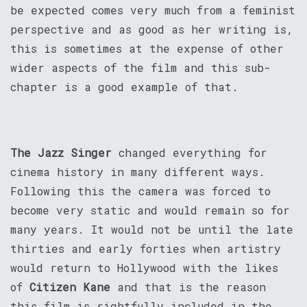
be expected comes very much from a feminist
perspective and as good as her writing is,
this is sometimes at the expense of other
wider aspects of the film and this sub-
chapter is a good example of that.
The Jazz Singer
changed everything for
cinema history in many different ways.
Following this the camera was forced to
become very static and would remain so for
many years. It would not be until the late
thirties and early forties when artistry
would return to Hollywood with the likes
of
Citizen Kane
and that is the reason
this film is rightfully included in the