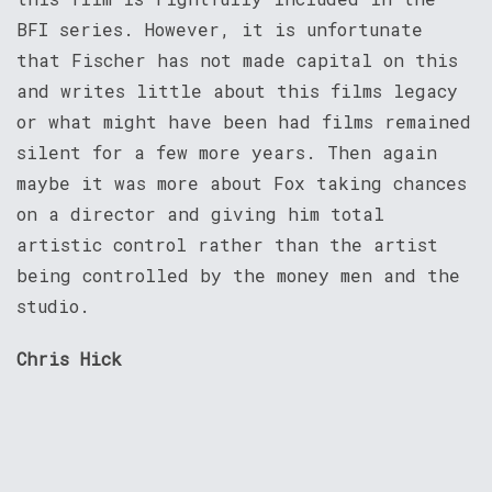
BFI series. However, it is unfortunate
that Fischer has not made capital on this
and writes little about this films legacy
or what might have been had films remained
silent for a few more years. Then again
maybe it was more about Fox taking chances
on a director and giving him total
artistic control rather than the artist
being controlled by the money men and the
studio.
Chris Hick