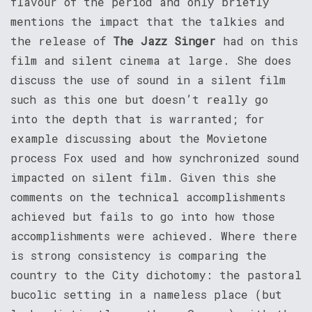
flavour of the period and only briefly
mentions the impact that the talkies and
the release of
The Jazz Singer
had on this
film and silent cinema at large. She does
discuss the use of sound in a silent film
such as this one but doesn’t really go
into the depth that is warranted; for
example discussing about the Movietone
process Fox used and how synchronized sound
impacted on silent film. Given this she
comments on the technical accomplishments
achieved but fails to go into how those
accomplishments were achieved. Where there
is strong consistency is comparing the
country to the City dichotomy: the pastoral
bucolic setting in a nameless place (but