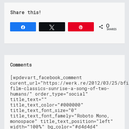
Share this!
0
Share
Tweet
Pin
SHARES
Comments
[wpdevart_facebook_comment
curent_url="https://werk.re/2012/03/25/bfi
film-classics-sunrise-a-song-of-two-
humans/" order_type="social"
title_text=""
title_text_color="#000000"
title_text_font_size="0"
title_text_font_famely="Roboto Mono,
monospace" title_text_position="left"
width="100%" bg_color="#d4d4d4"