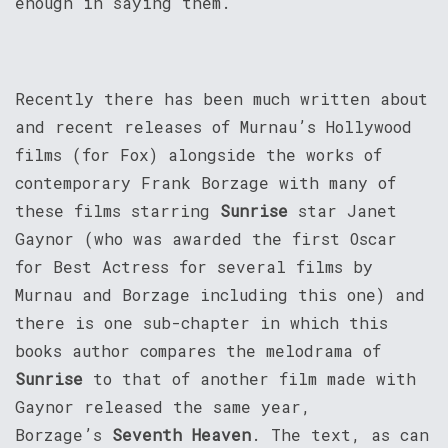
enough in saying them.
Recently there has been much written about
and recent releases of Murnau’s Hollywood
films (for Fox) alongside the works of
contemporary Frank Borzage with many of
these films starring
Sunrise
star Janet
Gaynor (who was awarded the first Oscar
for Best Actress for several films by
Murnau and Borzage including this one) and
there is one sub-chapter in which this
books author compares the melodrama of
Sunrise
to that of another film made with
Gaynor released the same year,
Borzage’s
Seventh Heaven
. The text, as can