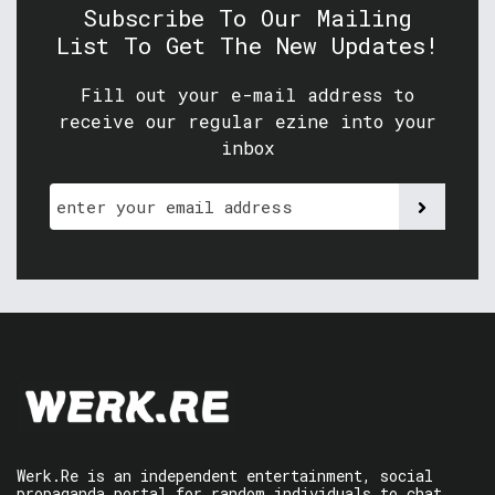
Subscribe To Our Mailing
List To Get The New Updates!
Fill out your e-mail address to
receive our regular ezine into your
inbox
Werk.Re is an independent entertainment, social
propaganda portal for random individuals to chat