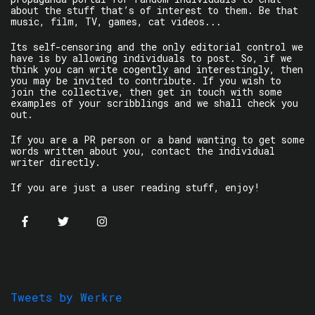
about the stuff that’s of interest to them. Be that
music, film, TV, games, cat videos...
Its self-censoring and the only editorial control we
have is by allowing individuals to post. So, if we
think you can write cogently and interestingly, then
you may be invited to contribute. If you wish to
join the collective, then get in touch with some
examples of your scribblings and we shall check you
out.
If you are a PR person or a band wanting to get some
words written about you, contact the individual
writer directly.
If you are just a user reading stuff, enjoy!
Tweets by Werkre