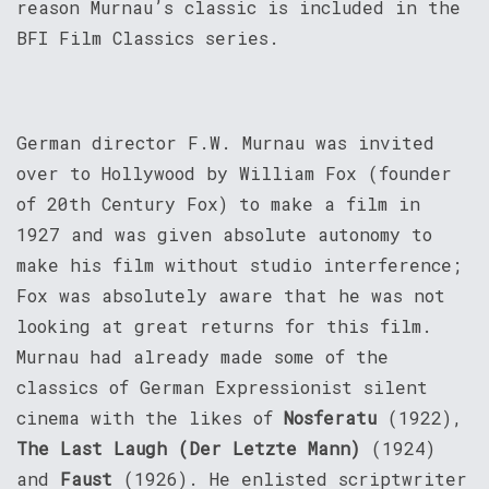
reason Murnau’s classic is included in the
BFI Film Classics series.
German director F.W. Murnau was invited
over to Hollywood by William Fox (founder
of 20th Century Fox) to make a film in
1927 and was given absolute autonomy to
make his film without studio interference;
Fox was absolutely aware that he was not
looking at great returns for this film.
Murnau had already made some of the
classics of German Expressionist silent
cinema with the likes of
Nosferatu
(1922),
The Last Laugh (Der Letzte Mann)
(1924)
and
Faust
(1926). He enlisted scriptwriter