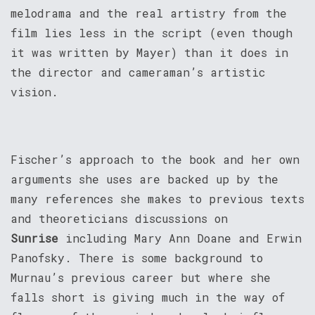
melodrama and the real artistry from the
film lies less in the script (even though
it was written by Mayer) than it does in
the director and cameraman’s artistic
vision.
Fischer’s approach to the book and her own
arguments she uses are backed up by the
many references she makes to previous texts
and theoreticians discussions on
Sunrise
including Mary Ann Doane and Erwin
Panofsky. There is some background to
Murnau’s previous career but where she
falls short is giving much in the way of