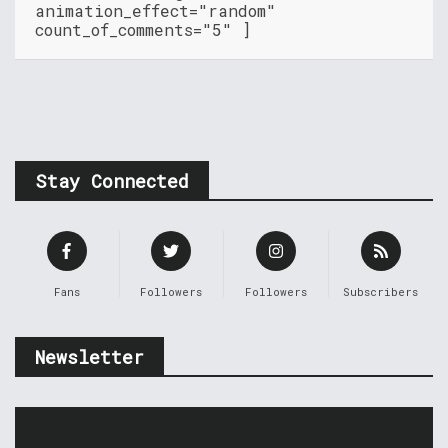
animation_effect="random"
count_of_comments="5" ]
Stay Connected
Fans
Followers
Followers
Subscribers
Newsletter