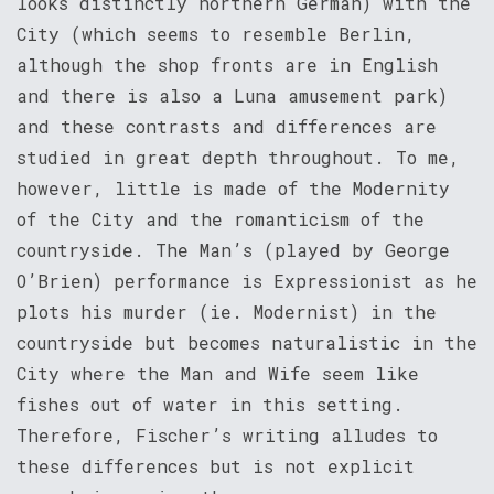
looks distinctly northern German) with the
City (which seems to resemble Berlin,
although the shop fronts are in English
and there is also a Luna amusement park)
and these contrasts and differences are
studied in great depth throughout. To me,
however, little is made of the Modernity
of the City and the romanticism of the
countryside. The Man’s (played by George
O’Brien) performance is Expressionist as he
plots his murder (ie. Modernist) in the
countryside but becomes naturalistic in the
City where the Man and Wife seem like
fishes out of water in this setting.
Therefore, Fischer’s writing alludes to
these differences but is not explicit