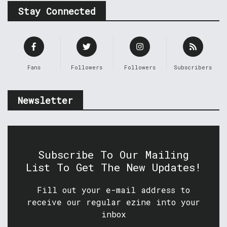
Stay Connected
Fans
Followers
Followers
Subscribers
Newsletter
Subscribe To Our Mailing
List To Get The New Updates!
Fill out your e-mail address to
receive our regular ezine into your
inbox