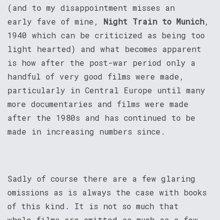
(and to my disappointment misses an
early fave of mine,
Night Train to Munich
,
1940 which can be criticized as being too
light hearted) and what becomes apparent
is how after the post-war period only a
handful of very good films were made,
particularly in Central Europe until many
more documentaries and films were made
after the 1980s and has continued to be
made in increasing numbers since.
Sadly of course there are a few glaring
omissions as is always the case with books
of this kind. It is not so much that
whole films are omitted as much as a few