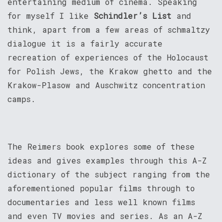
entertaining medium of cinema. Speaking
for myself I like
Schindler’s List
and
think, apart from a few areas of schmaltzy
dialogue it is a fairly accurate
recreation of experiences of the Holocaust
for Polish Jews, the Krakow ghetto and the
Krakow-Plasow and Auschwitz concentration
camps.
The Reimers book explores some of these
ideas and gives examples through this A-Z
dictionary of the subject ranging from the
aforementioned popular films through to
documentaries and less well known films
and even TV movies and series. As an A-Z