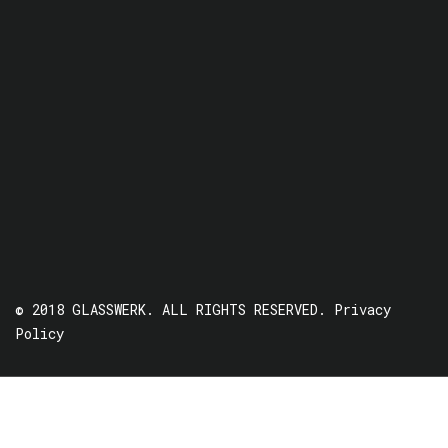
© 2018 GLASSWERK. ALL RIGHTS RESERVED.
Privacy
Policy