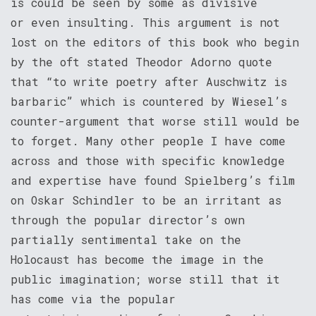
is could be seen by some as divisive
or even insulting. This argument is not
lost on the editors of this book who begin
by the oft stated Theodor Adorno quote
that “to write poetry after Auschwitz is
barbaric” which is countered by Wiesel’s
counter-argument that worse still would be
to forget. Many other people I have come
across and those with specific knowledge
and expertise have found Spielberg’s film
on Oskar Schindler to be an irritant as
through the popular director’s own
partially sentimental take on the
Holocaust has become the image in the
public imagination; worse still that it
has come via the popular