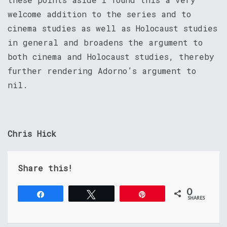
welcome addition to the series and to
cinema studies as well as Holocaust studies
in general and broadens the argument to
both cinema and Holocaust studies, thereby
further rendering Adorno’s argument to
nil.
Chris Hick
Share this!
0
Share
Tweet
Pin
SHARES