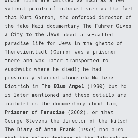
salient points of interest such as the fact
that Kurt Gerron, the enforced director of
the fake Nazi documentary
The Fuhrer Gives
a City to the Jews
about a so-called
paradise life for Jews in the ghetto of
Theresienstadt (Gerron was a prisoner
there and was later transported to
Auschwitz where he died); he had
previously starred alongside Marlene
Dietrich in
The Blue Angel
(1930) but he
is later mentioned and these details are
included on the documentary about him,
Prisoner of Paradise
(2002), or that
George Stevens the director of the kitsch
The Diary of Anne Frank
(1959) had also
shot the colour footage of the liberation