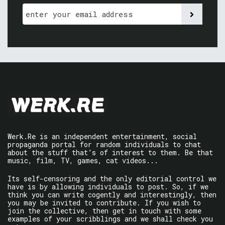
Werk.Re is an independent entertainment, social
propaganda portal for random individuals to chat
about the stuff that’s of interest to them. Be that
music, film, TV, games, cat videos...
Its self-censoring and the only editorial control we
have is by allowing individuals to post. So, if we
think you can write cogently and interestingly, then
you may be invited to contribute. If you wish to
join the collective, then get in touch with some
examples of your scribblings and we shall check you