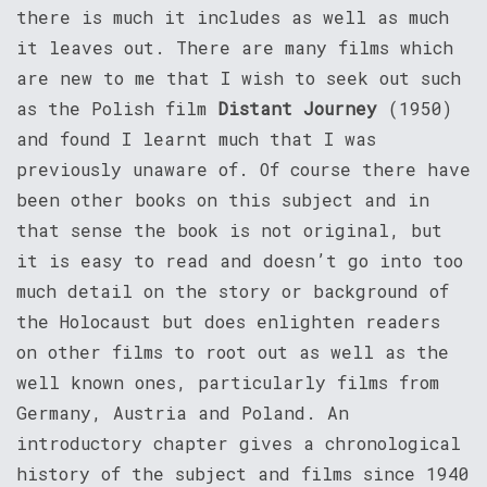
there is much it includes as well as much
it leaves out. There are many films which
are new to me that I wish to seek out such
as the Polish film
Distant Journey
(1950)
and found I learnt much that I was
previously unaware of. Of course there have
been other books on this subject and in
that sense the book is not original, but
it is easy to read and doesn’t go into too
much detail on the story or background of
the Holocaust but does enlighten readers
on other films to root out as well as the
well known ones, particularly films from
Germany, Austria and Poland. An
introductory chapter gives a chronological
history of the subject and films since 1940