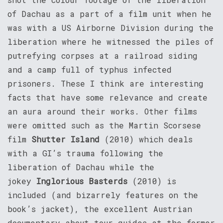
of Dachau as a part of a film unit when he
was with a US Airborne Division during the
liberation where he witnessed the piles of
putrefying corpses at a railroad siding
and a camp full of typhus infected
prisoners. These I think are interesting
facts that have some relevance and create
an aura around their works. Other films
were omitted such as the Martin Scorsese
film
Shutter Island
(2010) which deals
with a GI’s trauma following the
liberation of Dachau while the
jokey
Inglorious Basterds
(2010) is
included (and bizarrely features on the
book’s jacket), the excellent Austrian
documentary about tour guides at the former