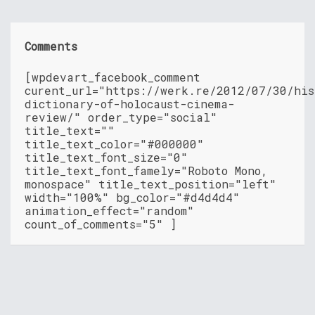
Comments
[wpdevart_facebook_comment
curent_url="https://werk.re/2012/07/30/his
dictionary-of-holocaust-cinema-
review/" order_type="social"
title_text=""
title_text_color="#000000"
title_text_font_size="0"
title_text_font_famely="Roboto Mono,
monospace" title_text_position="left"
width="100%" bg_color="#d4d4d4"
animation_effect="random"
count_of_comments="5" ]