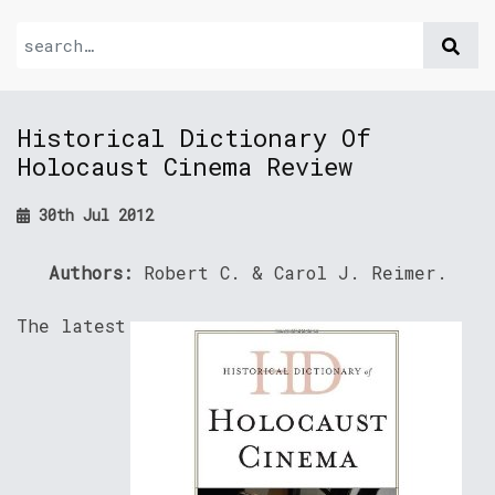
Historical Dictionary Of
Holocaust Cinema Review
30th Jul 2012
Authors:
Robert C. & Carol J. Reimer.
The latest