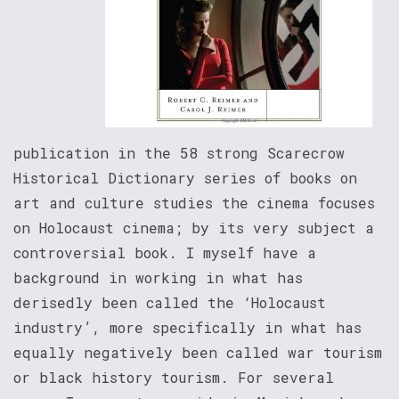
publication in the 58 strong Scarecrow
Historical Dictionary series of books on
art and culture studies the cinema focuses
on Holocaust cinema; by its very subject a
controversial book. I myself have a
background in working in what has
derisedly been called the ‘Holocaust
industry’, more specifically in what has
equally negatively been called war tourism
or black history tourism. For several