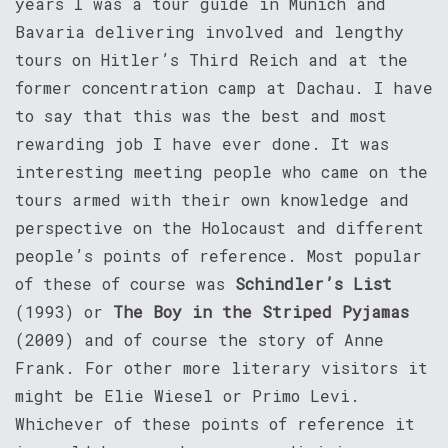
years I was a tour guide in Munich and
Bavaria delivering involved and lengthy
tours on Hitler’s Third Reich and at the
former concentration camp at Dachau. I have
to say that this was the best and most
rewarding job I have ever done. It was
interesting meeting people who came on the
tours armed with their own knowledge and
perspective on the Holocaust and different
people’s points of reference. Most popular
of these of course was
Schindler’s List
(1993) or
The Boy in the Striped Pyjamas
(2009) and of course the story of Anne
Frank. For other more literary visitors it
might be Elie Wiesel or Primo Levi.
Whichever of these points of reference it