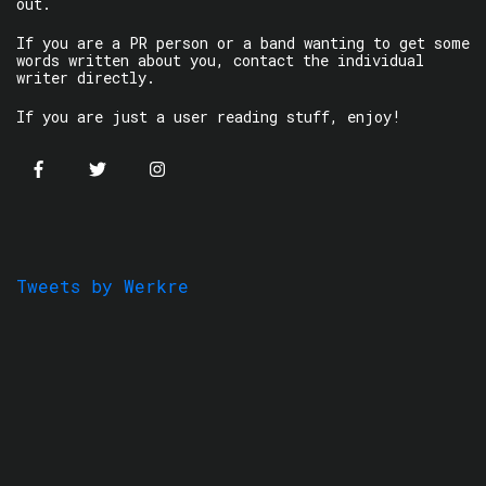
out.
If you are a PR person or a band wanting to get some
words written about you, contact the individual
writer directly.
If you are just a user reading stuff, enjoy!
Tweets by Werkre