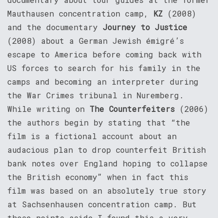
Mauthausen concentration camp,
KZ
(2008)
and the documentary
Journey to Justice
(2008) about a German Jewish émigré’s
escape to America before coming back with
US forces to search for his family in the
camps and becoming an interpreter during
the War Crimes tribunal in Nuremberg.
While writing on
The Counterfeiters
(2006)
the authors begin by stating that “the
film is a fictional account about an
audacious plan to drop counterfeit British
bank notes over England hoping to collapse
the British economy” when in fact this
film was based on an absolutely true story
at Sachsenhausen concentration camp. But
these points aside I found this a very