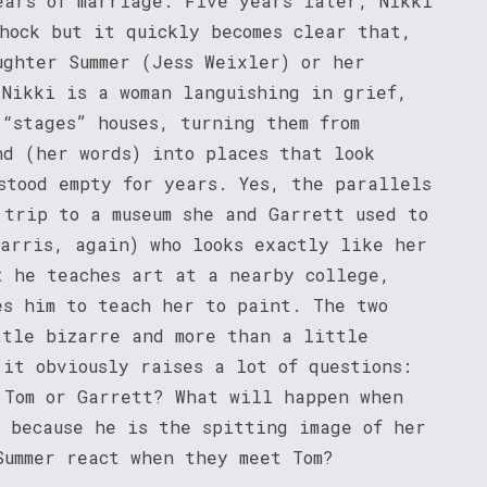
ears of marriage. Five years later, Nikki
hock but it quickly becomes clear that,
ughter Summer (Jess Weixler) or her
 Nikki is a woman languishing in grief,
“stages” houses, turning them from
nd (her words) into places that look
stood empty for years. Yes, the parallels
 trip to a museum she and Garrett used to
Harris, again) who looks exactly like her
t he teaches art at a nearby college,
es him to teach her to paint. The two
ttle bizarre and more than a little
it obviously raises a lot of questions:
 Tom or Garrett? What will happen when
m because he is the spitting image of her
Summer react when they meet Tom?