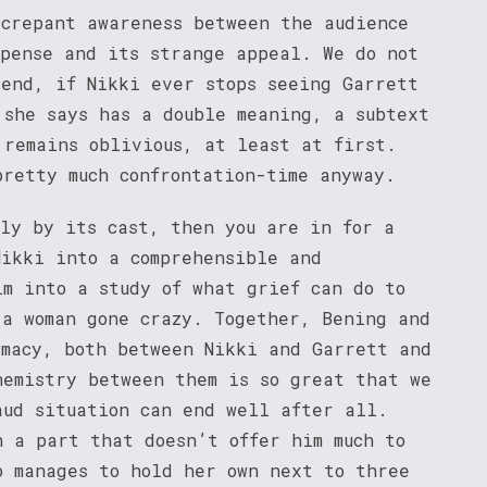
screpant awareness between the audience
spense and its strange appeal. We do not
 end, if Nikki ever stops seeing Garrett
 she says has a double meaning, a subtext
 remains oblivious, at least at first.
pretty much confrontation-time anyway.
nly by its cast, then you are in for a
Nikki into a comprehensible and
lm into a study of what grief can do to
 a woman gone crazy. Together, Bening and
imacy, both between Nikki and Garrett and
hemistry between them is so great that we
aud situation can end well after all.
h a part that doesn’t offer him much to
o manages to hold her own next to three