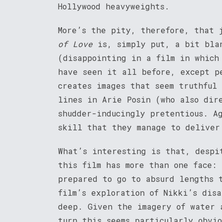
Hollywood heavyweights.
More’s the pity, therefore, that 
of Love
is, simply put, a bit bla
(disappointing in a film in which
have seen it all before, except p
creates images that seem truthful
lines in Arie Posin (who also dir
shudder-inducingly pretentious. A
skill that they manage to deliver
What’s interesting is that, despi
this film has more than one face:
prepared to go to absurd lengths 
film’s exploration of Nikki’s disa
deep. Given the imagery of water 
turn this seems particularly obvi