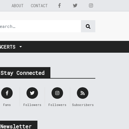
ABOUT
CONTACT
NCERTS
Stay Connected
Fans
Followers
Followers
Subscribers
Newsletter