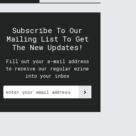
Subscribe To Our
Mailing List To Get
The New Updates!
Fill out your e-mail address
to receive our regular ezine
into your inbox