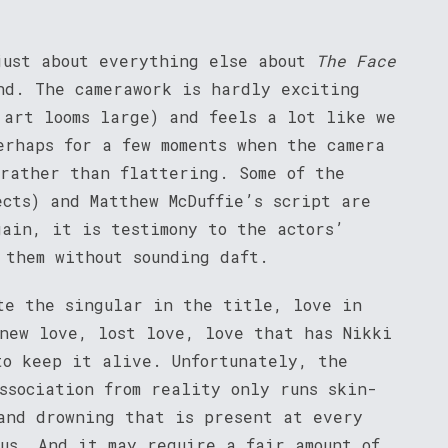
just about everything else about
The Face
nd. The camerawork is hardly exciting
 art looms large) and feels a lot like we
erhaps for a few moments when the camera
 rather than flattering. Some of the
ects) and Matthew McDuffie’s script are
gain, it is testimony to the actors’
 them without sounding daft.
te the singular in the title, love in
 new love, lost love, love that has Nikki
to keep it alive. Unfortunately, the
ssociation from reality only runs skin-
and drowning that is present at every
ous. And it may require a fair amount of