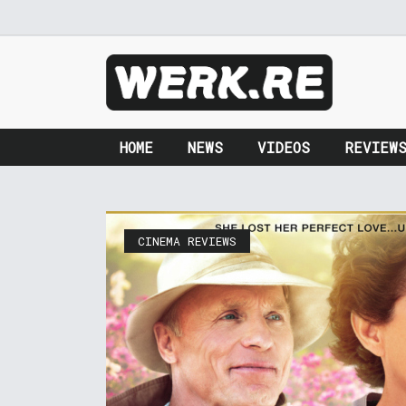
HOME
NEWS
VIDEOS
REVIEW
CINEMA REVIEWS