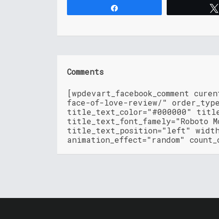
Share
Comments
[wpdevart_facebook_comment cure
face-of-love-review/" order_typ
title_text_color="#000000" titl
title_text_font_famely="Roboto M
title_text_position="left" widt
animation_effect="random" count_