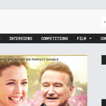
S
INTERVIEWS
COMPETITIONS
FILM
CO