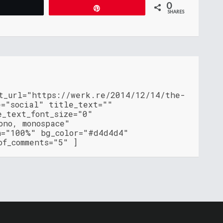
0
Tweet
Pin
SHARES
nt_url="https://werk.re/2014/12/14/the-
e="social" title_text=""
e_text_font_size="0"
ono, monospace"
h="100%" bg_color="#d4d4d4"
of_comments="5" ]