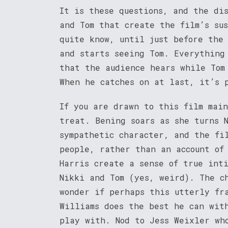
It is these questions, and the di
and Tom that create the film’s su
quite know, until just before the
and starts seeing Tom. Everything
that the audience hears while Tom
When he catches on at last, it’s 
If you are drawn to this film mai
treat. Bening soars as she turns 
sympathetic character, and the fi
people, rather than an account of
Harris create a sense of true int
Nikki and Tom (yes, weird). The c
wonder if perhaps this utterly fr
Williams does the best he can wit
play with. Nod to Jess Weixler wh