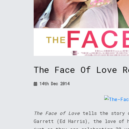
The Face Of Love R
14th Dec 2014
The Face of Love
tells the story o
Garrett (Ed Harris), the love of 