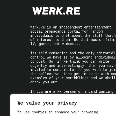
Werk.Re is an independent entertainment,
social propaganda portal for random
individuals to chat about the stuff that’
of interest to them. Be that music, film,
TV, games, cat videos...
Its self-censoring and the only editorial
control we have is by allowing individual
to post. So, if we think you can write
cogently and interestingly, then you may 
invited to contribute. If you wish to joi
the collective, then get in touch with so
examples of your scribblings and we shall
check you out.
If you are a PR person or a band wanting 
get some words written about you, contact
the individual writer directly.
We value your privacy
If you are just a user reading stuff,
We use cookies to enhance your browsing
enjoy!