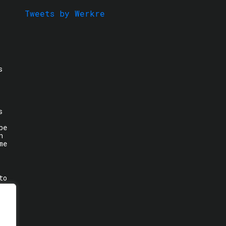
Tweets by Werkre
s
s
be
n
me
to