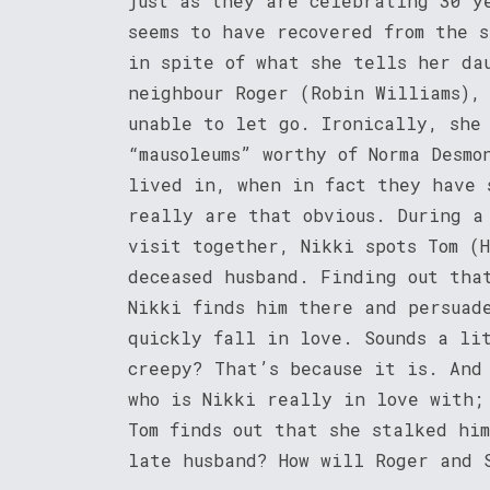
just as they are celebrating 30 y
seems to have recovered from the s
in spite of what she tells her da
neighbour Roger (Robin Williams),
unable to let go. Ironically, she 
“mausoleums” worthy of Norma Desmo
lived in, when in fact they have 
really are that obvious. During a
visit together, Nikki spots Tom (
deceased husband. Finding out tha
Nikki finds him there and persuad
quickly fall in love. Sounds a li
creepy? That’s because it is. And 
who is Nikki really in love with;
Tom finds out that she stalked hi
late husband? How will Roger and 