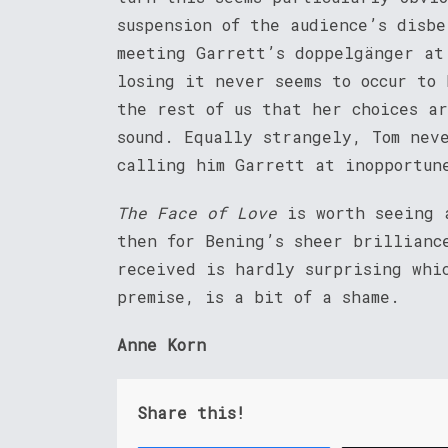
suspension of the audience’s disb
meeting Garrett’s doppelgänger at
losing it never seems to occur to
the rest of us that her choices a
sound. Equally strangely, Tom nev
calling him Garrett at inopportun
The Face of Love
is worth seeing a
then for Bening’s sheer brillianc
received is hardly surprising whi
premise, is a bit of a shame.
Anne Korn
Share this!