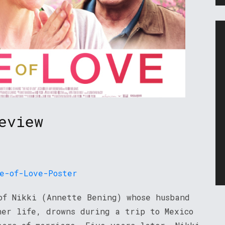
eview
f Nikki (Annette Bening) whose husband
her life, drowns during a trip to Mexico