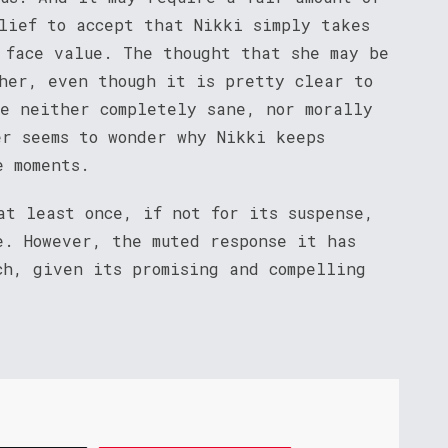
elief to accept that Nikki simply takes
 face value. The thought that she may be
 her, even though it is pretty clear to
re neither completely sane, nor morally
er seems to wonder why Nikki keeps
e moments.
t least once, if not for its suspense,
e. However, the muted response it has
ch, given its promising and compelling