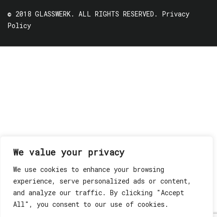
© 2018 GLASSWERK. ALL RIGHTS RESERVED.
Privacy
Policy
We value your privacy
We use cookies to enhance your browsing
experience, serve personalized ads or content,
and analyze our traffic. By clicking "Accept
All", you consent to our use of cookies.