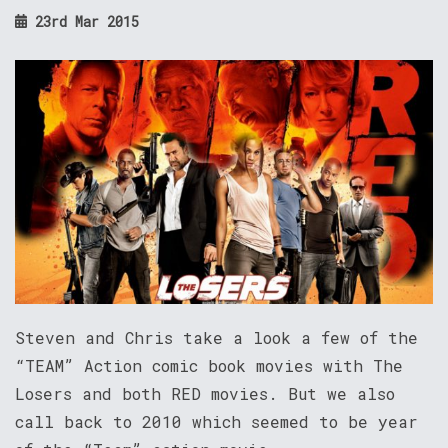
23rd Mar 2015
Steven and Chris take a look a few of the
“TEAM” Action comic book movies with The
Losers and both RED movies. But we also
call back to 2010 which seemed to be year