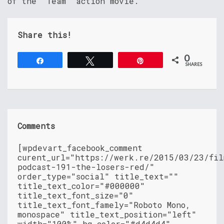
of the “Team” action movie.
Share this!
0
Share
Tweet
Pin
SHARES
Comments
[wpdevart_facebook_comment
curent_url="https://werk.re/2015/03/23/fil
podcast-191-the-losers-red/"
order_type="social" title_text=""
title_text_color="#000000"
title_text_font_size="0"
title_text_font_famely="Roboto Mono,
monospace" title_text_position="left"
width="100%" bg_color="#d4d4d4"