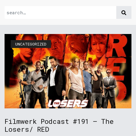
UNCATEGORIZED
Filmwerk Podcast #191 – The
Losers/ RED