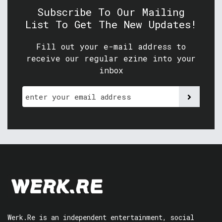
Subscribe To Our Mailing
List To Get The New Updates!
Fill out your e-mail address to
receive our regular ezine into your
inbox
Werk.Re is an independent entertainment, social