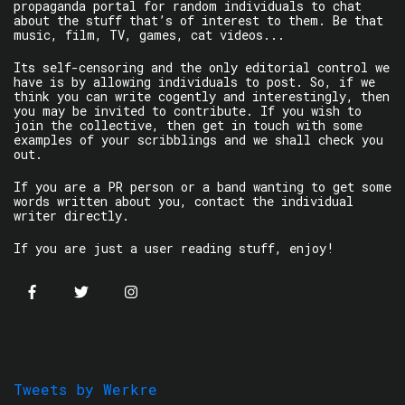
propaganda portal for random individuals to chat
about the stuff that’s of interest to them. Be that
music, film, TV, games, cat videos...
Its self-censoring and the only editorial control we
have is by allowing individuals to post. So, if we
think you can write cogently and interestingly, then
you may be invited to contribute. If you wish to
join the collective, then get in touch with some
examples of your scribblings and we shall check you
out.
If you are a PR person or a band wanting to get some
words written about you, contact the individual
writer directly.
If you are just a user reading stuff, enjoy!
Tweets by Werkre