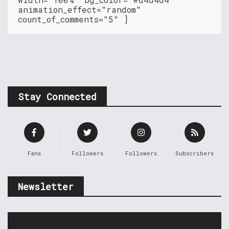
animation_effect="random"
count_of_comments="5" ]
Stay Connected
Fans
Followers
Followers
Subscribers
Newsletter