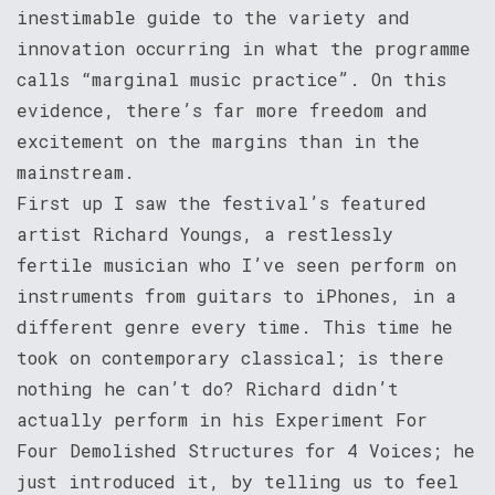
inestimable guide to the variety and
innovation occurring in what the programme
calls “marginal music practice”. On this
evidence, there’s far more freedom and
excitement on the margins than in the
mainstream.
First up I saw the festival’s featured
artist Richard Youngs, a restlessly
fertile musician who I’ve seen perform on
instruments from guitars to iPhones, in a
different genre every time. This time he
took on contemporary classical; is there
nothing he can’t do? Richard didn’t
actually perform in his Experiment For
Four Demolished Structures for 4 Voices; he
just introduced it, by telling us to feel