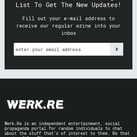
List To Get The New Updates!
Fill out your e-mail address to
receive our regular ezine into your
inbox
Werk.Re is an independent entertainment, social
propaganda portal for random individuals to chat
about the stuff that’s of interest to them. Be that