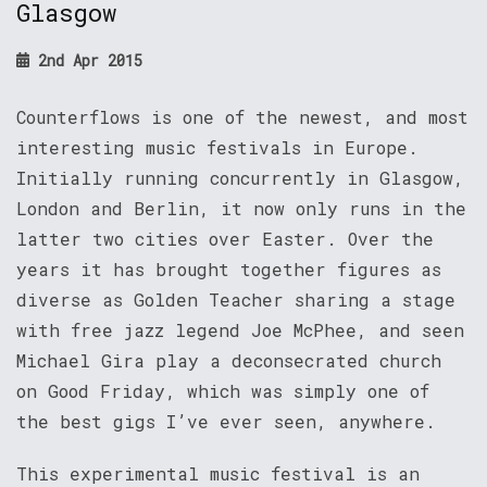
Glasgow
2nd Apr 2015
Counterflows is one of the newest, and most
interesting music festivals in Europe.
Initially running concurrently in Glasgow,
London and Berlin, it now only runs in the
latter two cities over Easter. Over the
years it has brought together figures as
diverse as Golden Teacher sharing a stage
with free jazz legend Joe McPhee, and seen
Michael Gira play a deconsecrated church
on Good Friday, which was simply one of
the best gigs I’ve ever seen, anywhere.
This experimental music festival is an