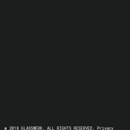
© 2018 GLASSWERK. ALL RIGHTS RESERVED.
Privacy