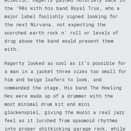
the ‘90s with his band Royal Trux, who a
major label foolishly signed looking for
the next Nirvana, not expecting the
scorched earth rock n’ roll or levels of
drug abuse the band would present them
with.
Hagerty looked as cool as it’s possible for
a man in a jacket three sizes too small for
him and beige loafers to look, and
commanded the stage. His band The Howling
Hex were made up of a drummer with the
most minimal drum kit and mini
glockenspiel, giving the music a real jazz
feel as it lurched from spasmoid rhythms
into proper shitkicking garage rock, while