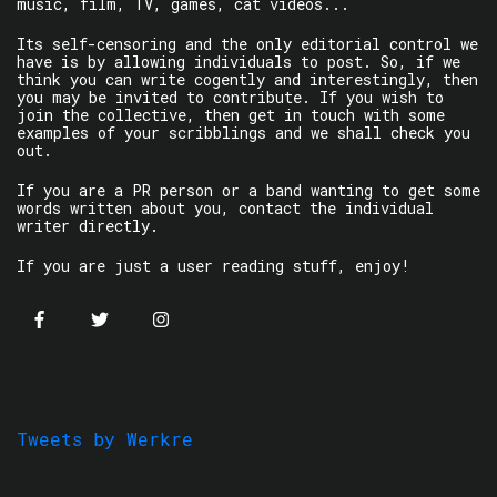
music, film, TV, games, cat videos...
Its self-censoring and the only editorial control we
have is by allowing individuals to post. So, if we
think you can write cogently and interestingly, then
you may be invited to contribute. If you wish to
join the collective, then get in touch with some
examples of your scribblings and we shall check you
out.
If you are a PR person or a band wanting to get some
words written about you, contact the individual
writer directly.
If you are just a user reading stuff, enjoy!
Tweets by Werkre