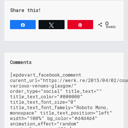
Share this!
0
Share
Tweet
Pin
SHARES
Comments
[wpdevart_facebook_comment
curent_url="https://werk.re/2015/04/02/cou
various-venues-glasgow/"
order_type="social" title_text=""
title_text_color="#000000"
title_text_font_size="0"
title_text_font_famely="Roboto Mono,
monospace" title_text_position="left"
width="100%" bg_color="#d4d4d4"
animation_effect="random"