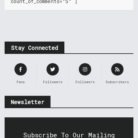
count_of_comments="5" ]
Stay Connected
Fans
Followers
Followers
Subscribers
Newsletter
Subscribe To Our Mailing