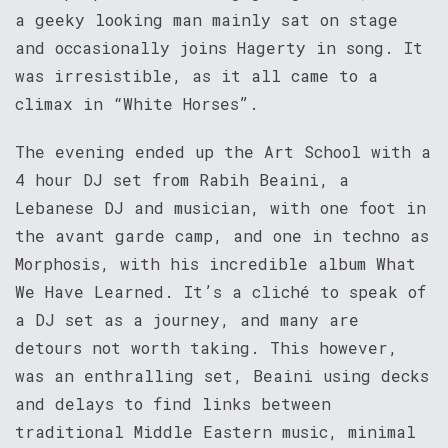
a geeky looking man mainly sat on stage
and occasionally joins Hagerty in song. It
was irresistible, as it all came to a
climax in “White Horses”.
The evening ended up the Art School with a
4 hour DJ set from Rabih Beaini, a
Lebanese DJ and musician, with one foot in
the avant garde camp, and one in techno as
Morphosis, with his incredible album What
We Have Learned. It’s a cliché to speak of
a DJ set as a journey, and many are
detours not worth taking. This however,
was an enthralling set, Beaini using decks
and delays to find links between
traditional Middle Eastern music, minimal