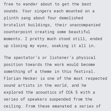
free to wander about to get the best
sounds. Four singers each mounted on a
plinth sang about four demolished
brutalist buildings, their unaccompanied
counterpoint creating some beautiful
moments. I pretty much stood still, ended
up closing my eyes, soaking it all in.
The spectator’s or listener’s physical
position towards the work would become
something of a theme in this festival.
Florian Hecker is one of the most respected
sound artists in the world, and he
explored the acoustics of CCA 5 with a
series of speakers suspended from the
ceiling. From these emanated a series of