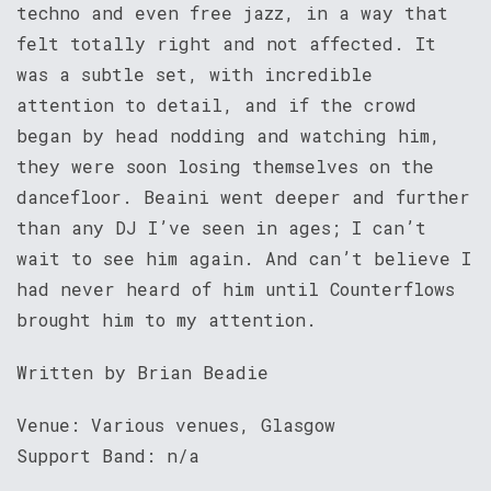
techno and even free jazz, in a way that
felt totally right and not affected. It
was a subtle set, with incredible
attention to detail, and if the crowd
began by head nodding and watching him,
they were soon losing themselves on the
dancefloor. Beaini went deeper and further
than any DJ I’ve seen in ages; I can’t
wait to see him again. And can’t believe I
had never heard of him until Counterflows
brought him to my attention.
Written by Brian Beadie
Venue: Various venues, Glasgow
Support Band: n/a