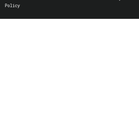
Policy