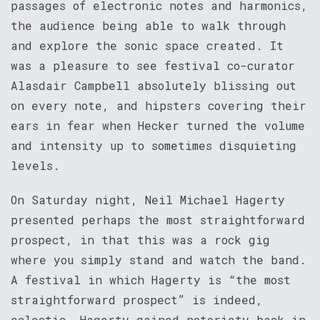
passages of electronic notes and harmonics,
the audience being able to walk through
and explore the sonic space created. It
was a pleasure to see festival co-curator
Alasdair Campbell absolutely blissing out
on every note, and hipsters covering their
ears in fear when Hecker turned the volume
and intensity up to sometimes disquieting
levels.
On Saturday night, Neil Michael Hagerty
presented perhaps the most straightforward
prospect, in that this was a rock gig
where you simply stand and watch the band.
A festival in which Hagerty is “the most
straightforward prospect” is indeed,
eclectic. Hagerty gained notoriety back in