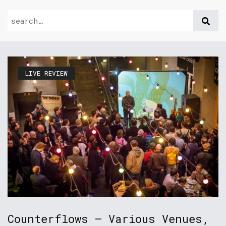
LIVE REVIEW
Counterflows – Various Venues,