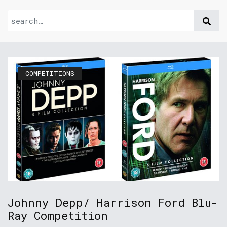
COMPETITIONS
Johnny Depp/ Harrison Ford Blu-
Ray Competition