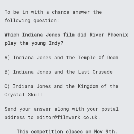
To be in with a chance answer the
following question:
Which Indiana Jones film did River Phoenix
play the young Indy?
A) Indiana Jones and the Temple Of Doom
B) Indiana Jones and the Last Crusade
C) Indiana Jones and the Kingdom of the
Crystal Skull
Send your answer along with your postal
address to editor@filmwerk.co.uk.
This competition closes on Nov 9th.