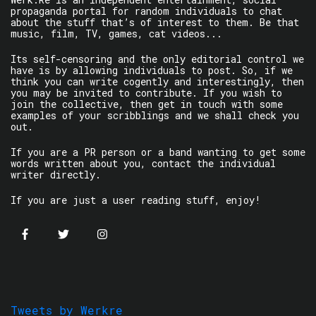
propaganda portal for random individuals to chat
about the stuff that’s of interest to them. Be that
music, film, TV, games, cat videos...
Its self-censoring and the only editorial control we
have is by allowing individuals to post. So, if we
think you can write cogently and interestingly, then
you may be invited to contribute. If you wish to
join the collective, then get in touch with some
examples of your scribblings and we shall check you
out.
If you are a PR person or a band wanting to get some
words written about you, contact the individual
writer directly.
If you are just a user reading stuff, enjoy!
Tweets by Werkre