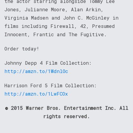
the actor starring alongside Tommy Lee
Jones, Julianne Moore, Alan Arkin,
Virginia Madsen and John C. McGinley in
films including Firewall, 42, Presumed
Innocent, Frantic and The Fugitive.
Order today!
Johnny Depp 4 Film Collection:
http://amzn.to/1WdnlOc
Harrison Ford 5 Film Collection:
http://amzn.to/1LwFCOx
© 2015 Warner Bros. Entertainment Inc. All
rights reserved.