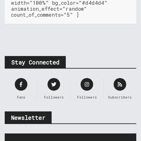
width="100%" bg_color="#d4d4d4"
animation_effect="random"
count_of_comments="5" ]
Stay Connected
Fans
Followers
Followers
Subscribers
Newsletter