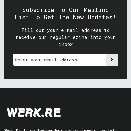
Subscribe To Our Mailing
List To Get The New Updates!
Fill out your e-mail address to
receive our regular ezine into your
inbox
Werk.Re is an independent entertainment, social