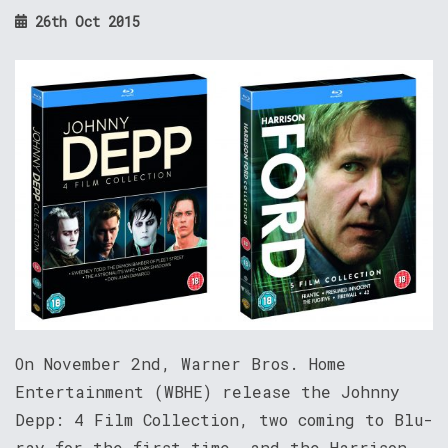
26th Oct 2015
On November 2nd, Warner Bros. Home
Entertainment (WBHE) release the Johnny
Depp: 4 Film Collection, two coming to Blu-
ray for the first time, and the Harrison