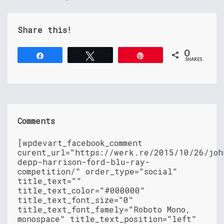
Share this!
0
Share
Tweet
Pin
SHARES
Comments
[wpdevart_facebook_comment
curent_url="https://werk.re/2015/10/26/joh
depp-harrison-ford-blu-ray-
competition/" order_type="social"
title_text=""
title_text_color="#000000"
title_text_font_size="0"
title_text_font_famely="Roboto Mono,
monospace" title_text_position="left"