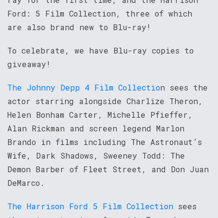
Ford: 5 Film Collection, three of which
are also brand new to Blu-ray!
To celebrate, we have Blu-ray copies to
giveaway!
The Johnny Depp 4 Film Collectio
n sees the
actor starring alongside Charlize Theron,
Helen Bonham Carter, Michelle Pfieffer,
Alan Rickman and screen legend Marlon
Brando in films including The Astronaut’s
Wife, Dark Shadows, Sweeney Todd: The
Demon Barber of Fleet Street, and Don Juan
DeMarco.
The Harrison Ford 5 Film Collection
sees