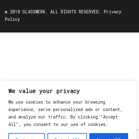
© 2018 GLASSWERK. ALL RIGHTS RESERVED.
Privacy
Policy
We value your privacy
We use cookies to enhance your browsing
experience, serve personalized ads or content,
and analyze our traffic. By clicking "Accept
All", you consent to our use of cookies.