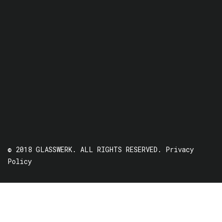
© 2018 GLASSWERK. ALL RIGHTS RESERVED.
Privacy
Policy