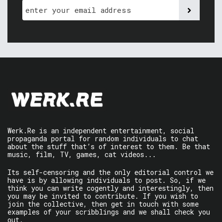
Werk.Re is an independent entertainment, social
propaganda portal for random individuals to chat
about the stuff that’s of interest to them. Be that
music, film, TV, games, cat videos...
Its self-censoring and the only editorial control we
have is by allowing individuals to post. So, if we
think you can write cogently and interestingly, then
you may be invited to contribute. If you wish to
join the collective, then get in touch with some
examples of your scribblings and we shall check you
out.