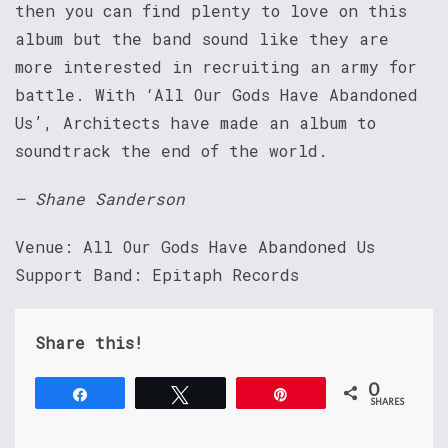
then you can find plenty to love on this
album but the band sound like they are
more interested in recruiting an army for
battle. With ‘All Our Gods Have Abandoned
Us’, Architects have made an album to
soundtrack the end of the world.
– Shane Sanderson
Venue: All Our Gods Have Abandoned Us
Support Band: Epitaph Records
Share this!
0
Share
Tweet
Pin
SHARES