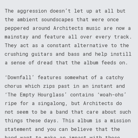
The aggression doesn’t let up at all but
the ambient soundscapes that were once
peppered around Architects music are now a
mainstay and feature all over every track.
They act as a constant alternative to the
crushing guitars and bass and help instill
a sense of dread that the album feeds on.
‘Downfall’ features somewhat of a catchy
chorus which zips past in an instant and
‘The Empty Hourglass’ contains ‘woah-ohs’
ripe for a singalong, but Architects do
not seem to be a band that care about such
things these days. This album is a mission
statement and you can believe that the
band want to make an impact with these