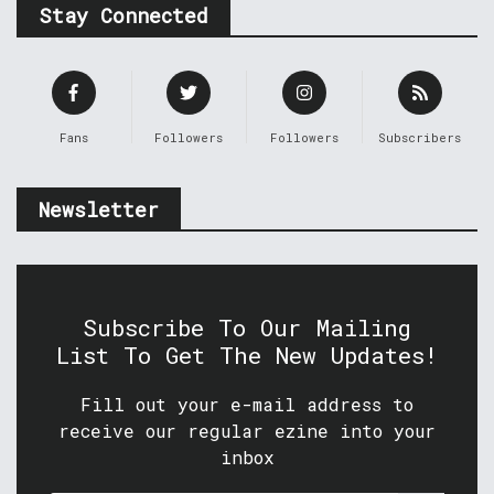
Stay Connected
Fans
Followers
Followers
Subscribers
Newsletter
Subscribe To Our Mailing
List To Get The New Updates!
Fill out your e-mail address to
receive our regular ezine into your
inbox