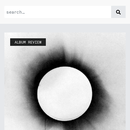
ALBUM REVIEW