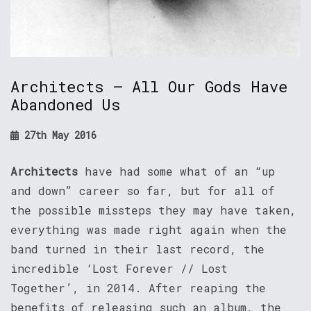
Architects – All Our Gods Have
Abandoned Us
27th May 2016
Architects
have had some what of an “up
and down” career so far, but for all of
the possible missteps they may have taken,
everything was made right again when the
band turned in their last record, the
incredible ‘Lost Forever // Lost
Together’, in 2014. After reaping the
benefits of releasing such an album, the