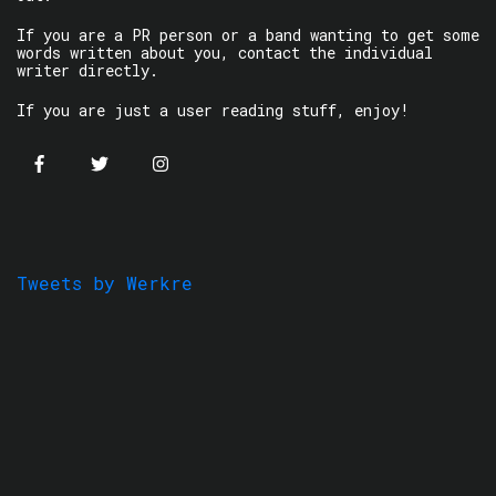
If you are a PR person or a band wanting to get some
words written about you, contact the individual
writer directly.
If you are just a user reading stuff, enjoy!
Tweets by Werkre