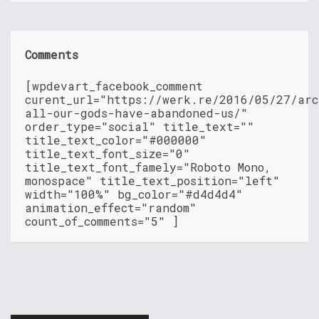
Comments
[wpdevart_facebook_comment
curent_url="https://werk.re/2016/05/27/arc
all-our-gods-have-abandoned-us/"
order_type="social" title_text=""
title_text_color="#000000"
title_text_font_size="0"
title_text_font_famely="Roboto Mono,
monospace" title_text_position="left"
width="100%" bg_color="#d4d4d4"
animation_effect="random"
count_of_comments="5" ]