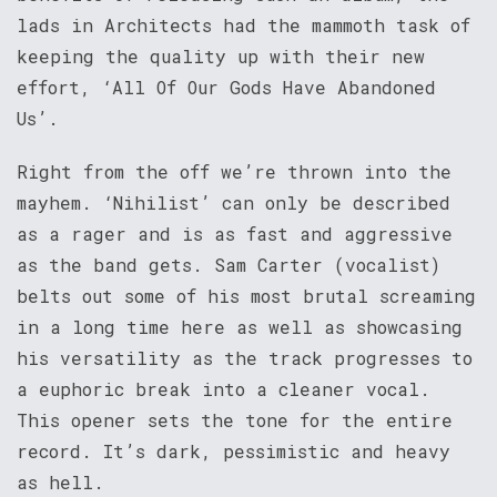
lads in Architects had the mammoth task of
keeping the quality up with their new
effort, ‘All Of Our Gods Have Abandoned
Us’.
Right from the off we’re thrown into the
mayhem. ‘Nihilist’ can only be described
as a rager and is as fast and aggressive
as the band gets. Sam Carter (vocalist)
belts out some of his most brutal screaming
in a long time here as well as showcasing
his versatility as the track progresses to
a euphoric break into a cleaner vocal.
This opener sets the tone for the entire
record. It’s dark, pessimistic and heavy
as hell.