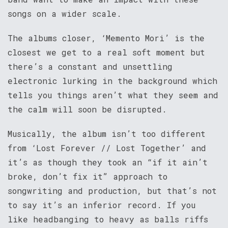
songs on a wider scale.
The albums closer, ‘Memento Mori’ is the
closest we get to a real soft moment but
there’s a constant and unsettling
electronic lurking in the background which
tells you things aren’t what they seem and
the calm will soon be disrupted.
Musically, the album isn’t too different
from ‘Lost Forever // Lost Together’ and
it’s as though they took an “if it ain’t
broke, don’t fix it” approach to
songwriting and production, but that’s not
to say it’s an inferior record. If you
like headbanging to heavy as balls riffs