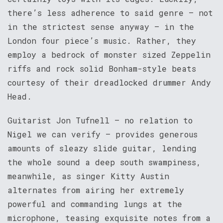
there’s less adherence to said genre – not
in the strictest sense anyway – in the
London four piece’s music. Rather, they
employ a bedrock of monster sized Zeppelin
riffs and rock solid Bonham-style beats
courtesy of their dreadlocked drummer Andy
Head.
Guitarist Jon Tufnell – no relation to
Nigel we can verify – provides generous
amounts of sleazy slide guitar, lending
the whole sound a deep south swampiness,
meanwhile, as singer Kitty Austin
alternates from airing her extremely
powerful and commanding lungs at the
microphone, teasing exquisite notes from a