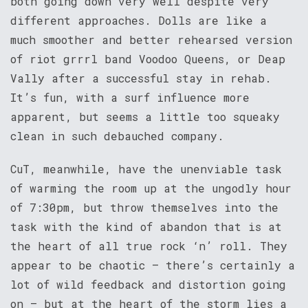
both going down very well despite very
different approaches. Dolls are like a
much smoother and better rehearsed version
of riot grrrl band Voodoo Queens, or Deap
Vally after a successful stay in rehab.
It’s fun, with a surf influence more
apparent, but seems a little too squeaky
clean in such debauched company.
CuT, meanwhile, have the unenviable task
of warming the room up at the ungodly hour
of 7:30pm, but throw themselves into the
task with the kind of abandon that is at
the heart of all true rock ‘n’ roll. They
appear to be chaotic – there’s certainly a
lot of wild feedback and distortion going
on – but at the heart of the storm lies a