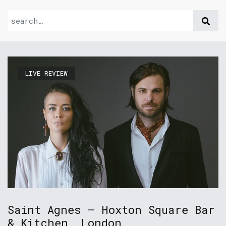
LIVE REVIEW
Saint Agnes – Hoxton Square Bar
& Kitchen, London