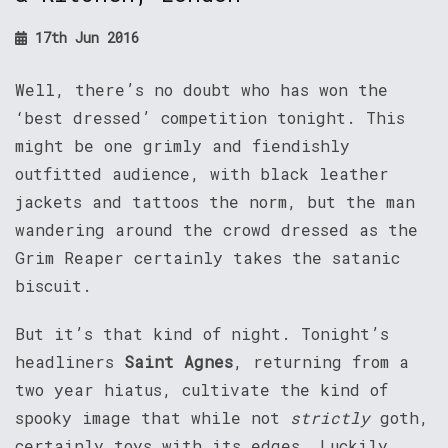
17th Jun 2016
Well, there’s no doubt who has won the
‘best dressed’ competition tonight. This
might be one grimly and fiendishly
outfitted audience, with black leather
jackets and tattoos the norm, but the man
wandering around the crowd dressed as the
Grim Reaper certainly takes the satanic
biscuit.
But it’s that kind of night. Tonight’s
headliners
Saint Agnes
, returning from a
two year hiatus, cultivate the kind of
spooky image that while not
strictly
goth,
certainly toys with its edges. Luckily,