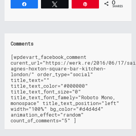
0
Share
Tweet
Pin
SHARES
Comments
[wpdevart_facebook_comment
curent_url="https://werk.re/2016/06/17/sai
agnes-hoxton-square-bar-kitchen-
london/" order_type="social"
title_text=""
title_text_color="#000000"
title_text_font_size="0"
title_text_font_famely="Roboto Mono,
monospace" title_text_position="left"
width="100%" bg_color="#d4d4d4"
animation_effect="random"
count_of_comments="5" ]