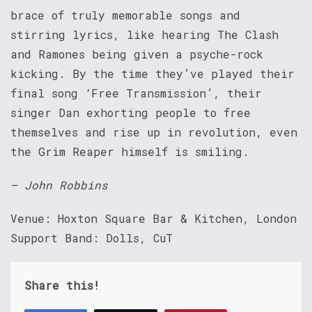
brace of truly memorable songs and
stirring lyrics, like hearing The Clash
and Ramones being given a psyche-rock
kicking. By the time they’ve played their
final song ‘Free Transmission’, their
singer Dan exhorting people to free
themselves and rise up in revolution, even
the Grim Reaper himself is smiling.
– John Robbins
Venue: Hoxton Square Bar & Kitchen, London
Support Band: Dolls, CuT
Share this!