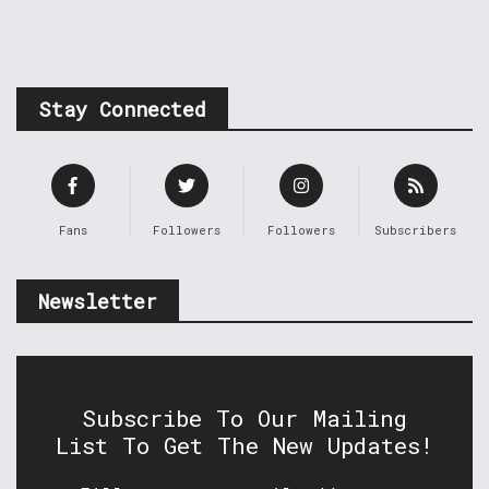
Stay Connected
Fans
Followers
Followers
Subscribers
Newsletter
Subscribe To Our Mailing
List To Get The New Updates!