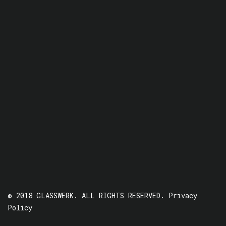
© 2018 GLASSWERK. ALL RIGHTS RESERVED.
Privacy
Policy