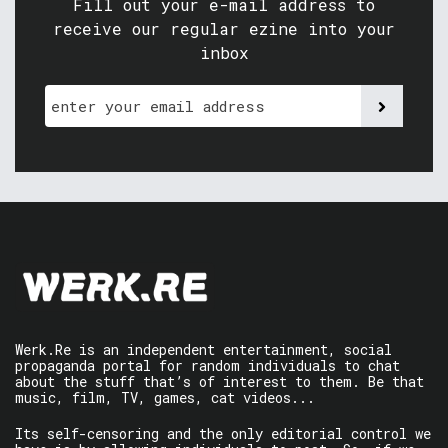
Fill out your e-mail address to
receive our regular ezine into your
inbox
Werk.Re is an independent entertainment, social
propaganda portal for random individuals to chat
about the stuff that’s of interest to them. Be that
music, film, TV, games, cat videos...
Its self-censoring and the only editorial control we