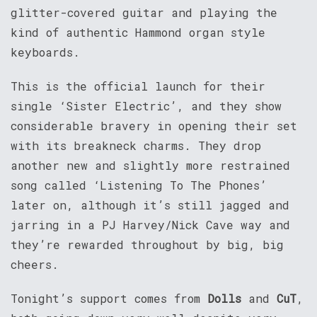
glitter-covered guitar and playing the
kind of authentic Hammond organ style
keyboards.
This is the official launch for their
single ‘Sister Electric’, and they show
considerable bravery in opening their set
with its breakneck charms. They drop
another new and slightly more restrained
song called ‘Listening To The Phones’
later on, although it’s still jagged and
jarring in a PJ Harvey/Nick Cave way and
they’re rewarded throughout by big, big
cheers.
Tonight’s support comes from
Dolls
and
CuT
,