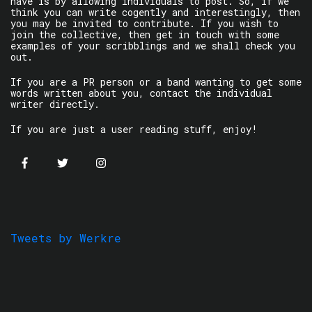
have is by allowing individuals to post. So, if we
think you can write cogently and interestingly, then
you may be invited to contribute. If you wish to
join the collective, then get in touch with some
examples of your scribblings and we shall check you
out.
If you are a PR person or a band wanting to get some
words written about you, contact the individual
writer directly.
If you are just a user reading stuff, enjoy!
Tweets by Werkre