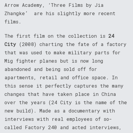
Arrow Academy, ‘Three Films by Jia
Zhangke’ are his slightly more recent
films.
The first film on the collection is
24
City
(2008) charting the fate of a factory
that was used to make military parts for
Mig fighter planes but is now long
abandoned and being sold off for
apartments, retail and office space. In
this sense it perfectly captures the many
changes that have taken place in China
over the years (24 City is the name of the
new build). Made as a documentary with
interviews with real employees of so-
called Factory 240 and acted interviews,