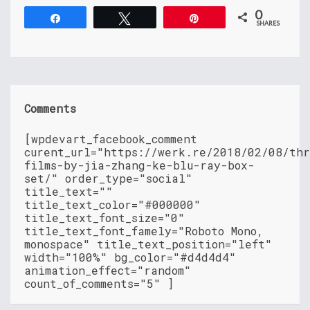
0
Share
Tweet
Pin
SHARES
Comments
[wpdevart_facebook_comment
curent_url="https://werk.re/2018/02/08/th
films-by-jia-zhang-ke-blu-ray-box-
set/" order_type="social"
title_text=""
title_text_color="#000000"
title_text_font_size="0"
title_text_font_famely="Roboto Mono,
monospace" title_text_position="left"
width="100%" bg_color="#d4d4d4"
animation_effect="random"
count_of_comments="5" ]