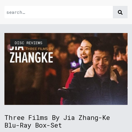
DISC REVIEWS
Three Films By Jia Zhang-Ke
Blu-Ray Box-Set