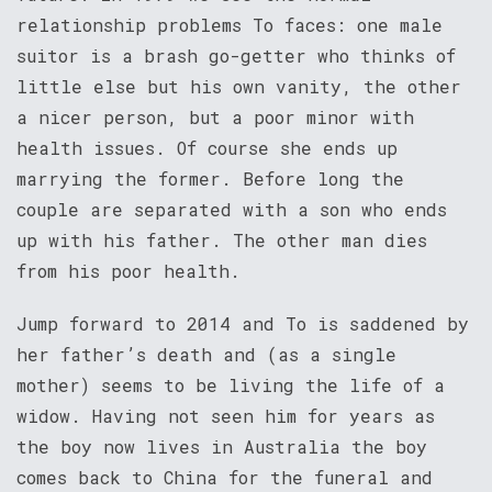
relationship problems To faces: one male
suitor is a brash go-getter who thinks of
little else but his own vanity, the other
a nicer person, but a poor minor with
health issues. Of course she ends up
marrying the former. Before long the
couple are separated with a son who ends
up with his father. The other man dies
from his poor health.
Jump forward to 2014 and To is saddened by
her father’s death and (as a single
mother) seems to be living the life of a
widow. Having not seen him for years as
the boy now lives in Australia the boy
comes back to China for the funeral and