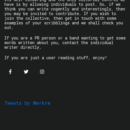
have is by allowing individuals to post. So, if we
think you can write cogently and interestingly, then
you may be invited to contribute. If you wish to
join the collective, then get in touch with some
examples of your scribblings and we shall check you
out.
If you are a PR person or a band wanting to get some
words written about you, contact the individual
writer directly.
If you are just a user reading stuff, enjoy!
Tweets by Werkre