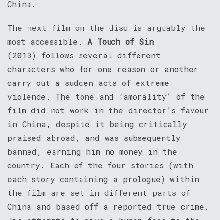
China.
The next film on the disc is arguably the
most accessible.
A Touch of Sin
(2013) follows several different
characters who for one reason or another
carry out a sudden acts of extreme
violence. The tone and ‘amorality’ of the
film did not work in the director’s favour
in China, despite it being critically
praised abroad, and was subsequently
banned, earning him no money in the
country. Each of the four stories (with
each story containing a prologue) within
the film are set in different parts of
China and based off a reported true crime.