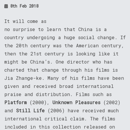
8th Feb 2018
It will come as
no surprise to learn that China is a
country undergoing a huge social change. If
the 20th century was the American century,
then the 21st century is looking like it
might be China’s. One director who has
charted that change through his films is
Jia Zhange-ke. Many of his films have been
given and received broad international
praise and distribution. Films such as
Platform
(2000),
Unknown Pleasures
(2002)
and
Still Life
(2006) have received much
international critical claim. The films
included in this collection released on