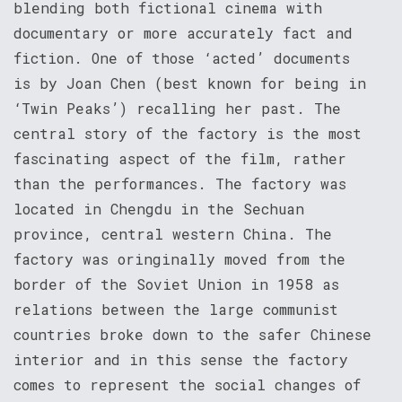
blending both fictional cinema with
documentary or more accurately fact and
fiction. One of those ‘acted’ documents
is by Joan Chen (best known for being in
‘Twin Peaks’) recalling her past. The
central story of the factory is the most
fascinating aspect of the film, rather
than the performances. The factory was
located in Chengdu in the Sechuan
province, central western China. The
factory was oringinally moved from the
border of the Soviet Union in 1958 as
relations between the large communist
countries broke down to the safer Chinese
interior and in this sense the factory
comes to represent the social changes of