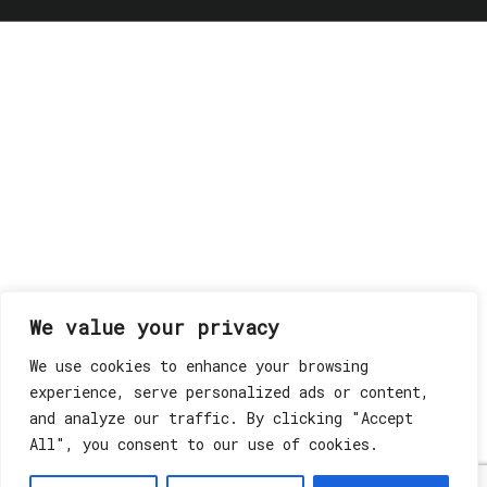
We value your privacy
We use cookies to enhance your browsing
experience, serve personalized ads or content,
and analyze our traffic. By clicking "Accept
All", you consent to our use of cookies.