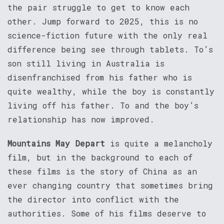
the pair struggle to get to know each
other. Jump forward to 2025, this is no
science-fiction future with the only real
difference being see through tablets. To’s
son still living in Australia is
disenfranchised from his father who is
quite wealthy, while the boy is constantly
living off his father. To and the boy’s
relationship has now improved.
Mountains May Depart
is quite a melancholy
film, but in the background to each of
these films is the story of China as an
ever changing country that sometimes bring
the director into conflict with the
authorities. Some of his films deserve to