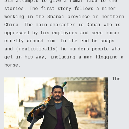
Jia attempts to give a human face to the
stories. The first story follows a minor
working in the Shanxi province in northern
China. The main character is Dahai who is
oppressed by his employees and sees human
cruelty around him. In the end he snaps
and (realistically) he murders people who
get in his way, including a man flogging a
horse.
The