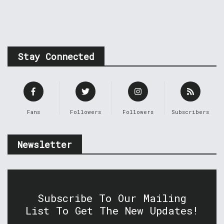
Stay Connected
Fans
Followers
Followers
Subscribers
Newsletter
Subscribe To Our Mailing
List To Get The New Updates!