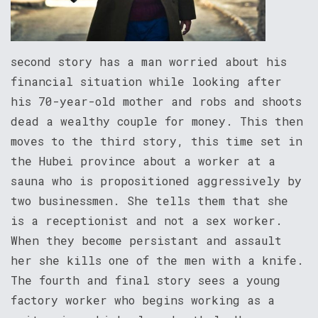
second story has a man worried about his
financial situation while looking after
his 70-year-old mother and robs and shoots
dead a wealthy couple for money. This then
moves to the third story, this time set in
the Hubei province about a worker at a
sauna who is propositioned aggressively by
two businessmen. She tells them that she
is a receptionist and not a sex worker.
When they become persistant and assault
her she kills one of the men with a knife.
The fourth and final story sees a young
factory worker who begins working as a