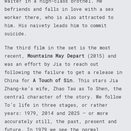
waiter in a high-class brothel. He
befriends and falls in love with a sex
worker there, who is also attracted to
him. His naivety leads him to commit
suicide.
The third film in the set is the most
recent,
Mountains May Depart
(2015) and
was an effort by Jia to reach out
following the failure to get a release in
China for
A Touch of Sin
. This stars Jia
Zhang-ke’s wife, Zhao Tao as To Shen, the
central character of the story. We follow
To’s life in three stages, or rather
years: 1979, 2014 and 2025 – or more
accurately still, the past, present and
future. In 1979 we see the normal