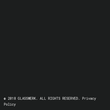
© 2018 GLASSWERK. ALL RIGHTS RESERVED.
Privacy
Policy