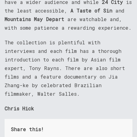
have a wider audience and while
24 City
is
the least accessible,
A Taste of Sin
and
Mountains May Depart
are watchable and,
with some patience a rewarding experience.
The collection is plentiful with
interviews and each film has a thorough
introduction to each film by Asian film
expert, Tony Rayns. There are also short
films and a feature documentary on Jia
Zhang-ke by celebrated Brazilian
filmmaker, Walter Salles.
Chris Hick
Share this!