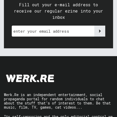
Fill out your e-mail address to
receive our regular ezine into your
inbox
Werk.Re is an independent entertainment, social
propaganda portal for random individuals to chat
about the stuff that’s of interest to them. Be that
music, film, TV, games, cat videos...
Its self-censoring and the only editorial control we