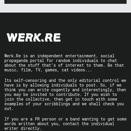
Werk.Re is an independent entertainment, social
propaganda portal for random individuals to chat
about the stuff that’s of interest to them. Be that
music, film, TV, games, cat videos...
Its self-censoring and the only editorial control we
have is by allowing individuals to post. So, if we
think you can write cogently and interestingly, then
you may be invited to contribute. If you wish to
join the collective, then get in touch with some
examples of your scribblings and we shall check you
out.
If you are a PR person or a band wanting to get some
words written about you, contact the individual
writer directly.