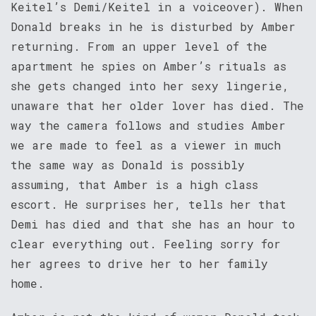
Keitel’s Demi/Keitel in a voiceover). When
Donald breaks in he is disturbed by Amber
returning. From an upper level of the
apartment he spies on Amber’s rituals as
she gets changed into her sexy lingerie,
unaware that her older lover has died. The
way the camera follows and studies Amber
we are made to feel as a viewer in much
the same way as Donald is possibly
assuming, that Amber is a high class
escort. He surprises her, tells her that
Demi has died and that she has an hour to
clear everything out. Feeling sorry for
her agrees to drive her to her family
home.