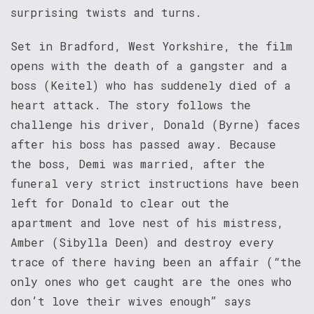
surprising twists and turns.
Set in Bradford, West Yorkshire, the film
opens with the death of a gangster and a
boss (Keitel) who has suddenely died of a
heart attack. The story follows the
challenge his driver, Donald (Byrne) faces
after his boss has passed away. Because
the boss, Demi was married, after the
funeral very strict instructions have been
left for Donald to clear out the
apartment and love nest of his mistress,
Amber (Sibylla Deen) and destroy every
trace of there having been an affair (“the
only ones who get caught are the ones who
don’t love their wives enough” says