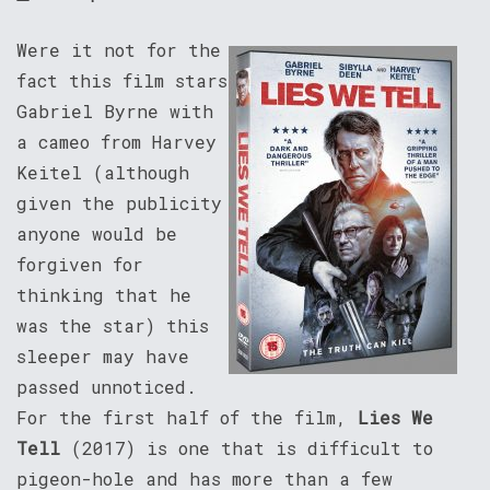
Were it not for the
fact this film stars
Gabriel Byrne with
a cameo from Harvey
Keitel (although
given the publicity
anyone would be
forgiven for
thinking that he
was the star) this
sleeper may have
passed unnoticed.
For the first half of the film,
Lies We
Tell
(2017) is one that is difficult to
pigeon-hole and has more than a few