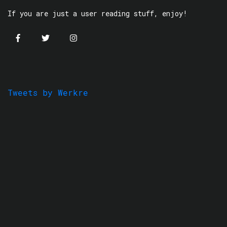
If you are just a user reading stuff, enjoy!
Tweets by Werkre