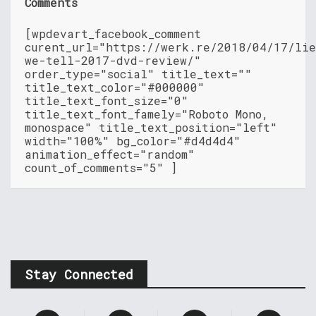
Comments
[wpdevart_facebook_comment
curent_url="https://werk.re/2018/04/17/lie
we-tell-2017-dvd-review/"
order_type="social" title_text=""
title_text_color="#000000"
title_text_font_size="0"
title_text_font_famely="Roboto Mono,
monospace" title_text_position="left"
width="100%" bg_color="#d4d4d4"
animation_effect="random"
count_of_comments="5" ]
Stay Connected