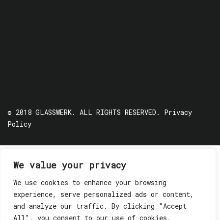
© 2018 GLASSWERK. ALL RIGHTS RESERVED.
Privacy
Policy
We value your privacy
We use cookies to enhance your browsing
experience, serve personalized ads or content,
and analyze our traffic. By clicking "Accept
All", you consent to our use of cookies.