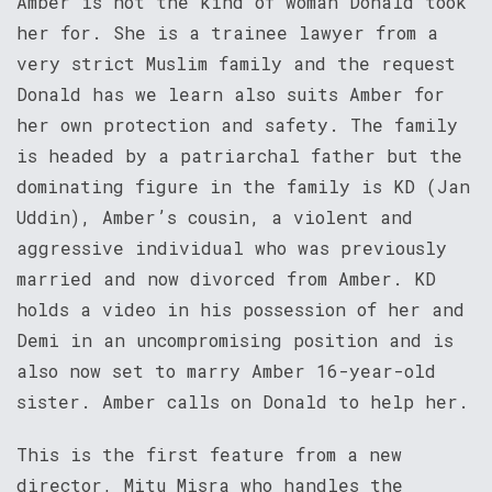
Amber is not the kind of woman Donald took
her for. She is a trainee lawyer from a
very strict Muslim family and the request
Donald has we learn also suits Amber for
her own protection and safety. The family
is headed by a patriarchal father but the
dominating figure in the family is KD (Jan
Uddin), Amber’s cousin, a violent and
aggressive individual who was previously
married and now divorced from Amber. KD
holds a video in his possession of her and
Demi in an uncompromising position and is
also now set to marry Amber 16-year-old
sister. Amber calls on Donald to help her.
This is the first feature from a new
director, Mitu Misra who handles the