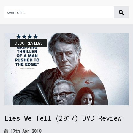
DISC REVIEWS
Lies We Tell (2017) DVD Review
17th Apr 2018