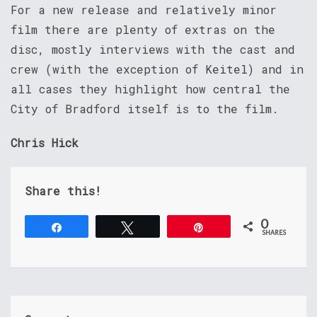
For a new release and relatively minor
film there are plenty of extras on the
disc, mostly interviews with the cast and
crew (with the exception of Keitel) and in
all cases they highlight how central the
City of Bradford itself is to the film.
Chris Hick
Share this!
0
Share
Tweet
Pin
SHARES