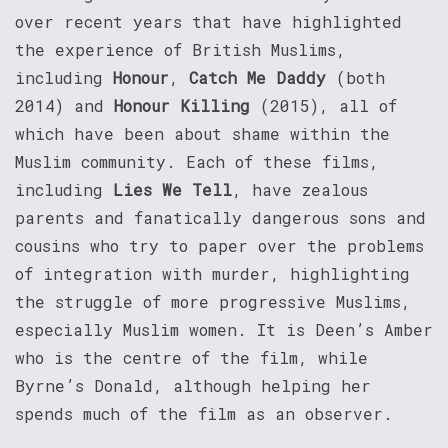
over recent years that have highlighted
the experience of British Muslims,
including
Honour
,
Catch Me Daddy
(both
2014) and
Honour Killing
(2015), all of
which have been about shame within the
Muslim community. Each of these films,
including
Lies We Tell
, have zealous
parents and fanatically dangerous sons and
cousins who try to paper over the problems
of integration with murder, highlighting
the struggle of more progressive Muslims,
especially Muslim women. It is Deen’s Amber
who is the centre of the film, while
Byrne’s Donald, although helping her
spends much of the film as an observer.