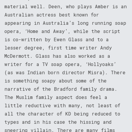
material well. Deen, who plays Amber is an
Australian actress best known for
appearing in Australia’s long running soap
opera, ‘Home and Away’, while the script
is co-written by Ewen Glass and to a
lesser degree, first time writer Andy
McDermott. Glass has also worked as a
writer for a TV soap opera, ‘Hollyoaks’
(as was Indian born director Misra). There
is something soapy about some of the
narrative of the Bradford family drama.
The Muslim family aspect does feel a
little reductive with many, not least of
all the character of KD being reduced to
types and in his case the hissing and
sneering villain. There are many films