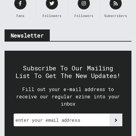
Fans
Followers
Followers
Subscribers
Newsletter
Subscribe To Our Mailing
List To Get The New Updates!
Fill out your e-mail address to
receive our regular ezine into your
inbox