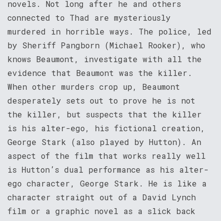
novels. Not long after he and others
connected to Thad are mysteriously
murdered in horrible ways. The police, led
by Sheriff Pangborn (Michael Rooker), who
knows Beaumont, investigate with all the
evidence that Beaumont was the killer.
When other murders crop up, Beaumont
desperately sets out to prove he is not
the killer, but suspects that the killer
is his alter-ego, his fictional creation,
George Stark (also played by Hutton). An
aspect of the film that works really well
is Hutton’s dual performance as his alter-
ego character, George Stark. He is like a
character straight out of a David Lynch
film or a graphic novel as a slick back