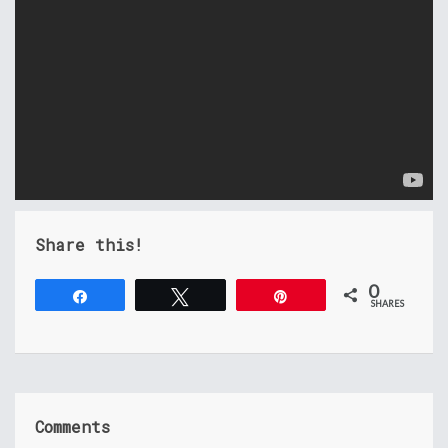
Share this!
0
Share
Tweet
Pin
SHARES
Comments