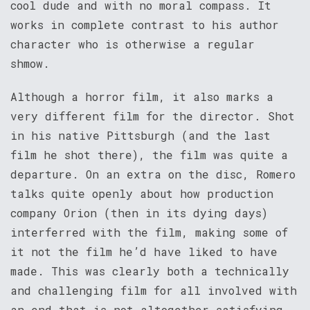
cool dude and with no moral compass. It
works in complete contrast to his author
character who is otherwise a regular
shmow.
Although a horror film, it also marks a
very different film for the director. Shot
in his native Pittsburgh (and the last
film he shot there), the film was quite a
departure. On an extra on the disc, Romero
talks quite openly about how production
company Orion (then in its dying days)
interferred with the film, making some of
it not the film he’d have liked to have
made. This was clearly both a technically
and challenging film for all involved with
an end that is not altogether satisfying.