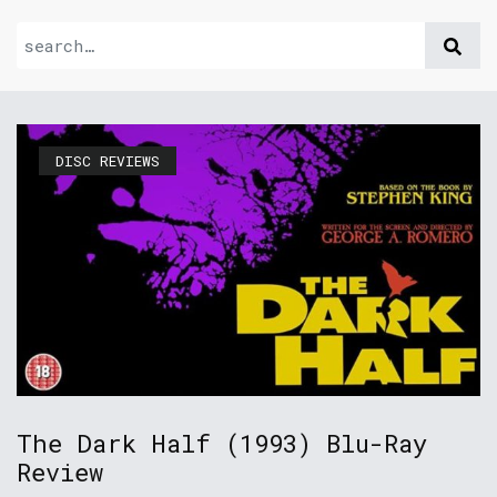
DISC REVIEWS
The Dark Half (1993) Blu-Ray
Review