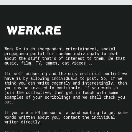
Werk.Re is an independent entertainment, social
propaganda portal for random individuals to chat
about the stuff that’s of interest to them. Be that
music, film, TV, games, cat videos...
Its self-censoring and the only editorial control we
have is by allowing individuals to post. So, if we
think you can write cogently and interestingly, then
you may be invited to contribute. If you wish to
join the collective, then get in touch with some
examples of your scribblings and we shall check you
out.
If you are a PR person or a band wanting to get some
words written about you, contact the individual
writer directly.