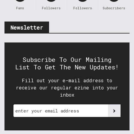
Fans
Followers
Followers
Subscribers
Newsletter
Subscribe To Our Mailing
List To Get The New Updates!
Fill out your e-mail address to
receive our regular ezine into your
inbox