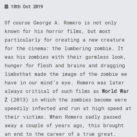
18th Oct 2019
Of course George A. Romero is not only
known for his horror films, but most
particularly for creating a new creature
for the cinema: the lumbering zombie. It
was his zombies with their gormless look,
hunger for flesh and brains and dragging
limbsthat made the image of the zombie we
have in our mind’s eye. Romero was later
always critical of such films as
World War
Z
(2013) in which the zombies become were
speedily infected and run at high speed at
their victims. When Romero sadly passed
away a couple of years ago, this brought
an end to the career of a true great.