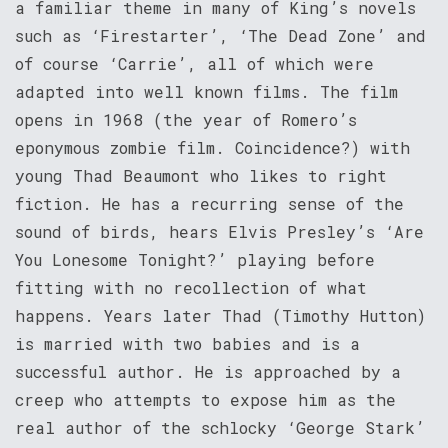
a familiar theme in many of King’s novels
such as ‘Firestarter’, ‘The Dead Zone’ and
of course ‘Carrie’, all of which were
adapted into well known films. The film
opens in 1968 (the year of Romero’s
eponymous zombie film. Coincidence?) with
young Thad Beaumont who likes to right
fiction. He has a recurring sense of the
sound of birds, hears Elvis Presley’s ‘Are
You Lonesome Tonight?’ playing before
fitting with no recollection of what
happens. Years later Thad (Timothy Hutton)
is married with two babies and is a
successful author. He is approached by a
creep who attempts to expose him as the
real author of the schlocky ‘George Stark’