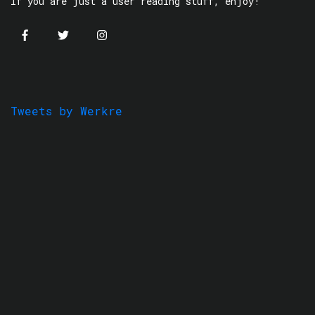
If you are just a user reading stuff, enjoy!
Tweets by Werkre