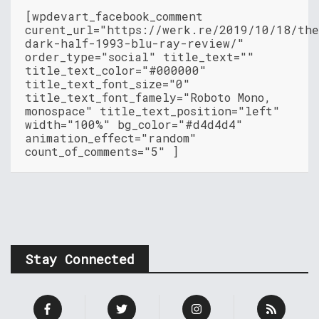
[wpdevart_facebook_comment
curent_url="https://werk.re/2019/10/18/th
dark-half-1993-blu-ray-review/"
order_type="social" title_text=""
title_text_color="#000000"
title_text_font_size="0"
title_text_font_famely="Roboto Mono,
monospace" title_text_position="left"
width="100%" bg_color="#d4d4d4"
animation_effect="random"
count_of_comments="5" ]
Stay Connected