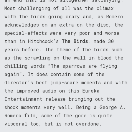
Most challenging of all was the climax
with the birds going crazy and, as Romero
acknowledges on an extra on the disc, the
special-effects were very poor and worse
than in Hitchcock’s
The Birds
, made 30
years before. The theme of the birds such
as the scrawling on the wall in blood the
chilling words “The sparrows are flying
again”. It does contain some of the
director’s best jump-scare moments and with
the improved audio on this Eureka
Entertainment release bringing out the
shock moments very well. Being a George A.
Romero film, some of the gore is quite
visceral too, but is not overdone.