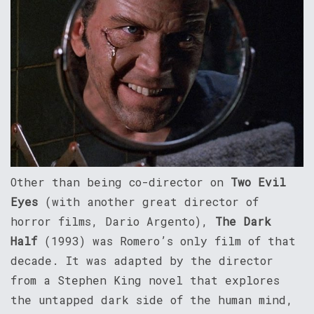
Other than being co-director on
Two Evil
Eyes
(with another great director of
horror films, Dario Argento),
The Dark
Half
(1993) was Romero’s only film of that
decade. It was adapted by the director
from a Stephen King novel that explores
the untapped dark side of the human mind,