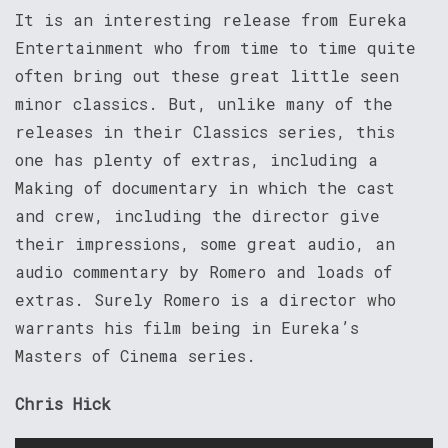
It is an interesting release from Eureka
Entertainment who from time to time quite
often bring out these great little seen
minor classics. But, unlike many of the
releases in their Classics series, this
one has plenty of extras, including a
Making of documentary in which the cast
and crew, including the director give
their impressions, some great audio, an
audio commentary by Romero and loads of
extras. Surely Romero is a director who
warrants his film being in Eureka’s
Masters of Cinema series.
Chris Hick