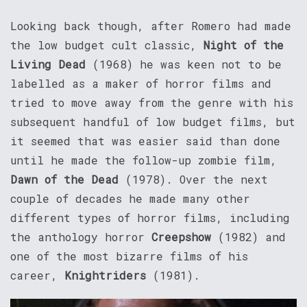
Looking back though, after Romero had made
the low budget cult classic,
Night of the
Living Dead
(1968) he was keen not to be
labelled as a maker of horror films and
tried to move away from the genre with his
subsequent handful of low budget films, but
it seemed that was easier said than done
until he made the follow-up zombie film,
Dawn of the Dead
(1978). Over the next
couple of decades he made many other
different types of horror films, including
the anthology horror
Creepshow
(1982) and
one of the most bizarre films of his
career,
Knightriders
(1981).