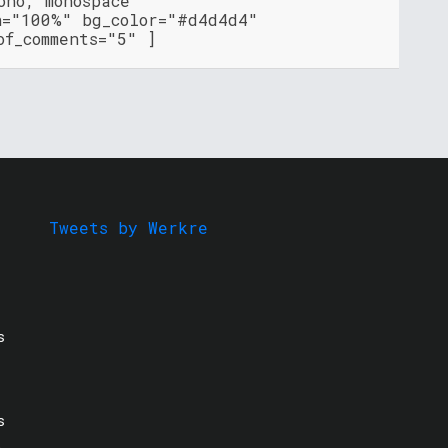
ono, monospace"
h="100%" bg_color="#d4d4d4"
of_comments="5" ]
Tweets by Werkre
s
s