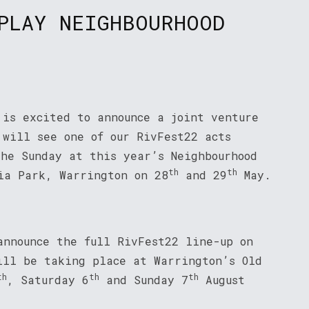
PLAY NEIGHBOURHOOD
 is excited to announce a joint venture
 will see one of our RivFest22 acts
the Sunday at this year’s Neighbourhood
th
th
ia Park, Warrington on 28
and 29
May.
announce the full RivFest22 line-up on
ll be taking place at Warrington’s Old
th
th
th
, Saturday 6
and Sunday 7
August