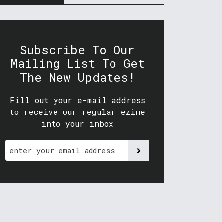
Subscribe To Our
Mailing List To Get
The New Updates!
Fill out your e-mail address
to receive our regular ezine
into your inbox