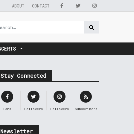
ABOUT
CONTACT
NCERTS
Stay Connected
Fans
Followers
Followers
Subscribers
Newsletter