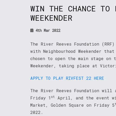
WIN THE CHANCE TO 
WEEKENDER
4th Mar 2022
The River Reeves Foundation (RRF)
with Neighbourhood Weekender that
chosen to open the main stage on 
Weekender, taking place at Victor
APPLY TO PLAY RIVFEST 22 HERE
The River Reeves Foundation will 
st
Friday 1
April, and the event wi
Market, Golden Square on Friday 5
2022.