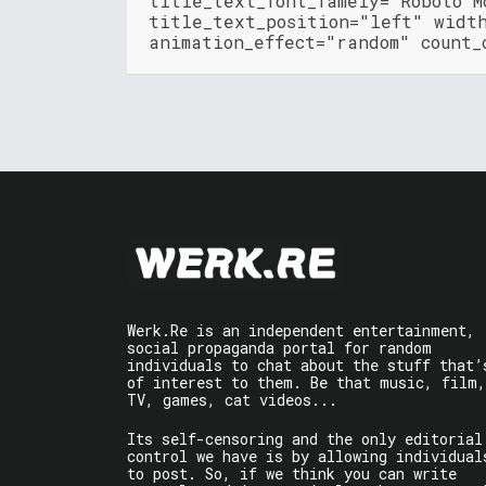
title_text_font_famely="Roboto M
title_text_position="left" widt
animation_effect="random" count_
Werk.Re is an independent entertainment,
social propaganda portal for random
individuals to chat about the stuff that’
of interest to them. Be that music, film,
TV, games, cat videos...
Its self-censoring and the only editorial
control we have is by allowing individual
to post. So, if we think you can write