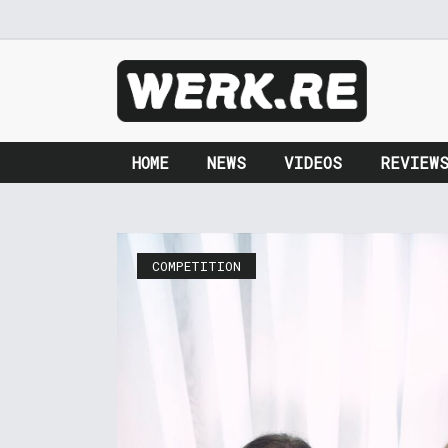
HOME
NEWS
VIDEOS
REVIEW
COMPETITION