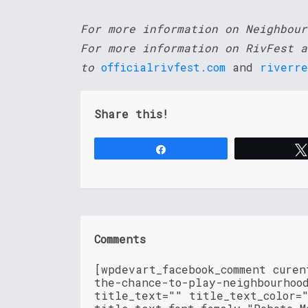
For more information on Neighbou
For more information on RivFest a
to
officialrivfest.com
and
riverre
Share this!
Share
Comments
[wpdevart_facebook_comment cure
the-chance-to-play-neighbourhoo
title_text="" title_text_color=