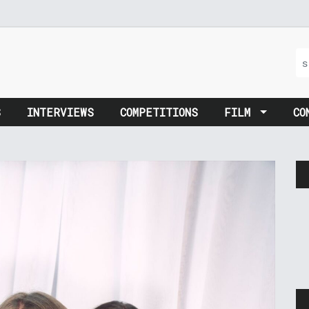
S
INTERVIEWS
COMPETITIONS
FILM
CO