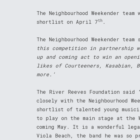
The Neighbourhood Weekender team 
th
shortlist on April 7
.
The Neighbourhood Weekender team 
this competition in partnership w
up and coming act to win an openi
likes of Courteeners, Kasabian, B
more.’
The River Reeves Foundation said 
closely with the Neighbourhood We
shortlist of talented young musici
to play on the main stage at the 
coming May. It is a wonderful leg
Viola Beach, the band he was so p