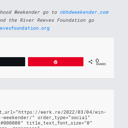
rhood Weekender go to
nbhdweekender.com
nd the River Reeves Foundation go
evesfoundation.org
0
Tweet
Pin
SHARES
nt_url="https://werk.re/2022/03/04/win-
d-weekender/" order_type="social"
"#000000" title_text_font_size="0"