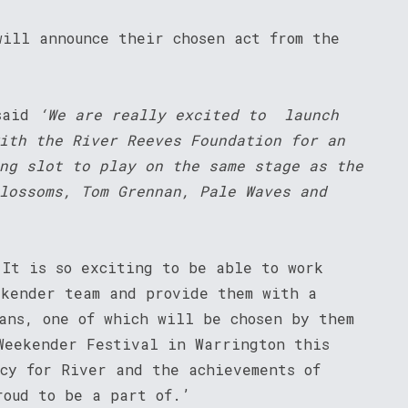
will announce their chosen act from the
said
‘
We are really excited to launch
ith the River Reeves Foundation for an
ng slot to play on the same stage as the
lossoms, Tom Grennan, Pale Waves and
‘It is so exciting to be able to work
ekender team and provide them with a
ans, one of which will be chosen by them
Weekender Festival in Warrington this
acy for River and the achievements of
roud to be a part of.’