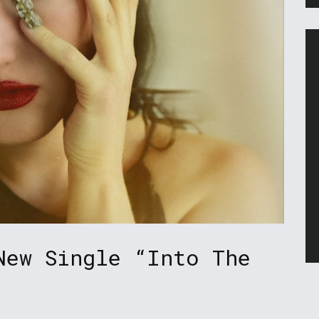
New Single “Into The