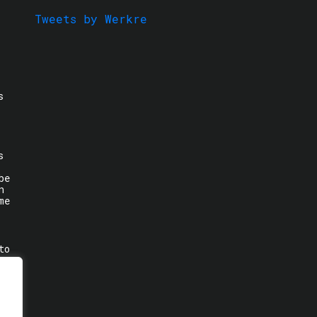
Tweets by Werkre
s
s
be
n
me
to