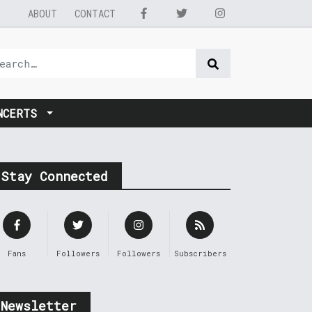
ABOUT
CONTACT
NCERTS
Stay Connected
Fans
Followers
Followers
Subscribers
Newsletter