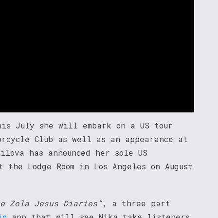
his July she will embark on a US tour
orcycle Club as well as an appearance at
nilova has announced her sole US
t the Lodge Room in Los Angeles on August
e Zola Jesus Diaries”
, a three part
io
app that will see Nika take listeners