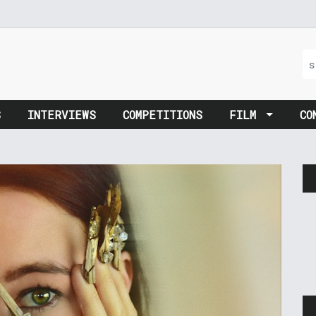
S
INTERVIEWS
COMPETITIONS
FILM
CO