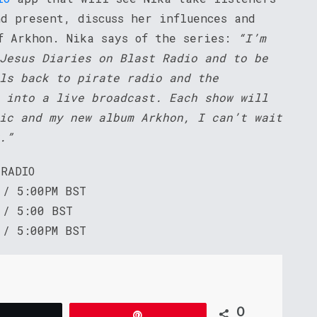
nd present, discuss her influences and
f Arkhon. Nika says of the series:
“I’m
Jesus Diaries on Blast Radio and to be
ls back to pirate radio and the
 into a live broadcast. Each show will
ic and my new album Arkhon, I can’t wait
.”
 RADIO
 / 5:00PM BST
 / 5:00 BST
 / 5:00PM BST
0
Tweet
Pin