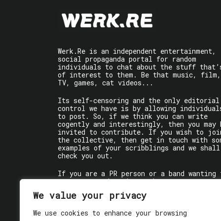
Werk.Re is an independent entertainment,
social propaganda portal for random
individuals to chat about the stuff that’
of interest to them. Be that music, film,
TV, games, cat videos...
Its self-censoring and the only editorial
control we have is by allowing individual
to post. So, if we think you can write
cogently and interestingly, then you may 
invited to contribute. If you wish to joi
the collective, then get in touch with so
examples of your scribblings and we shall
check you out.
If you are a PR person or a band wanting 
get some words written about you, contact
the individual writer directly.
We value your privacy
If you are just a user reading stuff,
We use cookies to enhance your browsing
enjoy!