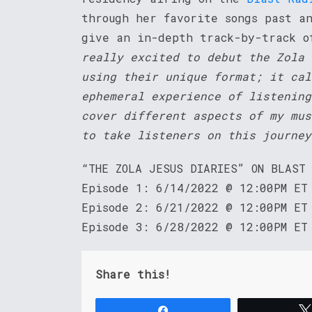
through her favorite songs past a
give an in-depth track-by-track o
really excited to debut the Zola 
using their unique format; it cal
ephemeral experience of listening
cover different aspects of my mus
to take listeners on this journey
“THE ZOLA JESUS DIARIES” ON BLAST
Episode 1: 6/14/2022 @ 12:00PM ET
Episode 2: 6/21/2022 @ 12:00PM ET
Episode 3: 6/28/2022 @ 12:00PM ET
Share this!
Share