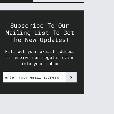
Subscribe To Our
Mailing List To Get
The New Updates!
Fill out your e-mail address
to receive our regular ezine
into your inbox