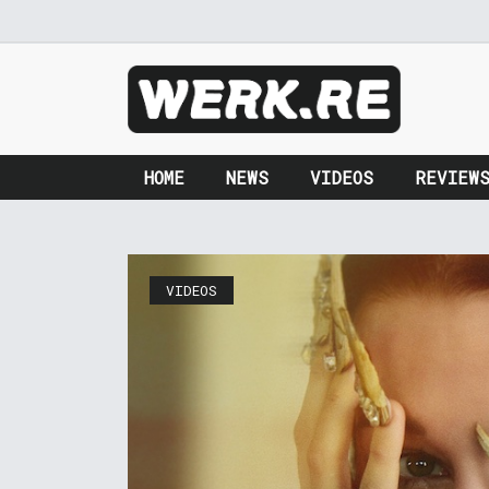
HOME
NEWS
VIDEOS
REVIEW
VIDEOS