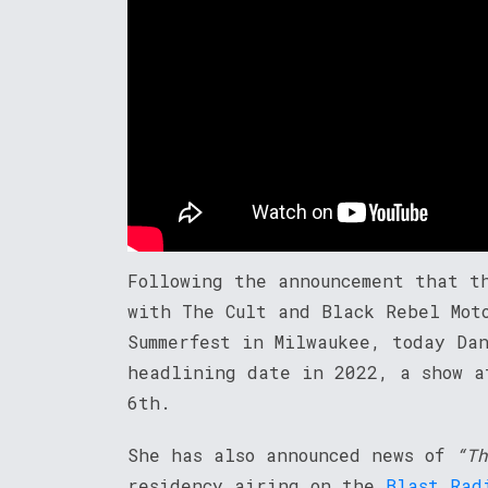
Following the announcement that t
with The Cult and Black Rebel Mot
Summerfest in Milwaukee, today Da
headlining date in 2022, a show a
6th.
She has also announced news of
“Th
residency airing on the
Blast Rad