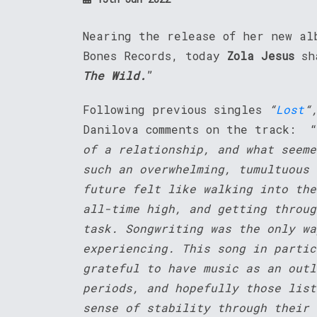
Nearing the release of her new a
Bones Records, today
Zola Jesus
sh
The Wild.
”
Following previous singles
“
Lost
“
Danilova comments on the track: “
of a relationship, and what seeme
such an overwhelming, tumultuous 
future felt like walking into the
all-time high, and getting throug
task. Songwriting was the only wa
experiencing. This song in partic
grateful to have music as an outl
periods, and hopefully those list
sense of stability through their 