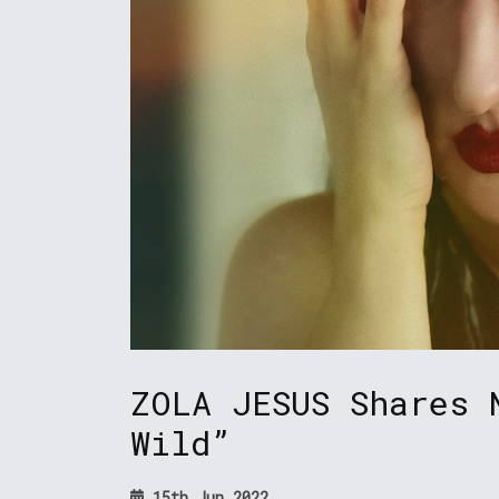
ZOLA JESUS Shares 
Wild”
15th Jun 2022