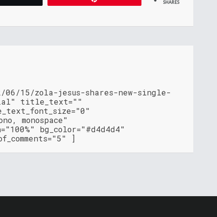
SHARES
2/06/15/zola-jesus-shares-new-single-
ial" title_text=""
e_text_font_size="0"
ono, monospace"
h="100%" bg_color="#d4d4d4"
of_comments="5" ]