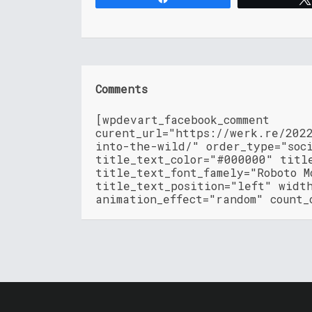
Comments
[wpdevart_facebook_comment
curent_url="https://werk.re/202
into-the-wild/" order_type="soc
title_text_color="#000000" titl
title_text_font_famely="Roboto M
title_text_position="left" widt
animation_effect="random" count_