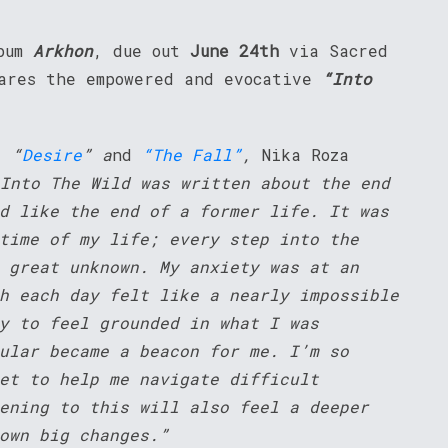
lbum
Arkhon
, due out
June 24th
via Sacred
ares the empowered and evocative
“Into
,
“
Desire
” a
nd
“The Fall”
,
Nika Roza
Into The Wild was written about the end
d like the end of a former life. It was
time of my life; every step into the
 great unknown. My anxiety was at an
h each day felt like a nearly impossible
y to feel grounded in what I was
ular became a beacon for me. I’m so
et to help me navigate difficult
ening to this will also feel a deeper
own big changes.”