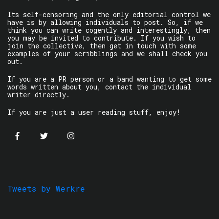
Its self-censoring and the only editorial control we
have is by allowing individuals to post. So, if we
think you can write cogently and interestingly, then
you may be invited to contribute. If you wish to
join the collective, then get in touch with some
examples of your scribblings and we shall check you
out.
If you are a PR person or a band wanting to get some
words written about you, contact the individual
writer directly.
If you are just a user reading stuff, enjoy!
Tweets by Werkre