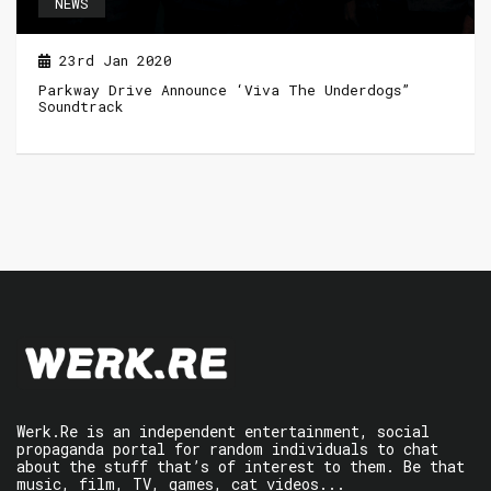
NEWS
23rd Jan 2020
Parkway Drive Announce ‘Viva The Underdogs”
Soundtrack
Werk.Re is an independent entertainment, social
propaganda portal for random individuals to chat
about the stuff that’s of interest to them. Be that
music, film, TV, games, cat videos...