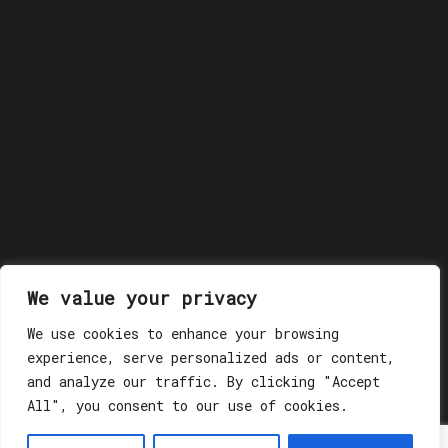
We value your privacy
We use cookies to enhance your browsing
experience, serve personalized ads or content,
and analyze our traffic. By clicking "Accept
All", you consent to our use of cookies.
© 2018 GLASSWERK. ALL RIGHTS RESERVED.
Privacy