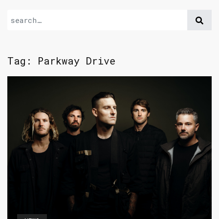
Tag:
Parkway Drive