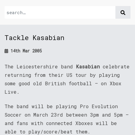
Tackle Kasabian
14th Mar 2005
The Leicestershire band
Kasabian
celebrate
returning from their US tour by playing
some good old British football – on Xbox
Live.
The band will be playing Pro Evolution
Soccer on March 23rd between 3pm and 5pm –
and fans with connected Xboxes will be
able to play/score/beat them.