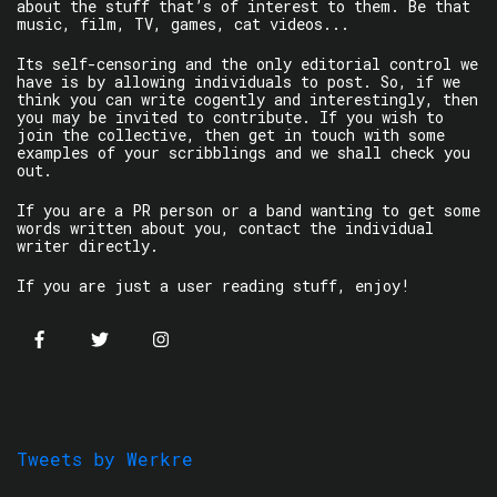
about the stuff that’s of interest to them. Be that
music, film, TV, games, cat videos...
Its self-censoring and the only editorial control we
have is by allowing individuals to post. So, if we
think you can write cogently and interestingly, then
you may be invited to contribute. If you wish to
join the collective, then get in touch with some
examples of your scribblings and we shall check you
out.
If you are a PR person or a band wanting to get some
words written about you, contact the individual
writer directly.
If you are just a user reading stuff, enjoy!
Tweets by Werkre