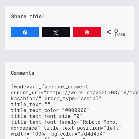
Share this!
0
Share
Tweet
Pin
SHARES
Comments
[wpdevart_facebook_comment
curent_url="https://werk.re/2005/03/14/tac
kasabian/" order_type="social"
title_text=""
title_text_color="#000000"
title_text_font_size="0"
title_text_font_famely="Roboto Mono,
monospace" title_text_position="left"
width="100%" bg_color="#d4d4d4"