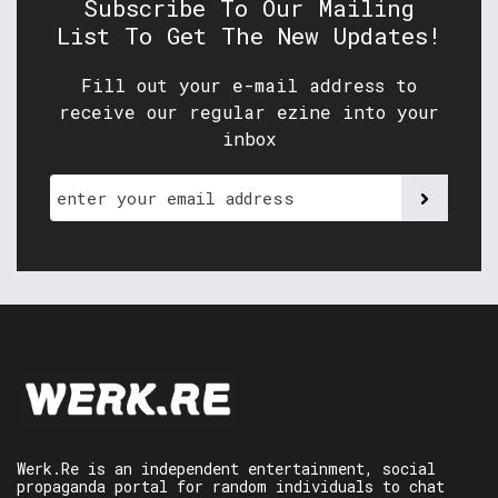
Subscribe To Our Mailing
List To Get The New Updates!
Fill out your e-mail address to
receive our regular ezine into your
inbox
Werk.Re is an independent entertainment, social
propaganda portal for random individuals to chat