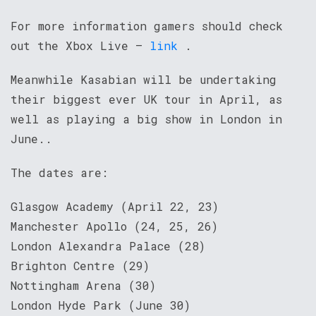
For more information gamers should check
out the Xbox Live –
link
.
Meanwhile Kasabian will be undertaking
their biggest ever UK tour in April, as
well as playing a big show in London in
June..
The dates are:
Glasgow Academy (April 22, 23)
Manchester Apollo (24, 25, 26)
London Alexandra Palace (28)
Brighton Centre (29)
Nottingham Arena (30)
London Hyde Park (June 30)