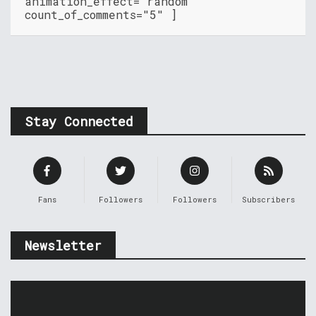
animation_effect="random"
count_of_comments="5" ]
Stay Connected
Fans
Followers
Followers
Subscribers
Newsletter