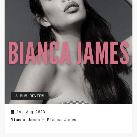
ALBUM REVIEW
1st Aug 2023
Bianca James – Bianca James