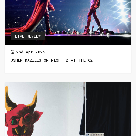
LIVE REVIEW
2nd Apr 2025
USHER DAZZLES ON NIGHT 2 AT THE O2