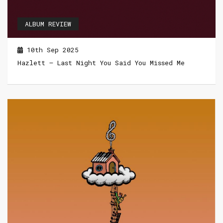
ALBUM REVIEW
10th Sep 2025
Hazlett – Last Night You Said You Missed Me