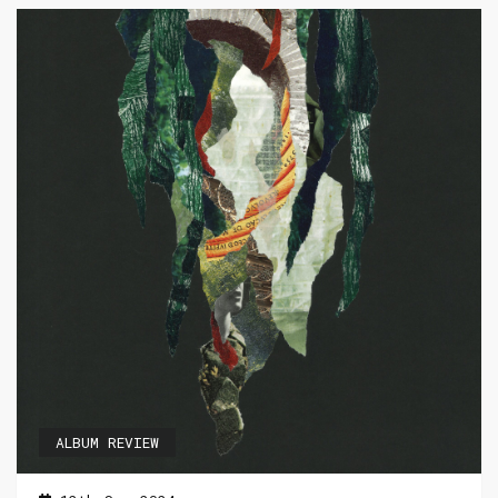
ALBUM REVIEW