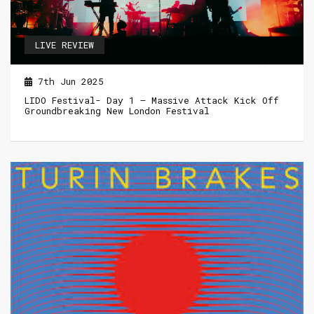
LIVE REVIEW
7th Jun 2025
LIDO Festival- Day 1 – Massive Attack Kick Off
Groundbreaking New London Festival