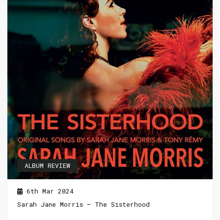
ALBUM REVIEW
6th Mar 2024
Sarah Jane Morris – The Sisterhood