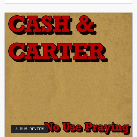
ALBUM REVIEW