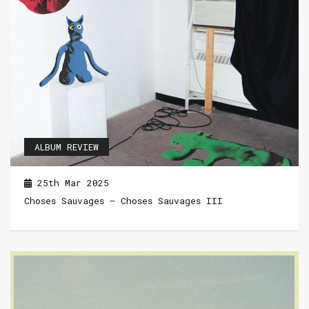
ALBUM REVIEW
25th Mar 2025
Choses Sauvages – Choses Sauvages III