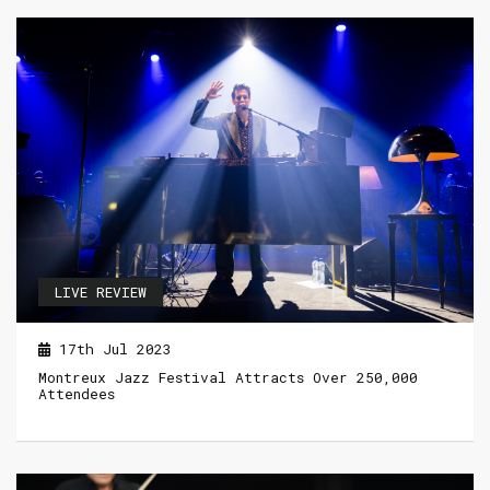
LIVE REVIEW
17th Jul 2023
Montreux Jazz Festival Attracts Over 250,000
Attendees