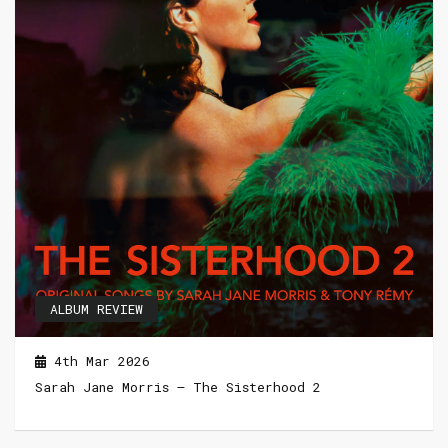
ALBUM REVIEW
4th Mar 2026
Sarah Jane Morris – The Sisterhood 2