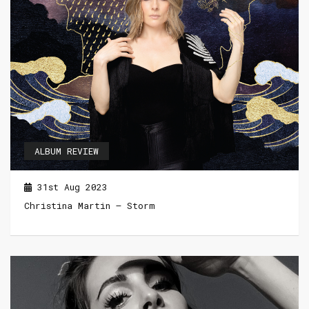
ALBUM REVIEW
31st Aug 2023
Christina Martin – Storm