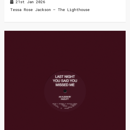
21st Jan 2026
Tessa Rose Jackson – The Lighthouse