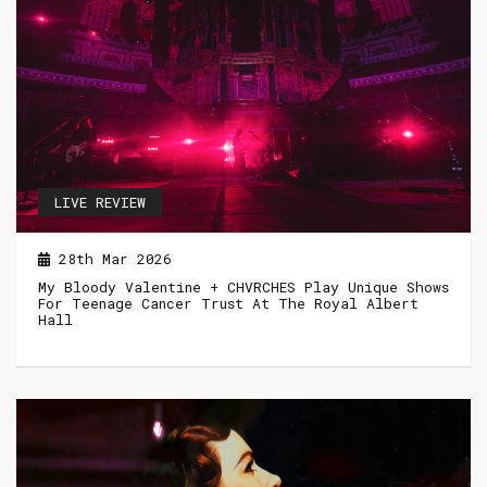
LIVE REVIEW
28th Mar 2026
My Bloody Valentine + CHVRCHES Play Unique Shows
For Teenage Cancer Trust At The Royal Albert
Hall