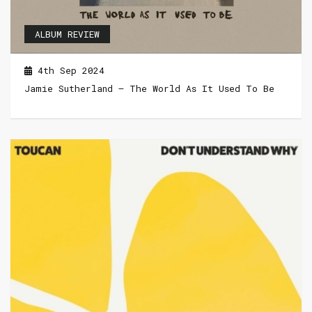
ALBUM REVIEW
4th Sep 2024
Jamie Sutherland – The World As It Used To Be