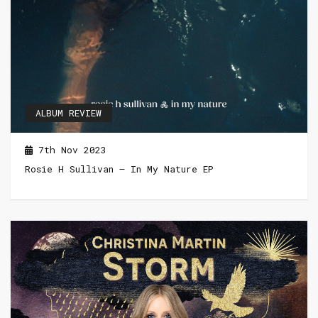
ALBUM REVIEW
7th Nov 2023
Rosie H Sullivan – In My Nature EP