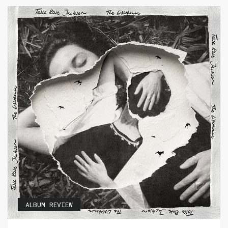
ALBUM REVIEW