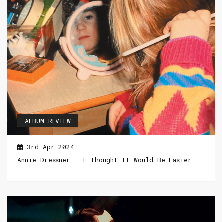
ALBUM REVIEW
3rd Apr 2024
Annie Dressner – I Thought It Would Be Easier