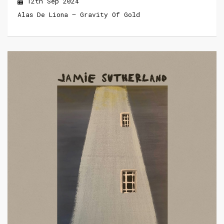
12th Sep 2024
Alas De Liona – Gravity Of Gold