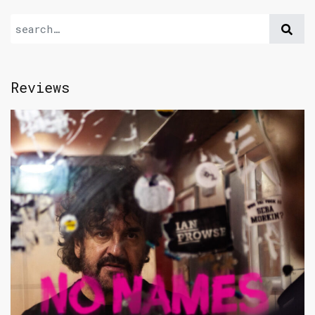
Reviews