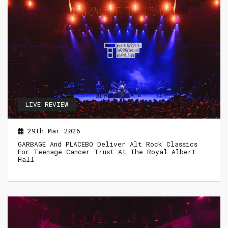
LIVE REVIEW
29th Mar 2026
GARBAGE And PLACEBO Deliver Alt Rock Classics
For Teenage Cancer Trust At The Royal Albert
Hall