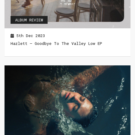
ALBUM REVIEW
5th Dec 2023
Hazlett – Goodbye To The Valley Low EP