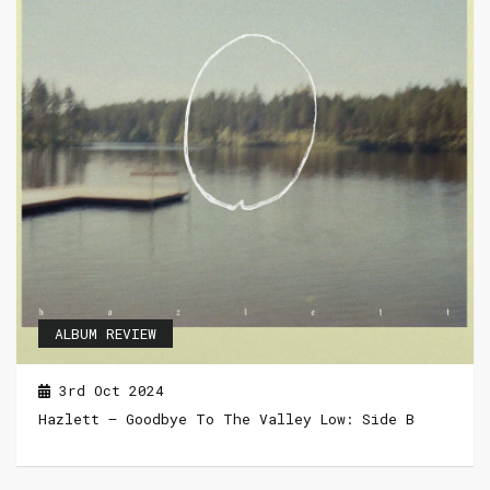
ALBUM REVIEW
3rd Oct 2024
Hazlett – Goodbye To The Valley Low: Side B