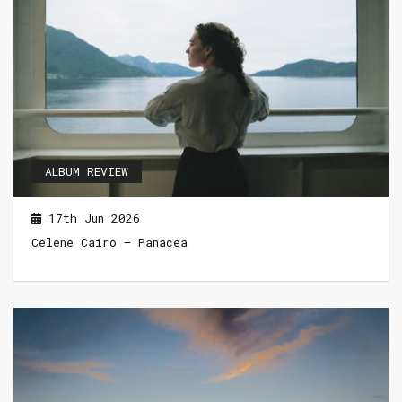
ALBUM REVIEW
17th Jun 2026
Celene Cairo – Panacea