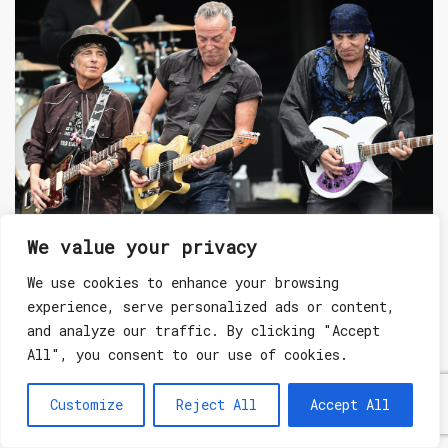
LIVE REVIEW
We value your privacy
We use cookies to enhance your browsing
9th Jul 2023
experience, serve personalized ads or content,
DAY 8 AT BST HYDE PARK: BRUCE SPRINGSTEEN & THE
E STREET BAND DELIVER A SECOND LEGENDARY NIGHT
and analyze our traffic. By clicking "Accept
OF MUSIC
All", you consent to our use of cookies.
Customize
Reject All
Accept All