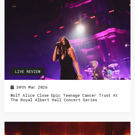
LIVE REVIEW
30th Mar 2026
Wolf Alice Close Epic Teenage Cancer Trust At
The Royal Albert Hall Concert Series