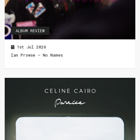
ALBUM REVIEW
1st Jul 2026
Ian Prowse – No Names