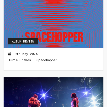
ALBUM REVIEW
19th May 2025
Turin Brakes – Spacehopper