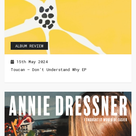
ALBUM REVIEW
15th May 2024
Toucan – Don’t Understand Why EP