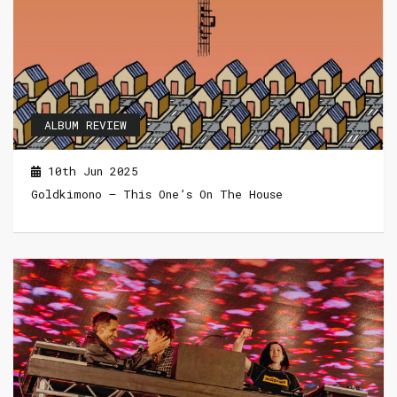
ALBUM REVIEW
10th Jun 2025
Goldkimono – This One’s On The House