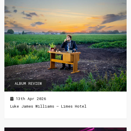
ALBUM REVIEW
13th Apr 2026
Luke James Williams – Limes Hotel