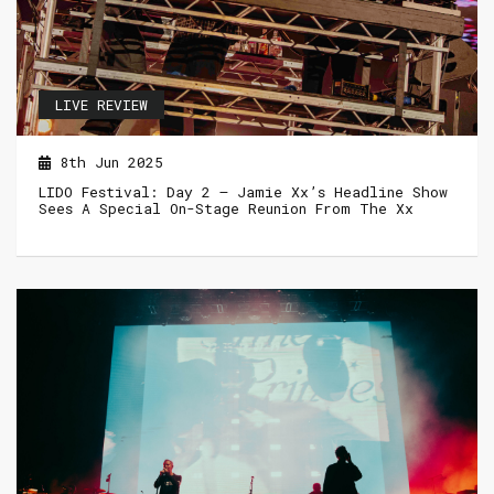
LIVE REVIEW
8th Jun 2025
LIDO Festival: Day 2 – Jamie Xx’s Headline Show
Sees A Special On-Stage Reunion From The Xx