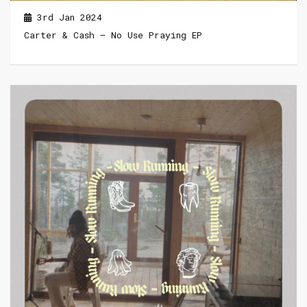
3rd Jan 2024
Carter & Cash – No Use Praying EP