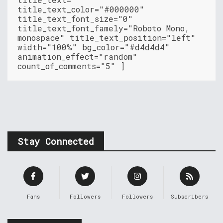
title_text_color="#000000"
title_text_font_size="0"
title_text_font_famely="Roboto Mono,
monospace" title_text_position="left"
width="100%" bg_color="#d4d4d4"
animation_effect="random"
count_of_comments="5" ]
Stay Connected
Fans
Followers
Followers
Subscribers