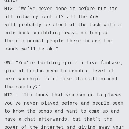
GITC?”
MT2: “We’ve never done it before but its
all industry isnt it? all the AnR
will probably be stood at the back with a
note book scribbling away… as long as
there's normal people there to see the
bands we'll be ok…”
GW: “You're building quite a live fanbase,
gigs at London seem to reach a level of
hero worship. Is it like this all around
the country?”
MT2 : “Its funny that you can go to places
you’ve never played before and people seem
to know the songs and want to come up and
have a chat afterwards, but that’s the
power of the internet and giving away your