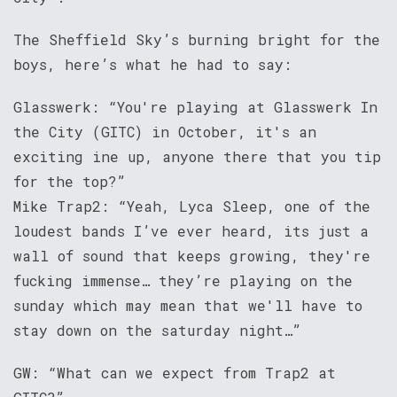
The Sheffield Sky’s burning bright for the
boys, here’s what he had to say:
Glasswerk: “You're playing at Glasswerk In
the City (GITC) in October, it's an
exciting ine up, anyone there that you tip
for the top?”
Mike Trap2: “Yeah, Lyca Sleep, one of the
loudest bands I’ve ever heard, its just a
wall of sound that keeps growing, they're
fucking immense… they’re playing on the
sunday which may mean that we'll have to
stay down on the saturday night…”
GW: “What can we expect from Trap2 at