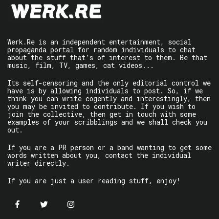
Werk.Re is an independent entertainment, social
propaganda portal for random individuals to chat
about the stuff that’s of interest to them. Be that
music, film, TV, games, cat videos...
Its self-censoring and the only editorial control we
have is by allowing individuals to post. So, if we
think you can write cogently and interestingly, then
you may be invited to contribute. If you wish to
join the collective, then get in touch with some
examples of your scribblings and we shall check you
out.
If you are a PR person or a band wanting to get some
words written about you, contact the individual
writer directly.
If you are just a user reading stuff, enjoy!