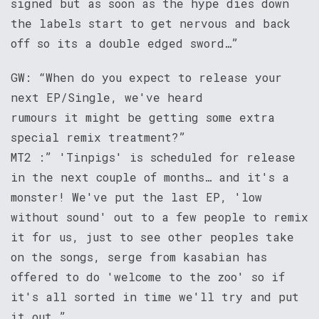
signed but as soon as the hype dies down
the labels start to get nervous and back
off so its a double edged sword…”
GW: “When do you expect to release your
next EP/Single, we've heard
rumours it might be getting some extra
special remix treatment?”
MT2 :” 'Tinpigs' is scheduled for release
in the next couple of months… and it's a
monster! We've put the last EP, 'low
without sound' out to a few people to remix
it for us, just to see other peoples take
on the songs, serge from kasabian has
offered to do 'welcome to the zoo' so if
it's all sorted in time we'll try and put
it out…”