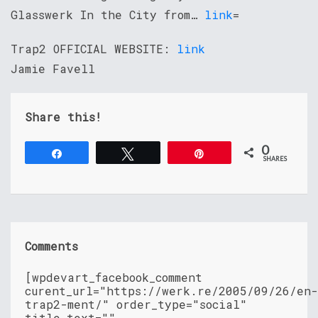
Glasswerk In the City from…
link
=
Trap2 OFFICIAL WEBSITE:
link
Jamie Favell
Share this!
0
Share
Tweet
Pin
SHARES
Comments
[wpdevart_facebook_comment
curent_url="https://werk.re/2005/09/26/en-
trap2-ment/" order_type="social"
title_text=""