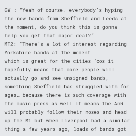
GW : “Yeah of course, everybody’s hyping
the new bands from Sheffield and Leeds at
the moment, do you think this is gonna
help you get that major deal?”
MT2: “There’s a lot of interest regarding
Yorkshire bands at the moment
which is great for the cities ‘cos it
hopefully means that more people will
actually go and see unsigned bands,
something Sheffield has struggled with for
ages… because there is such coverage with
the music press as well it means the AnR
will probably follow their noses and head
up the M1 but when Liverpool had a similar
thing a few years ago, loads of bands got