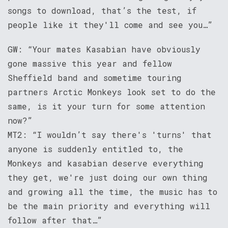
songs to download, that’s the test, if
people like it they'll come and see you…”
GW: “Your mates Kasabian have obviously
gone massive this year and fellow
Sheffield band and sometime touring
partners Arctic Monkeys look set to do the
same, is it your turn for some attention
now?”
MT2: “I wouldn’t say there's 'turns' that
anyone is suddenly entitled to, the
Monkeys and kasabian deserve everything
they get, we're just doing our own thing
and growing all the time, the music has to
be the main priority and everything will
follow after that…”