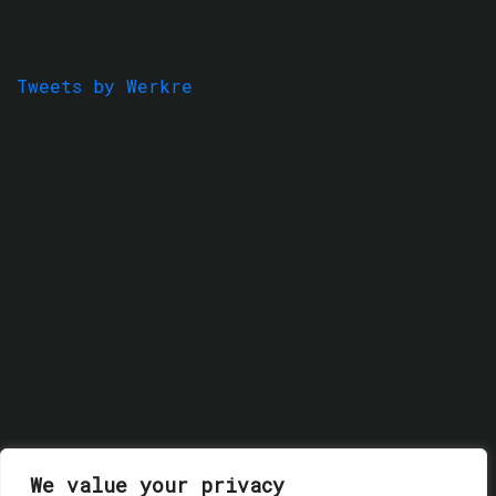
Tweets by Werkre
We value your privacy