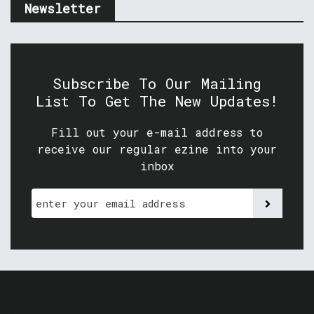
Newsletter
Subscribe To Our Mailing
List To Get The New Updates!
Fill out your e-mail address to
receive our regular ezine into your
inbox