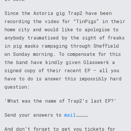
Since the Astoria gig Trap2 have been
recording the video for “TinPigs” in their
home city and would like to apologise to
anybody traumatised by the sight of freaks
in pig masks rampaging through Sheffield
on Sunday morning. To compensate for this
the band have kindly given Glasswerk a
signed copy of their recent EP – all you
have to do is answer this impossibly hard
question:
'What was the name of Trap2's last EP?'
Send your answers to
mail
…………
And don’t forget to get you tickets for