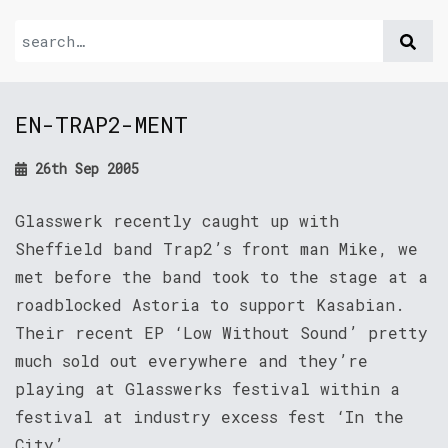
EN-TRAP2-MENT
26th Sep 2005
Glasswerk recently caught up with
Sheffield band Trap2’s front man Mike, we
met before the band took to the stage at a
roadblocked Astoria to support Kasabian.
Their recent EP ‘Low Without Sound’ pretty
much sold out everywhere and they’re
playing at Glasswerks festival within a
festival at industry excess fest ‘In the
City’.