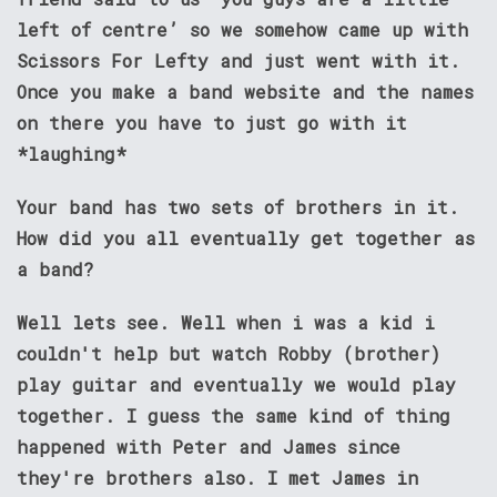
left of centre’ so we somehow came up with
Scissors For Lefty and just went with it.
Once you make a band website and the names
on there you have to just go with it
*laughing*
Your band has two sets of brothers in it.
How did you all eventually get together as
a band?
Well lets see. Well when i was a kid i
couldn't help but watch Robby (brother)
play guitar and eventually we would play
together. I guess the same kind of thing
happened with Peter and James since
they're brothers also. I met James in