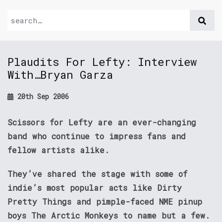
Plaudits For Lefty: Interview
With…Bryan Garza
20th Sep 2006
Scissors for Lefty are an ever-changing
band who continue to impress fans and
fellow artists alike.
They’ve shared the stage with some of
indie’s most popular acts like Dirty
Pretty Things and pimple-faced NME pinup
boys The Arctic Monkeys to name but a few.