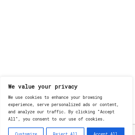
We value your privacy
We use cookies to enhance your browsing
experience, serve personalized ads or content,
and analyze our traffic. By clicking "Accept
All", you consent to our use of cookies.
Customize
Reject All
Accept All