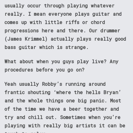
usually occur through playing whatever
really. I mean everyone plays guitar and
comes up with little riffs or chord
progressions here and there. Our drummer
(James Krimmel) actually plays really good
bass guitar which is strange.
What about when you guys play live? Any
procedures before you go on?
Yeah usually Robby’s running around
frantic shouting ‘where the hells Bryan’
and the whole things one big panic. Most
of the time we have a beer together and
try and chill out. Sometimes when you’re
playing with really big artists it can be