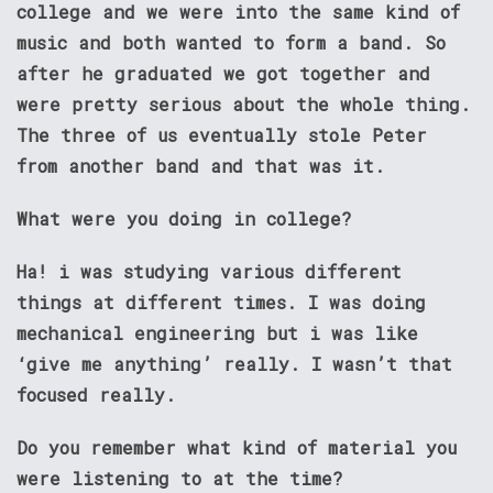
college and we were into the same kind of
music and both wanted to form a band. So
after he graduated we got together and
were pretty serious about the whole thing.
The three of us eventually stole Peter
from another band and that was it.
What were you doing in college?
Ha! i was studying various different
things at different times. I was doing
mechanical engineering but i was like
‘give me anything’ really. I wasn’t that
focused really.
Do you remember what kind of material you
were listening to at the time?