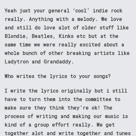
Yeah just your general ‘cool’ indie rock
really. Anything with a melody. We love
and still do love alot of older stuff like
Blondie, Beatles, Kinks etc but at the
same time we were really excited about a
whole bunch of other breaking artists like
Ladytron and Grandaddy.
Who writes the lyrics to your songs?
I write the lyrics originally but i still
have to turn them into the committee to
make sure they think they’re ok! The
process of writing and making our music is
kind of a group effort really. We get
together alot and write together and tunes