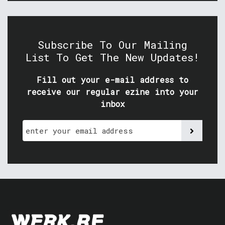
Subscribe To Our Mailing
List To Get The New Updates!
Fill out your e-mail address to
receive our regular ezine into your
inbox