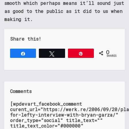
smooth which perhaps means it’ll sound just
as good to the public as it did to us when
making it.
Share this!
0
Share
Tweet
Pin
SHARES
Comments
[wpdevart_facebook_comment
curent_url="https://werk.re/2006/09/20/pla
for-lefty-interview-with-bryan-garza/"
order_type="social" title_text=""
title_text_color="#000000"