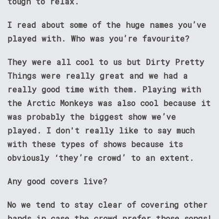
tough to relax.
I read about some of the huge names you’ve
played with. Who was you’re favourite?
They were all cool to us but Dirty Pretty
Things were really great and we had a
really good time with them. Playing with
the Arctic Monkeys was also cool because it
was probably the biggest show we’ve
played. I don't really like to say much
with these types of shows because its
obviously ‘they’re crowd’ to an extent.
Any good covers live?
No we tend to stay clear of covering other
bands in case the crowd prefer those songs!