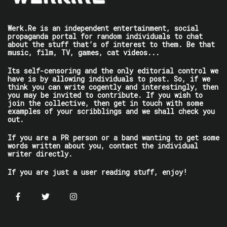
Werk.Re is an independent entertainment, social
propaganda portal for random individuals to chat
about the stuff that’s of interest to them. Be that
music, film, TV, games, cat videos...
Its self-censoring and the only editorial control we
have is by allowing individuals to post. So, if we
think you can write cogently and interestingly, then
you may be invited to contribute. If you wish to
join the collective, then get in touch with some
examples of your scribblings and we shall check you
out.
If you are a PR person or a band wanting to get some
words written about you, contact the individual
writer directly.
If you are just a user reading stuff, enjoy!