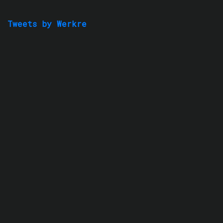
Tweets by Werkre