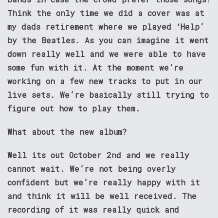
Think the only time we did a cover was at
my dads retirement where we played ‘Help’
by the Beatles. As you can imagine it went
down really well and we were able to have
some fun with it. At the moment we’re
working on a few new tracks to put in our
live sets. We’re basically still trying to
figure out how to play them.
What about the new album?
Well its out October 2nd and we really
cannot wait. We’re not being overly
confident but we’re really happy with it
and think it will be well received. The
recording of it was really quick and