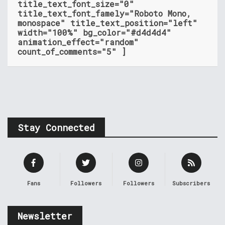
title_text_font_size="0"
title_text_font_famely="Roboto Mono,
monospace" title_text_position="left"
width="100%" bg_color="#d4d4d4"
animation_effect="random"
count_of_comments="5" ]
Stay Connected
Fans
Followers
Followers
Subscribers
Newsletter