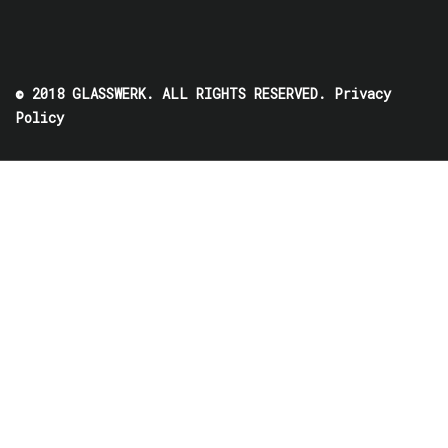
© 2018 GLASSWERK. ALL RIGHTS RESERVED.
Privacy
Policy