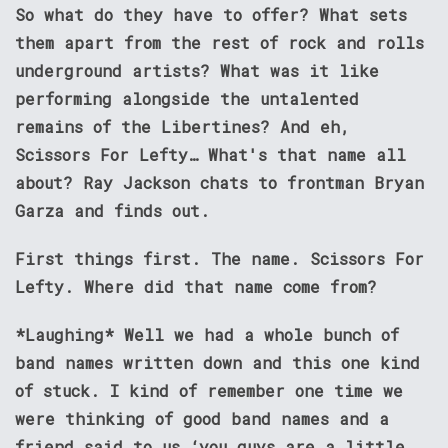
So what do they have to offer? What sets
them apart from the rest of rock and rolls
underground artists? What was it like
performing alongside the untalented
remains of the Libertines? And eh,
Scissors For Lefty… What's that name all
about?
Ray Jackson
chats to frontman
Bryan
Garza
and finds out.
First things first. The name. Scissors For
Lefty. Where did that name come from?
*Laughing* Well we had a whole bunch of
band names written down and this one kind
of stuck. I kind of remember one time we
were thinking of good band names and a
friend said to us ‘you guys are a little