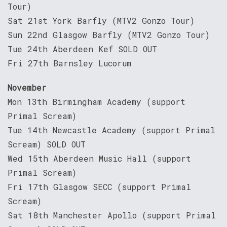
Tour)
Sat 21st York Barfly (MTV2 Gonzo Tour)
Sun 22nd Glasgow Barfly (MTV2 Gonzo Tour)
Tue 24th Aberdeen Kef SOLD OUT
Fri 27th Barnsley Lucorum
November
Mon 13th Birmingham Academy (support
Primal Scream)
Tue 14th Newcastle Academy (support Primal
Scream) SOLD OUT
Wed 15th Aberdeen Music Hall (support
Primal Scream)
Fri 17th Glasgow SECC (support Primal
Scream)
Sat 18th Manchester Apollo (support Primal