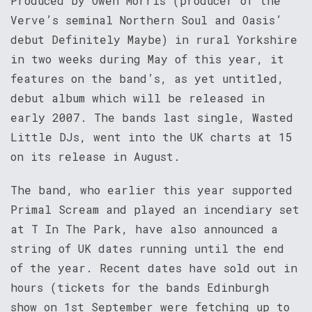
Produced by Owen Morris (producer of the
Verve’s seminal Northern Soul and Oasis’
debut Definitely Maybe) in rural Yorkshire
in two weeks during May of this year, it
features on the band’s, as yet untitled,
debut album which will be released in
early 2007. The bands last single, Wasted
Little DJs, went into the UK charts at 15
on its release in August.
The band, who earlier this year supported
Primal Scream and played an incendiary set
at T In The Park, have also announced a
string of UK dates running until the end
of the year. Recent dates have sold out in
hours (tickets for the bands Edinburgh
show on 1st September were fetching up to