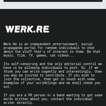
Werk.Re is an independent entertainment, social
propaganda portal for random individuals to chat
about the stuff that’s of interest to them. Be that
music, film, TV, games, cat videos...
Its self-censoring and the only editorial control we
have is by allowing individuals to post. So, if we
think you can write cogently and interestingly, then
you may be invited to contribute. If you wish to
join the collective, then get in touch with some
examples of your scribblings and we shall check you
out.
If you are a PR person or a band wanting to get some
words written about you, contact the individual
writer directly.