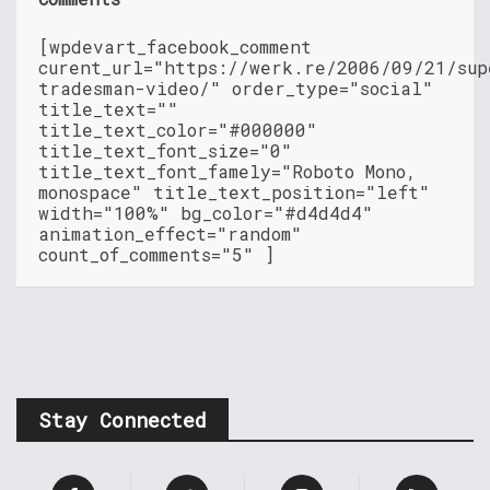
[wpdevart_facebook_comment
curent_url="https://werk.re/2006/09/21/sup
tradesman-video/" order_type="social"
title_text=""
title_text_color="#000000"
title_text_font_size="0"
title_text_font_famely="Roboto Mono,
monospace" title_text_position="left"
width="100%" bg_color="#d4d4d4"
animation_effect="random"
count_of_comments="5" ]
Stay Connected