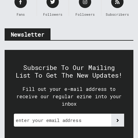
Fans
Followers
Followers
Subscribers
Newsletter
Subscribe To Our Mailing
List To Get The New Updates!
Fill out your e-mail address to
receive our regular ezine into your
inbox