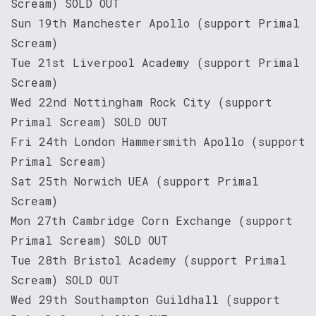
Scream) SOLD OUT
Sun 19th Manchester Apollo (support Primal
Scream)
Tue 21st Liverpool Academy (support Primal
Scream)
Wed 22nd Nottingham Rock City (support
Primal Scream) SOLD OUT
Fri 24th London Hammersmith Apollo (support
Primal Scream)
Sat 25th Norwich UEA (support Primal
Scream)
Mon 27th Cambridge Corn Exchange (support
Primal Scream) SOLD OUT
Tue 28th Bristol Academy (support Primal
Scream) SOLD OUT
Wed 29th Southampton Guildhall (support