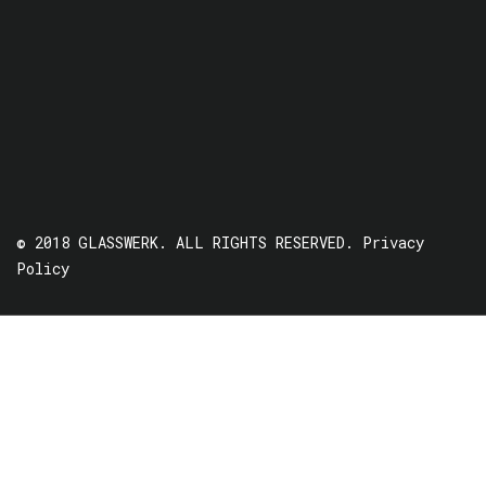
© 2018 GLASSWERK. ALL RIGHTS RESERVED.
Privacy
Policy