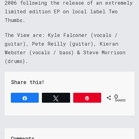
2006 following the release of an extremely
limited edition EP on local label Two
Thumbs.
The View are: Kyle Falconer (vocals /
guitar), Pete Reilly (guitar), Kieran
Webster (vocals / bass) & Steve Morrison
(drums).
Share this!
0
Share
Tweet
Pin
SHARES
Comments