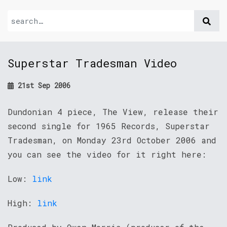
Superstar Tradesman Video
21st Sep 2006
Dundonian 4 piece, The View, release their
second single for 1965 Records, Superstar
Tradesman, on Monday 23rd October 2006 and
you can see the video for it right here:
Low:
link
High:
link