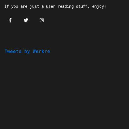
If you are just a user reading stuff, enjoy!
Tweets by Werkre