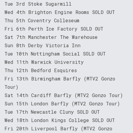
Tue 3rd Stoke Sugarmill
Wed 4th Brighton Engine Rooms SOLD OUT
Thu 5th Coventry Colleseum
Fri 6th Perth Ice Factory SOLD OUT
Sat 7th Manchester The Warehouse
Sun 8th Derby Victoria Inn
Tue 10th Nottingham Social SOLD OUT
Wed 11th Warwick University
Thu 12th Bedford Esquires
Fri 13th Birmingham Barfly (MTV2 Gonzo
Tour)
Sat 14th Cardiff Barfly (MTV2 Gonzo Tour)
Sun 15th London Barfly (MTV2 Gonzo Tour)
Tue 17th Newcastle Cluny SOLD OUT
Wed 18th London Kings College SOLD OUT
Fri 20th Liverpool Barfly (MTV2 Gonzo