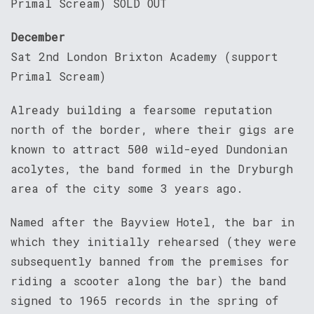
Primal Scream) SOLD OUT
December
Sat 2nd London Brixton Academy (support
Primal Scream)
Already building a fearsome reputation
north of the border, where their gigs are
known to attract 500 wild-eyed Dundonian
acolytes, the band formed in the Dryburgh
area of the city some 3 years ago.
Named after the Bayview Hotel, the bar in
which they initially rehearsed (they were
subsequently banned from the premises for
riding a scooter along the bar) the band
signed to 1965 records in the spring of