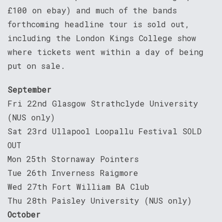
£100 on ebay) and much of the bands
forthcoming headline tour is sold out,
including the London Kings College show
where tickets went within a day of being
put on sale.
September
Fri 22nd Glasgow Strathclyde University
(NUS only)
Sat 23rd Ullapool Loopallu Festival SOLD
OUT
Mon 25th Stornaway Pointers
Tue 26th Inverness Raigmore
Wed 27th Fort William BA Club
Thu 28th Paisley University (NUS only)
October