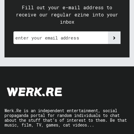
Fill out your e-mail address to
receive our regular ezine into your
inbox
Werk.Re is an independent entertainment, social
propaganda portal for random individuals to chat
about the stuff that’s of interest to them. Be that
music, film, TV, games, cat videos...