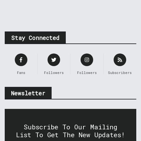
Stay Connected
Fans
Followers
Followers
Subscribers
Newsletter
Subscribe To Our Mailing
List To Get The New Updates!