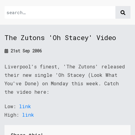
The Zutons 'Oh Stacey' Video
21st Sep 2006
Liverpool's finest, 'The Zutons' released
their new single 'Oh Stacey (Look What
You've Done) on Monday this week. Catch
the video here:
Low:
link
High:
link