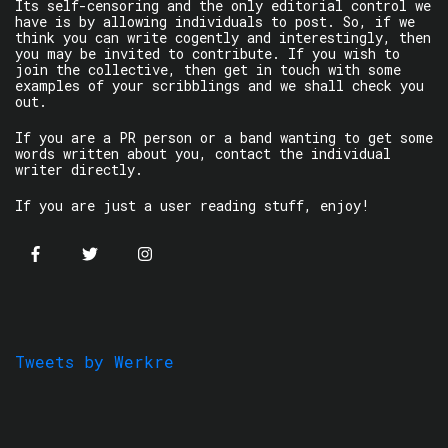
Its self-censoring and the only editorial control we
have is by allowing individuals to post. So, if we
think you can write cogently and interestingly, then
you may be invited to contribute. If you wish to
join the collective, then get in touch with some
examples of your scribblings and we shall check you
out.
If you are a PR person or a band wanting to get some
words written about you, contact the individual
writer directly.
If you are just a user reading stuff, enjoy!
Tweets by Werkre