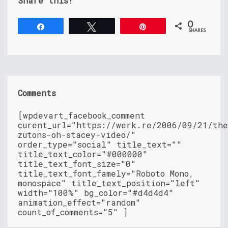
Share this!
0
Share
Tweet
Pin
SHARES
Comments
[wpdevart_facebook_comment
curent_url="https://werk.re/2006/09/21/th
zutons-oh-stacey-video/"
order_type="social" title_text=""
title_text_color="#000000"
title_text_font_size="0"
title_text_font_famely="Roboto Mono,
monospace" title_text_position="left"
width="100%" bg_color="#d4d4d4"
animation_effect="random"
count_of_comments="5" ]