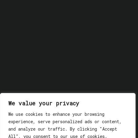
We value your privacy
We use cookies to enhance your browsing
experience, serve personalized ads or content,
© 2018 GLASSWERK. ALL RIGHTS RESERVED.
Privacy
and analyze our traffic. By clicking "Accept
Policy
All", you consent to our use of cookies.