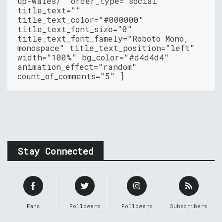
up-wales/" order_type="social"
title_text=""
title_text_color="#000000"
title_text_font_size="0"
title_text_font_famely="Roboto Mono,
monospace" title_text_position="left"
width="100%" bg_color="#d4d4d4"
animation_effect="random"
count_of_comments="5" ]
Stay Connected
Fans
Followers
Followers
Subscribers