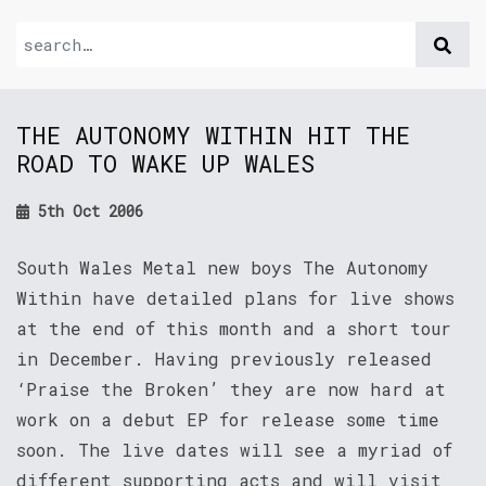
THE AUTONOMY WITHIN HIT THE
ROAD TO WAKE UP WALES
5th Oct 2006
South Wales Metal new boys The Autonomy
Within have detailed plans for live shows
at the end of this month and a short tour
in December. Having previously released
‘Praise the Broken’ they are now hard at
work on a debut EP for release some time
soon. The live dates will see a myriad of
different supporting acts and will visit