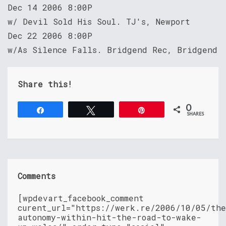
Dec 14 2006 8:00P
w/ Devil Sold His Soul. TJ's, Newport
Dec 22 2006 8:00P
w/As Silence Falls. Bridgend Rec, Bridgend
Share this!
0
Share
Tweet
Pin
SHARES
Comments
[wpdevart_facebook_comment
curent_url="https://werk.re/2006/10/05/th
autonomy-within-hit-the-road-to-wake-