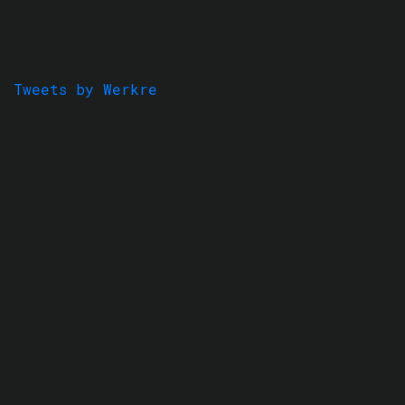
Tweets by Werkre