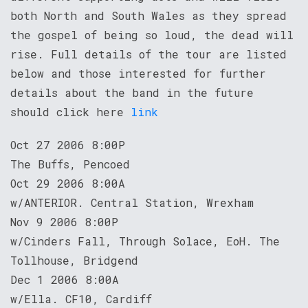
both North and South Wales as they spread
the gospel of being so loud, the dead will
rise. Full details of the tour are listed
below and those interested for further
details about the band in the future
should click here
link
Oct 27 2006 8:00P
The Buffs, Pencoed
Oct 29 2006 8:00A
w/ANTERIOR. Central Station, Wrexham
Nov 9 2006 8:00P
w/Cinders Fall, Through Solace, EoH. The
Tollhouse, Bridgend
Dec 1 2006 8:00A
w/Ella. CF10, Cardiff