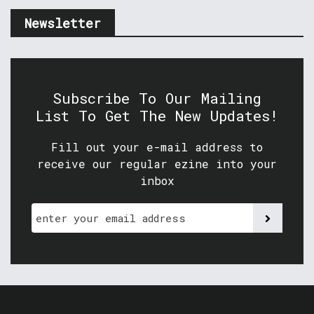
Newsletter
Subscribe To Our Mailing
List To Get The New Updates!
Fill out your e-mail address to
receive our regular ezine into your
inbox