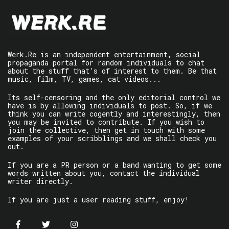
Werk.Re is an independent entertainment, social
propaganda portal for random individuals to chat
about the stuff that’s of interest to them. Be that
music, film, TV, games, cat videos...
Its self-censoring and the only editorial control we
have is by allowing individuals to post. So, if we
think you can write cogently and interestingly, then
you may be invited to contribute. If you wish to
join the collective, then get in touch with some
examples of your scribblings and we shall check you
out.
If you are a PR person or a band wanting to get some
words written about you, contact the individual
writer directly.
If you are just a user reading stuff, enjoy!