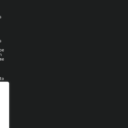
s
s
be
n
me
to