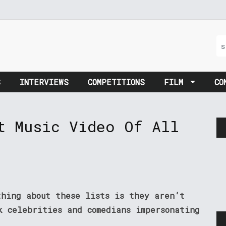
S
INTERVIEWS
COMPETITIONS
FILM
CO
t Music Video Of All
thing about these lists is they aren’t
k celebrities and comedians impersonating