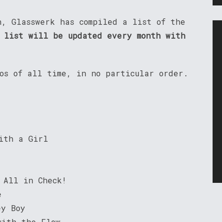
n, Glasswerk has compiled a list of the
 list will be updated every month with
eos of all time, in no particular order.
ith a Girl
 All in Check!
e
ey Boy
with the Flow