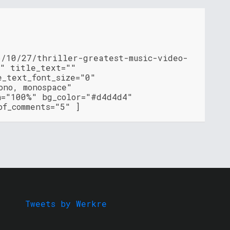
6/10/27/thriller-greatest-music-video-
l" title_text=""
e_text_font_size="0"
ono, monospace"
h="100%" bg_color="#d4d4d4"
of_comments="5" ]
Tweets by Werkre