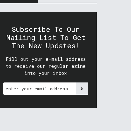
Subscribe To Our
Mailing List To Get
The New Updates!
Fill out your e-mail address
to receive our regular ezine
into your inbox