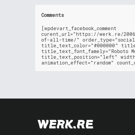
Comments
[wpdevart_facebook_comment
curent_url="https://werk.re/200
of-all-time/" order_type="socia
title_text_color="#000000" titl
title_text_font_famely="Roboto M
title_text_position="left" widt
animation_effect="random" count_