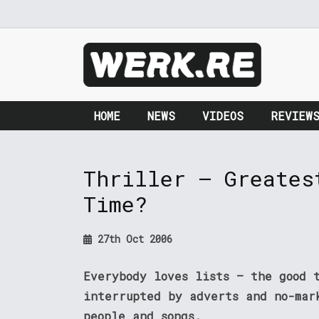
HOME
NEWS
VIDEOS
REVIEW
Thriller – Greates
Time?
27th Oct 2006
Everybody loves lists – the good 
interrupted by adverts and no-mar
people and songs.