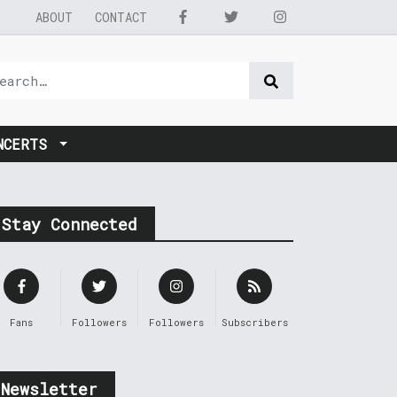
ABOUT
CONTACT
NCERTS
Stay Connected
Fans
Followers
Followers
Subscribers
Newsletter