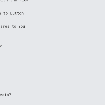
n to Button
ares to You
nd
eats?