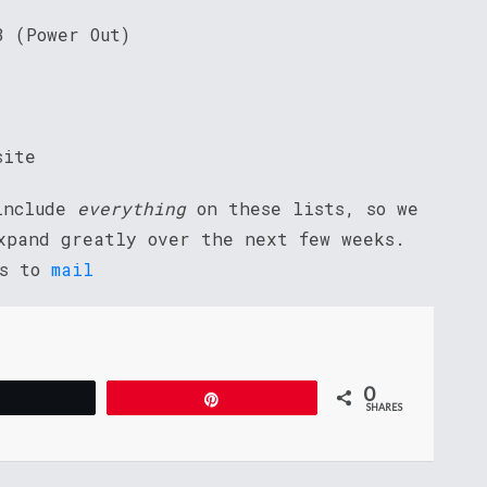
3 (Power Out)
site
 include
everything
on these lists, so we
xpand greatly over the next few weeks.
ns to
mail
0
Tweet
Pin
SHARES