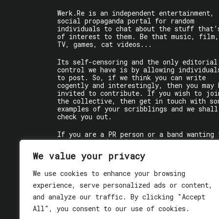
Werk.Re is an independent entertainment,
social propaganda portal for random
individuals to chat about the stuff that’
of interest to them. Be that music, film,
TV, games, cat videos...
Its self-censoring and the only editorial
control we have is by allowing individual
to post. So, if we think you can write
cogently and interestingly, then you may 
invited to contribute. If you wish to joi
the collective, then get in touch with so
examples of your scribblings and we shall
check you out.
If you are a PR person or a band wanting 
get some words written about you, contact
the individual writer directly.
We value your privacy
If you are just a user reading stuff,
We use cookies to enhance your browsing
enjoy!
experience, serve personalized ads or content,
and analyze our traffic. By clicking "Accept
All", you consent to our use of cookies.