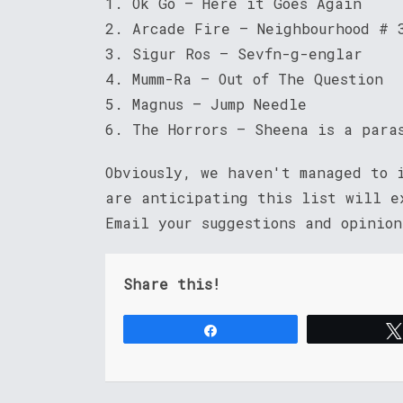
1. Ok Go – Here it Goes Again
2. Arcade Fire – Neighbourhood # 
3. Sigur Ros – Sevfn-g-englar
4. Mumm-Ra – Out of The Question
5. Magnus – Jump Needle
6. The Horrors – Sheena is a para
Obviously, we haven't managed to
are anticipating this list will e
Email your suggestions and opinio
Share this!
Share