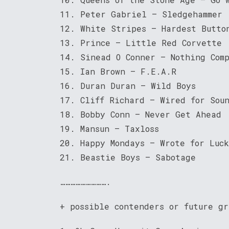
11. Peter Gabriel – Sledgehammer
12. White Stripes – Hardest Butto
13. Prince – Little Red Corvette
14. Sinead O Conner – Nothing Comp
15. Ian Brown – F.E.A.R
16. Duran Duran – Wild Boys
17. Cliff Richard – Wired for Sou
18. Bobby Conn – Never Get Ahead
19. Mansun – Taxloss
20. Happy Mondays – Wrote for Luck
21. Beastie Boys – Sabotage
……………………….
+ possible contenders or future gr