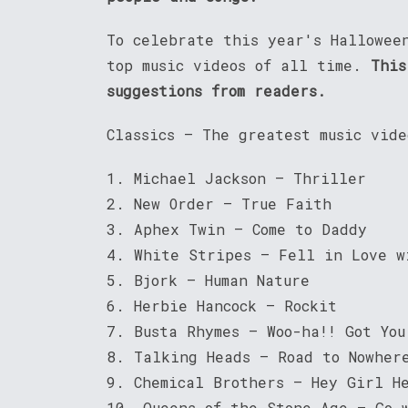
To celebrate this year's Hallowee
top music videos of all time.
This
suggestions from readers.
Classics – The greatest music vid
1. Michael Jackson – Thriller
2. New Order – True Faith
3. Aphex Twin – Come to Daddy
4. White Stripes – Fell in Love w
5. Bjork – Human Nature
6. Herbie Hancock – Rockit
7. Busta Rhymes – Woo-ha!! Got You
8. Talking Heads – Road to Nowher
9. Chemical Brothers – Hey Girl H
10. Queens of the Stone Age – Go 