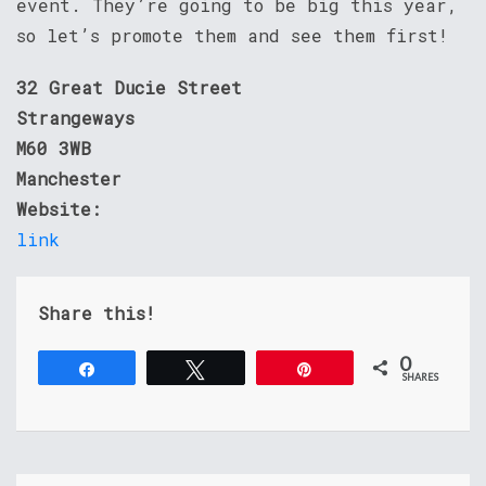
event. They’re going to be big this year,
so let’s promote them and see them first!
32 Great Ducie Street
Strangeways
M60 3WB
Manchester
Website:
link
Share this!
0
Share
Tweet
Pin
SHARES