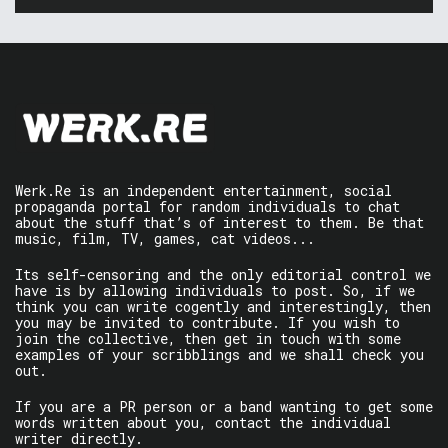
Werk.Re is an independent entertainment, social
propaganda portal for random individuals to chat
about the stuff that’s of interest to them. Be that
music, film, TV, games, cat videos...
Its self-censoring and the only editorial control we
have is by allowing individuals to post. So, if we
think you can write cogently and interestingly, then
you may be invited to contribute. If you wish to
join the collective, then get in touch with some
examples of your scribblings and we shall check you
out.
If you are a PR person or a band wanting to get some
words written about you, contact the individual
writer directly.