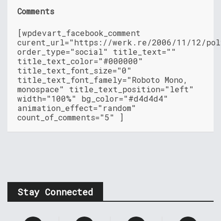
Comments
[wpdevart_facebook_comment
curent_url="https://werk.re/2006/11/12/pol
order_type="social" title_text=""
title_text_color="#000000"
title_text_font_size="0"
title_text_font_famely="Roboto Mono,
monospace" title_text_position="left"
width="100%" bg_color="#d4d4d4"
animation_effect="random"
count_of_comments="5" ]
Stay Connected