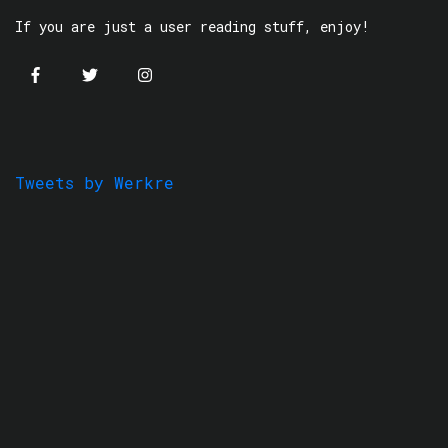
If you are just a user reading stuff, enjoy!
Tweets by Werkre