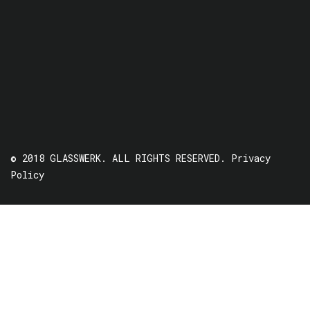
© 2018 GLASSWERK. ALL RIGHTS RESERVED.
Privacy
Policy