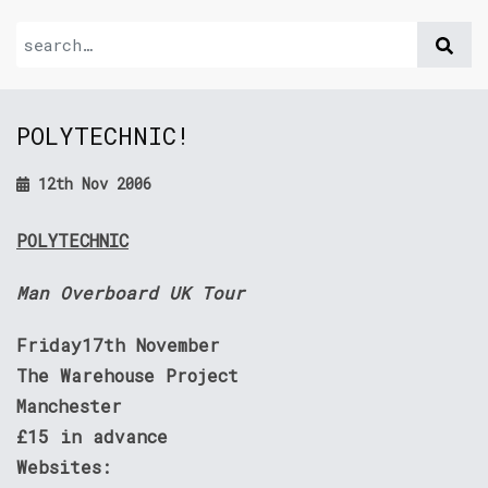
POLYTECHNIC!
12th Nov 2006
POLYTECHNIC
Man Overboard UK Tour
Friday17th November
The Warehouse Project
Manchester
£15 in advance
Websites: