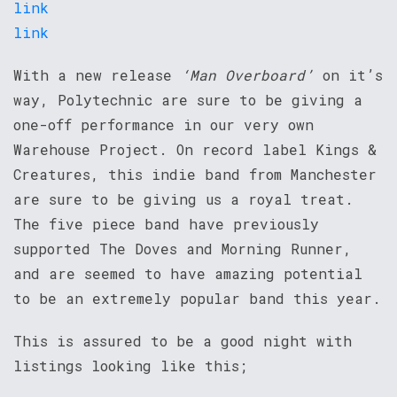
link
link
With a new release
‘Man Overboard’
on it’s
way, Polytechnic are sure to be giving a
one-off performance in our very own
Warehouse Project. On record label Kings &
Creatures, this indie band from Manchester
are sure to be giving us a royal treat.
The five piece band have previously
supported The Doves and Morning Runner,
and are seemed to have amazing potential
to be an extremely popular band this year.
This is assured to be a good night with
listings looking like this;