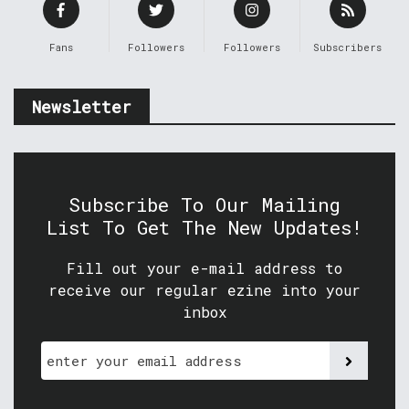
Fans
Followers
Followers
Subscribers
Newsletter
Subscribe To Our Mailing
List To Get The New Updates!
Fill out your e-mail address to
receive our regular ezine into your
inbox