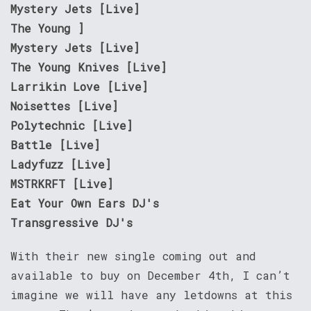
Mystery Jets [Live]
The Young ]
Mystery Jets [Live]
The Young Knives [Live]
Larrikin Love [Live]
Noisettes [Live]
Polytechnic [Live]
Battle [Live]
Ladyfuzz [Live]
MSTRKRFT [Live]
Eat Your Own Ears DJ's
Transgressive DJ's
With their new single coming out and
available to buy on December 4th, I can’t
imagine we will have any letdowns at this