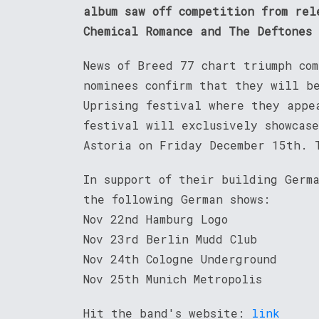
album saw off competition from rel
Chemical Romance and The Deftones
News of Breed 77 chart triumph com
nominees confirm that they will b
Uprising festival where they appe
festival will exclusively showcas
Astoria on Friday December 15th. 
In support of their building Germ
the following German shows:
Nov 22nd Hamburg Logo
Nov 23rd Berlin Mudd Club
Nov 24th Cologne Underground
Nov 25th Munich Metropolis
Hit the band's website:
link