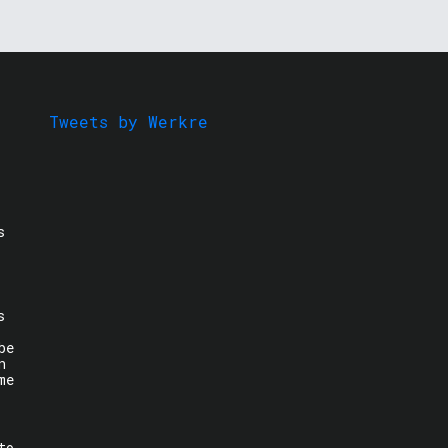
Tweets by Werkre
s
s
be
n
me
to