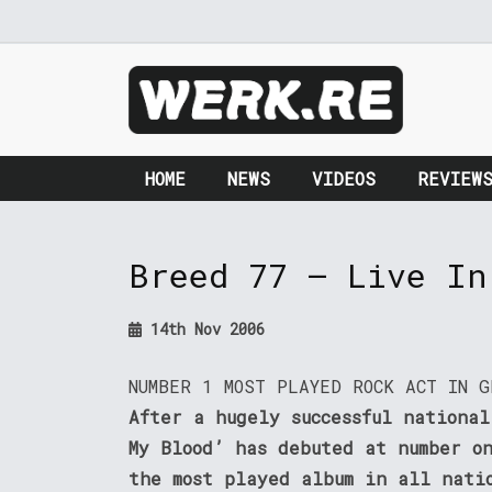
HOME
NEWS
VIDEOS
REVIEW
Breed 77 – Live In
14th Nov 2006
NUMBER 1 MOST PLAYED ROCK ACT IN G
After a hugely successful national
My Blood’ has debuted at number o
the most played album in all nati