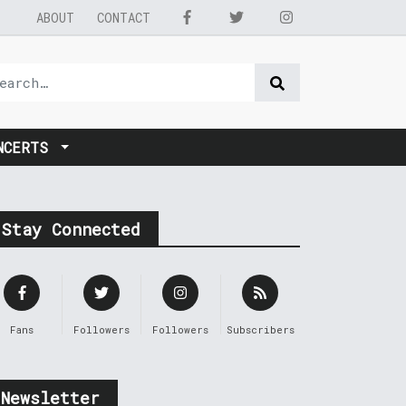
ABOUT
CONTACT
NCERTS
Stay Connected
Fans
Followers
Followers
Subscribers
Newsletter