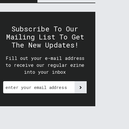
Subscribe To Our
Mailing List To Get
The New Updates!
Fill out your e-mail address
to receive our regular ezine
into your inbox