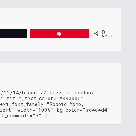
0
Tweet
Pin
SHARES
6/11/14/breed-77-live-in-london/"
"" title_text_color="#000000"
ext_font_famely="Roboto Mono,
"left" width="100%" bg_color="#d4d4d4"
of_comments="5" ]