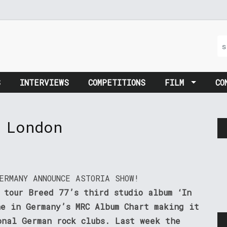
S
INTERVIEWS
COMPETITIONS
FILM
CO
 London
ERMANY ANNOUNCE ASTORIA SHOW!
 tour Breed 77’s third studio album ‘In
ne in Germany’s MRC Album Chart making it
onal German rock clubs. Last week the