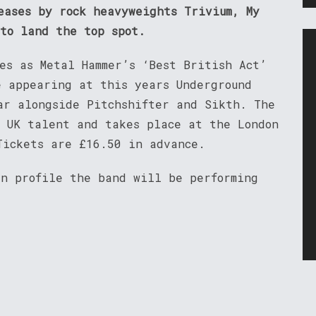
eases by rock heavyweights Trivium, My
 to land the top spot.
es as Metal Hammer’s ‘Best British Act’
e appearing at this years Underground
ar alongside Pitchshifter and Sikth. The
e UK talent and takes place at the London
Tickets are £16.50 in advance.
an profile the band will be performing