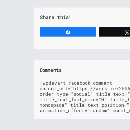
Share this!
Share
Comments
[wpdevart_facebook_comment
curent_url="https://werk.re/200
order_type="social" title_text=
title_text_font_size="0" title_t
monospace" title_text_position=
animation_effect="random" count_