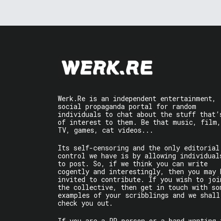
Werk.Re is an independent entertainment,
social propaganda portal for random
individuals to chat about the stuff that’
of interest to them. Be that music, film,
TV, games, cat videos...
Its self-censoring and the only editorial
control we have is by allowing individual
to post. So, if we think you can write
cogently and interestingly, then you may 
invited to contribute. If you wish to joi
the collective, then get in touch with so
examples of your scribblings and we shall
check you out.
If you are a PR person or a band wanting 