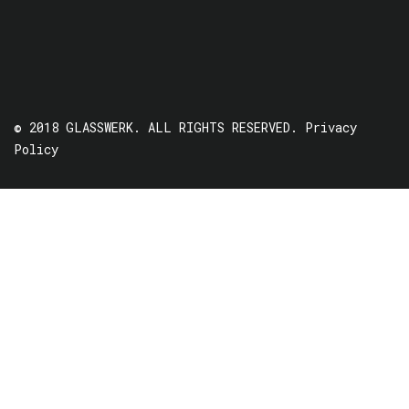
© 2018 GLASSWERK. ALL RIGHTS RESERVED.
Privacy
Policy