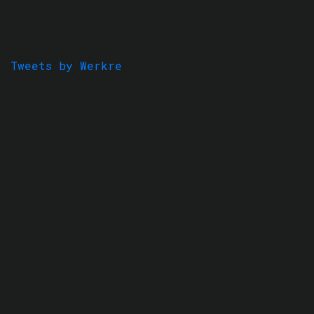
Tweets by Werkre