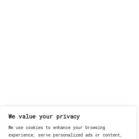
We value your privacy
We use cookies to enhance your browsing
experience, serve personalized ads or content,