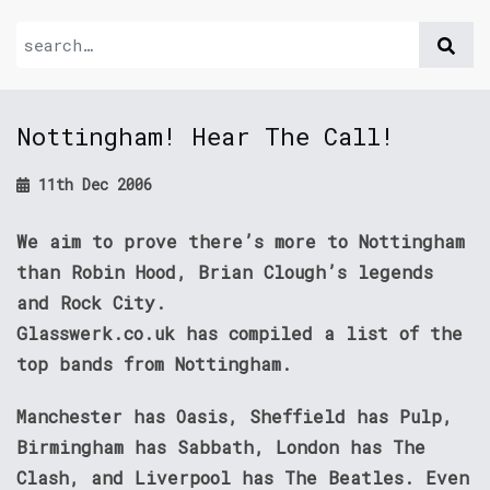
Nottingham! Hear The Call!
11th Dec 2006
We aim to prove there’s more to Nottingham
than Robin Hood, Brian Clough’s legends
and Rock City.
Glasswerk.co.uk has compiled a list of the
top bands from Nottingham.
Manchester has Oasis, Sheffield has Pulp,
Birmingham has Sabbath, London has The
Clash, and Liverpool has The Beatles. Even