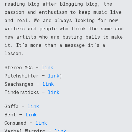
reading blog after blogging blog, the
passion and enthusiasm to keep music live
and real. We are always looking for new
writers and people who think the same and
new artists who are busting balls to make
it. It’s more than a message it’s a
lesson.
Stereo MCs –
link
Pitchshifter –
link
)
Seachanges –
link
Tindersticks –
link
Gaffa –
link
Bent –
link
Consumed –
link
Verbal Warning –
link