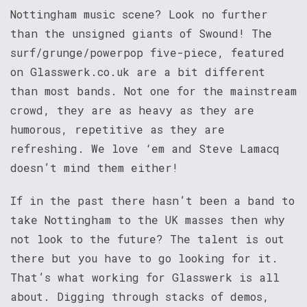
Nottingham music scene? Look no further
than the unsigned giants of Swound! The
surf/grunge/powerpop five-piece, featured
on Glasswerk.co.uk are a bit different
than most bands. Not one for the mainstream
crowd, they are as heavy as they are
humorous, repetitive as they are
refreshing. We love ‘em and Steve Lamacq
doesn’t mind them either!
If in the past there hasn’t been a band to
take Nottingham to the UK masses then why
not look to the future? The talent is out
there but you have to go looking for it.
That’s what working for Glasswerk is all
about. Digging through stacks of demos,