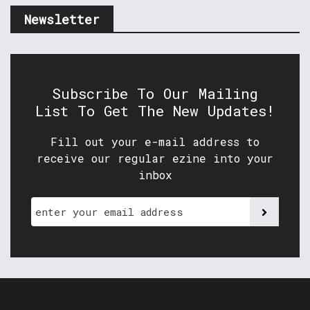
Newsletter
Subscribe To Our Mailing
List To Get The New Updates!
Fill out your e-mail address to
receive our regular ezine into your
inbox