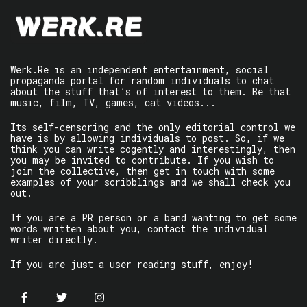
Werk.Re is an independent entertainment, social
propaganda portal for random individuals to chat
about the stuff that’s of interest to them. Be that
music, film, TV, games, cat videos...
Its self-censoring and the only editorial control we
have is by allowing individuals to post. So, if we
think you can write cogently and interestingly, then
you may be invited to contribute. If you wish to
join the collective, then get in touch with some
examples of your scribblings and we shall check you
out.
If you are a PR person or a band wanting to get some
words written about you, contact the individual
writer directly.
If you are just a user reading stuff, enjoy!