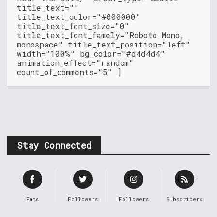
title_text=""
title_text_color="#000000"
title_text_font_size="0"
title_text_font_famely="Roboto Mono,
monospace" title_text_position="left"
width="100%" bg_color="#d4d4d4"
animation_effect="random"
count_of_comments="5" ]
Stay Connected
Fans
Followers
Followers
Subscribers