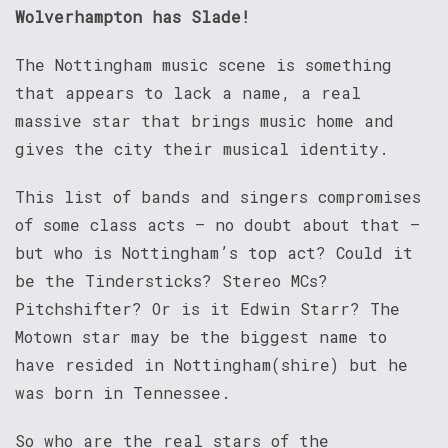
Wolverhampton has Slade!
The Nottingham music scene is something
that appears to lack a name, a real
massive star that brings music home and
gives the city their musical identity.
This list of bands and singers compromises
of some class acts – no doubt about that –
but who is Nottingham’s top act? Could it
be the Tindersticks? Stereo MCs?
Pitchshifter? Or is it Edwin Starr? The
Motown star may be the biggest name to
have resided in Nottingham(shire) but he
was born in Tennessee.
So who are the real stars of the