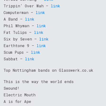
Trippin’ Over Wah –
link
Computerman –
link
A Band –
link
Phil Whyman –
link
Fat Tulips –
link
Six by Seven –
link
Earthtone 9 –
link
Scum Pups –
link
Sabbat –
link
Top Nottingham bands on Glasswerk.co.uk
This is the way the world ends
Swound!
Electric Mouth
A is for Ape