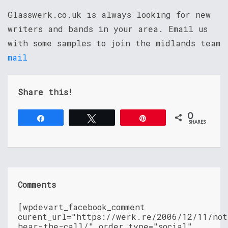
Glasswerk.co.uk is always looking for new
writers and bands in your area. Email us
with some samples to join the midlands team
mail
Share this!
0
Share
Tweet
Pin
SHARES
Comments
[wpdevart_facebook_comment
curent_url="https://werk.re/2006/12/11/not
hear-the-call/" order_type="social"