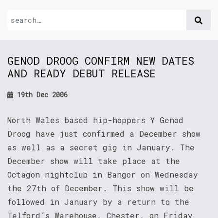
GENOD DROOG CONFIRM NEW DATES
AND READY DEBUT RELEASE
19th Dec 2006
North Wales based hip-hoppers Y Genod
Droog have just confirmed a December show
as well as a secret gig in January. The
December show will take place at the
Octagon nightclub in Bangor on Wednesday
the 27th of December. This show will be
followed in January by a return to the
Telford’s Warehouse, Chester, on Friday