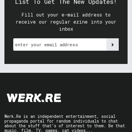
List To Get The New Updates!
Fill out your e-mail address to
receive our regular ezine into your
inbox
Werk.Re is an independent entertainment, social
propaganda portal for random individuals to chat
about the stuff that’s of interest to them. Be that
music, film, TV, games, cat videos...