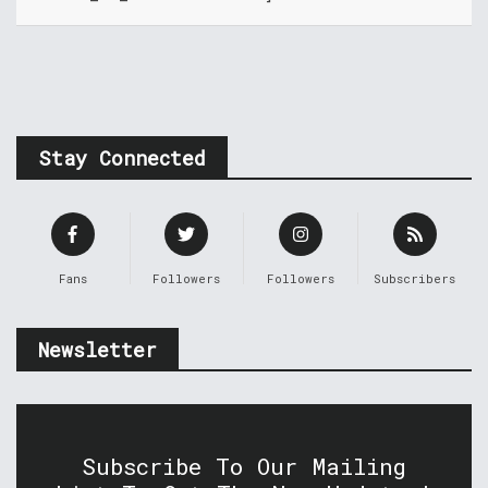
Stay Connected
Fans
Followers
Followers
Subscribers
Newsletter
Subscribe To Our Mailing