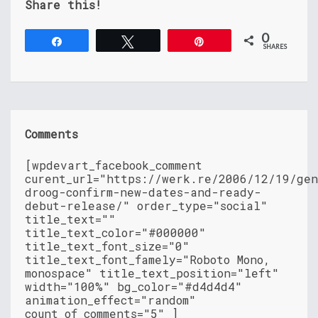
Share this!
0
Share
Tweet
Pin
SHARES
Comments
[wpdevart_facebook_comment
curent_url="https://werk.re/2006/12/19/gen
droog-confirm-new-dates-and-ready-
debut-release/" order_type="social"
title_text=""
title_text_color="#000000"
title_text_font_size="0"
title_text_font_famely="Roboto Mono,
monospace" title_text_position="left"
width="100%" bg_color="#d4d4d4"
animation_effect="random"
count_of_comments="5" ]