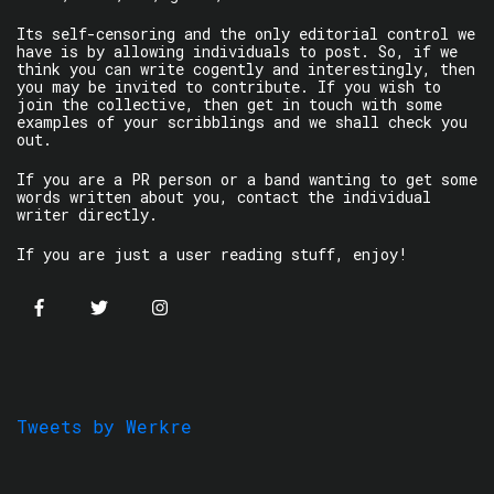
Its self-censoring and the only editorial control we
have is by allowing individuals to post. So, if we
think you can write cogently and interestingly, then
you may be invited to contribute. If you wish to
join the collective, then get in touch with some
examples of your scribblings and we shall check you
out.
If you are a PR person or a band wanting to get some
words written about you, contact the individual
writer directly.
If you are just a user reading stuff, enjoy!
Tweets by Werkre