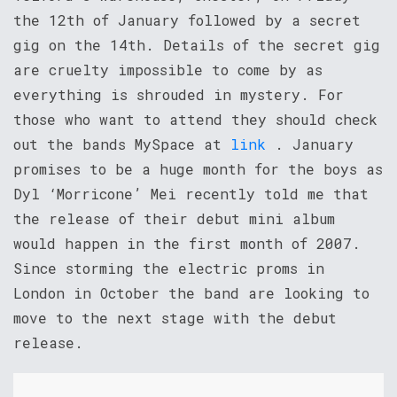
the 12th of January followed by a secret
gig on the 14th. Details of the secret gig
are cruelty impossible to come by as
everything is shrouded in mystery. For
those who want to attend they should check
out the bands MySpace at
link
. January
promises to be a huge month for the boys as
Dyl ‘Morricone’ Mei recently told me that
the release of their debut mini album
would happen in the first month of 2007.
Since storming the electric proms in
London in October the band are looking to
move to the next stage with the debut
release.