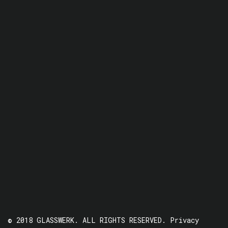
© 2018 GLASSWERK. ALL RIGHTS RESERVED.
Privacy