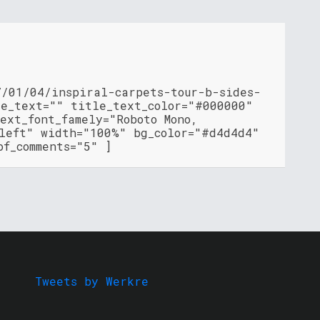
7/01/04/inspiral-carpets-tour-b-sides-
le_text="" title_text_color="#000000"
ext_font_famely="Roboto Mono,
"left" width="100%" bg_color="#d4d4d4"
of_comments="5" ]
Tweets by Werkre