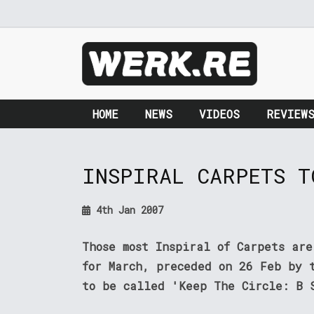
HOME
NEWS
VIDEOS
REVIEW
INSPIRAL CARPETS T
4th Jan 2007
Those most Inspiral of Carpets ar
for March, preceded on 26 Feb by 
to be called 'Keep The Circle: B 