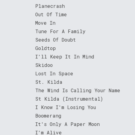
Planecrash
Out Of Time
Move In
Tune For A Family
Seeds Of Doubt
Goldtop
I'll Keep It In Mind
Skidoo
Lost In Space
St. Kilda
The Wind Is Calling Your Name
St Kilda (Instrumental)
I Know I'm Losing You
Boomerang
It's Only A Paper Moon
I'm Alive