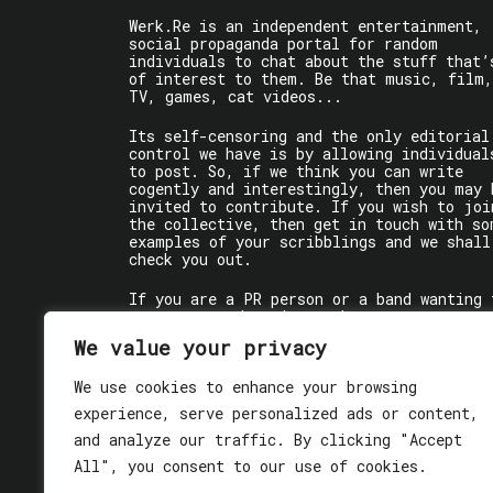
Werk.Re is an independent entertainment,
social propaganda portal for random
individuals to chat about the stuff that’
of interest to them. Be that music, film,
TV, games, cat videos...
Its self-censoring and the only editorial
control we have is by allowing individual
to post. So, if we think you can write
cogently and interestingly, then you may 
invited to contribute. If you wish to joi
the collective, then get in touch with so
examples of your scribblings and we shall
check you out.
If you are a PR person or a band wanting 
get some words written about you, contact
the individual writer directly.
We value your privacy
If you are just a user reading stuff,
We use cookies to enhance your browsing
enjoy!
experience, serve personalized ads or content,
and analyze our traffic. By clicking "Accept
All", you consent to our use of cookies.