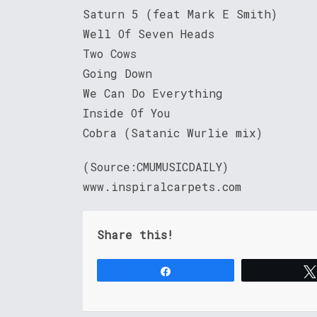
Saturn 5 (feat Mark E Smith)
Well Of Seven Heads
Two Cows
Going Down
We Can Do Everything
Inside Of You
Cobra (Satanic Wurlie mix)
(Source:CMUMUSICDAILY)
www.inspiralcarpets.com
Share this!
Share