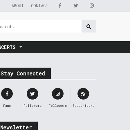
ABOUT
CONTACT
NCERTS
Stay Connected
Fans
Followers
Followers
Subscribers
Newsletter