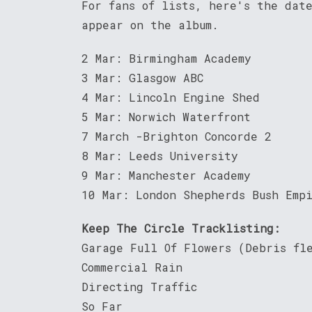
For fans of lists, here's the dat
appear on the album.
2 Mar: Birmingham Academy
3 Mar: Glasgow ABC
4 Mar: Lincoln Engine Shed
5 Mar: Norwich Waterfront
7 March -Brighton Concorde 2
8 Mar: Leeds University
9 Mar: Manchester Academy
10 Mar: London Shepherds Bush Emp
Keep The Circle Tracklisting:
Garage Full Of Flowers (Debris fl
Commercial Rain
Directing Traffic
So Far