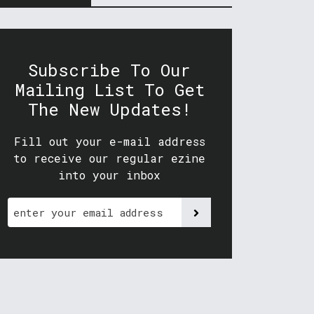
Subscribe To Our
Mailing List To Get
The New Updates!
Fill out your e-mail address
to receive our regular ezine
into your inbox