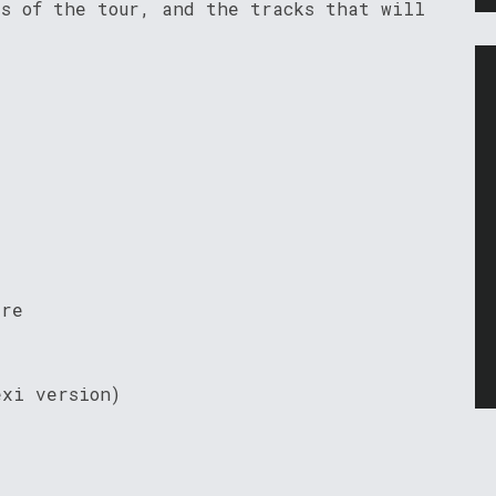
es of the tour, and the tracks that will
ire
exi version)