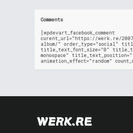
Comments
[wpdevart_facebook_comment
curent_url="https://werk.re/200
album/" order_type="social" tit
title_text_font_size="0" title_t
monospace" title_text_position=
animation_effect="random" count_