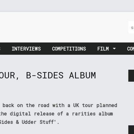
S
INTERVIEWS
COMPETITIONS
FILM
CO
OUR, B-SIDES ALBUM
e back on the road with a UK tour planned
the digital release of a rarities album
Sides & Udder Stuff'.