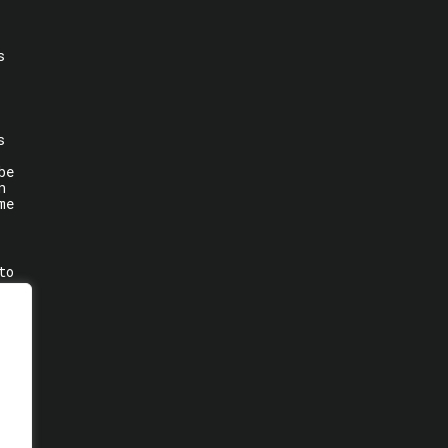
s
s
be
n
me
to