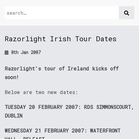
Razorlight Irish Tour Dates
8th Jan 2007
Razorlight's tour of Ireland kicks off
soon!
Below are two new dates:
TUESDAY 20 FEBRUARY 2007: RDS SIMMONSCOURT,
DUBLIN
WEDNESDAY 21 FEBRUARY 2007: WATERFRONT