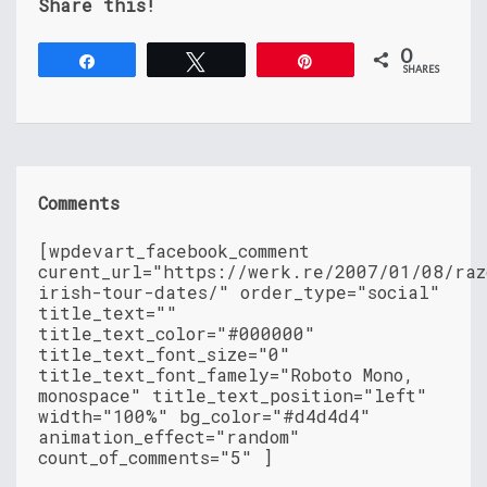
Share this!
0
Share
Tweet
Pin
SHARES
Comments
[wpdevart_facebook_comment
curent_url="https://werk.re/2007/01/08/raz
irish-tour-dates/" order_type="social"
title_text=""
title_text_color="#000000"
title_text_font_size="0"
title_text_font_famely="Roboto Mono,
monospace" title_text_position="left"
width="100%" bg_color="#d4d4d4"
animation_effect="random"
count_of_comments="5" ]