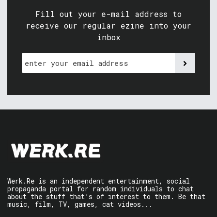
Fill out your e-mail address to
receive our regular ezine into your
inbox
Werk.Re is an independent entertainment, social
propaganda portal for random individuals to chat
about the stuff that’s of interest to them. Be that
music, film, TV, games, cat videos...