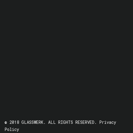
© 2018 GLASSWERK. ALL RIGHTS RESERVED.
Privacy
Policy