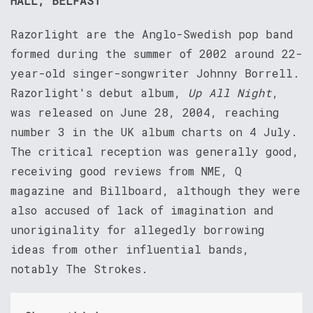
HALL, BELFAST
Razorlight are the Anglo-Swedish pop band
formed during the summer of 2002 around 22-
year-old singer-songwriter Johnny Borrell.
Razorlight's debut album,
Up All Night
,
was released on June 28, 2004, reaching
number 3 in the UK album charts on 4 July.
The critical reception was generally good,
receiving good reviews from NME, Q
magazine and Billboard, although they were
also accused of lack of imagination and
unoriginality for allegedly borrowing
ideas from other influential bands,
notably The Strokes.