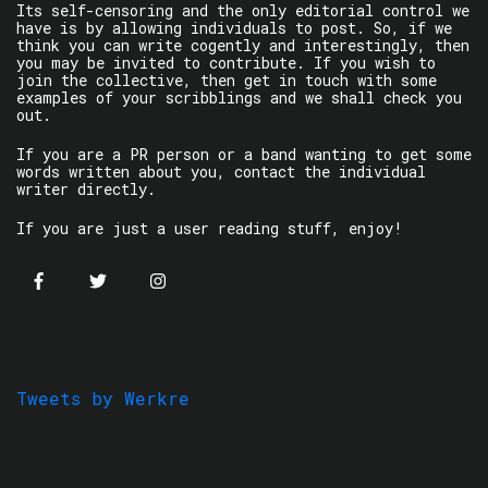
Its self-censoring and the only editorial control we
have is by allowing individuals to post. So, if we
think you can write cogently and interestingly, then
you may be invited to contribute. If you wish to
join the collective, then get in touch with some
examples of your scribblings and we shall check you
out.
If you are a PR person or a band wanting to get some
words written about you, contact the individual
writer directly.
If you are just a user reading stuff, enjoy!
Tweets by Werkre