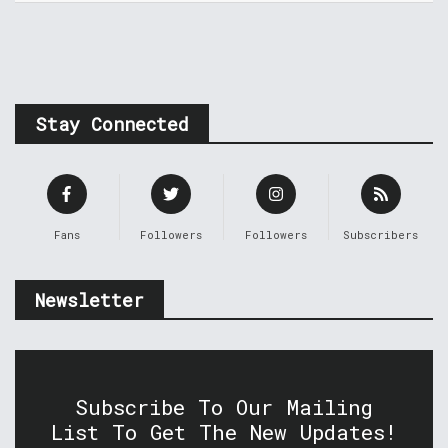
Stay Connected
Fans
Followers
Followers
Subscribers
Newsletter
Subscribe To Our Mailing
List To Get The New Updates!