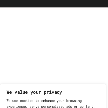
We value your privacy
We use cookies to enhance your browsing
experience, serve personalized ads or content,