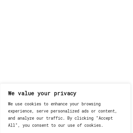
We value your privacy
We use cookies to enhance your browsing
experience, serve personalized ads or content,
and analyze our traffic. By clicking "Accept
All", you consent to our use of cookies.