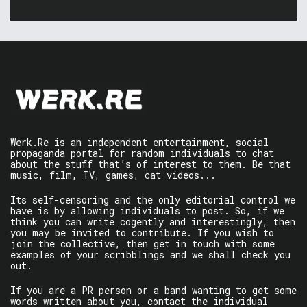
Werk.Re is an independent entertainment, social
propaganda portal for random individuals to chat
about the stuff that’s of interest to them. Be that
music, film, TV, games, cat videos...
Its self-censoring and the only editorial control we
have is by allowing individuals to post. So, if we
think you can write cogently and interestingly, then
you may be invited to contribute. If you wish to
join the collective, then get in touch with some
examples of your scribblings and we shall check you
out.
If you are a PR person or a band wanting to get some
words written about you, contact the individual