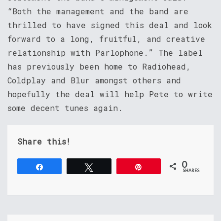
“Both the management and the band are
thrilled to have signed this deal and look
forward to a long, fruitful, and creative
relationship with Parlophone.” The label
has previously been home to Radiohead,
Coldplay and Blur amongst others and
hopefully the deal will help Pete to write
some decent tunes again.
Share this!
0
Share
Tweet
Pin
SHARES