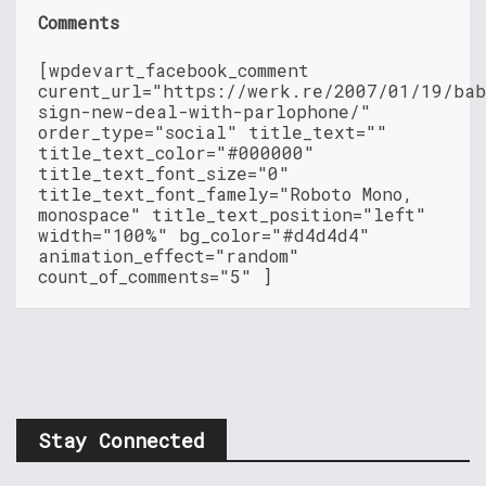
Comments
[wpdevart_facebook_comment
curent_url="https://werk.re/2007/01/19/bab
sign-new-deal-with-parlophone/"
order_type="social" title_text=""
title_text_color="#000000"
title_text_font_size="0"
title_text_font_famely="Roboto Mono,
monospace" title_text_position="left"
width="100%" bg_color="#d4d4d4"
animation_effect="random"
count_of_comments="5" ]
Stay Connected