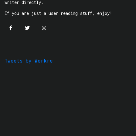
writer directly.
If you are just a user reading stuff, enjoy!
Tweets by Werkre