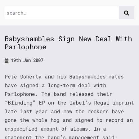
Babyshambles Sign New Deal With
Parlophone
19th Jan 2007
Pete Doherty and his Babyshambles mates
have signed a long-term deal with
Parlophone. The band released their
“Blinding” EP on the label’s Regal imprint
late last year and now the rockers have
gone the whole hog and signed to record an
unspecified amount of albums. In a
statement the band’s management said: