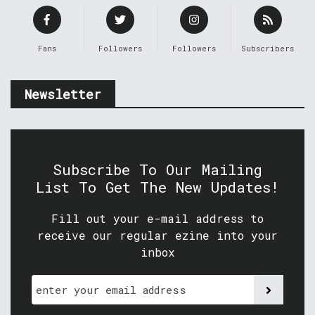
Fans
Followers
Followers
Subscribers
Newsletter
Subscribe To Our Mailing
List To Get The New Updates!
Fill out your e-mail address to
receive our regular ezine into your
inbox