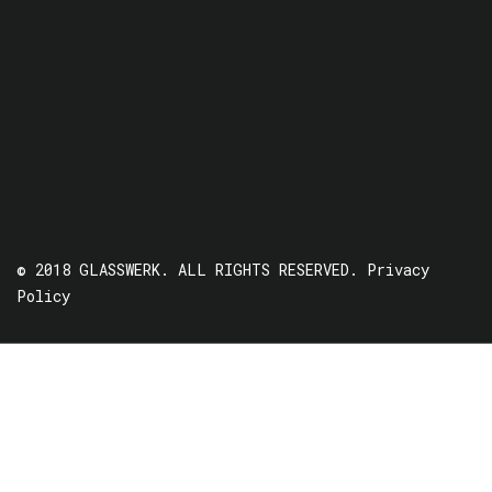
© 2018 GLASSWERK. ALL RIGHTS RESERVED.
Privacy
Policy