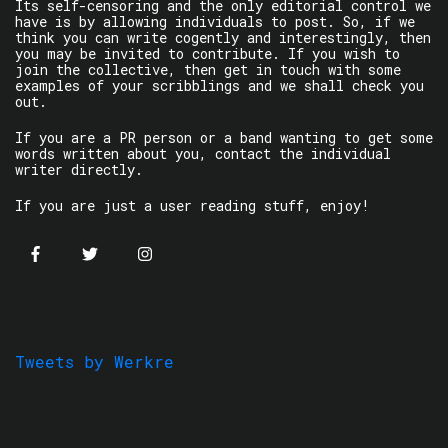
Its self-censoring and the only editorial control we
have is by allowing individuals to post. So, if we
think you can write cogently and interestingly, then
you may be invited to contribute. If you wish to
join the collective, then get in touch with some
examples of your scribblings and we shall check you
out.
If you are a PR person or a band wanting to get some
words written about you, contact the individual
writer directly.
If you are just a user reading stuff, enjoy!
Tweets by Werkre