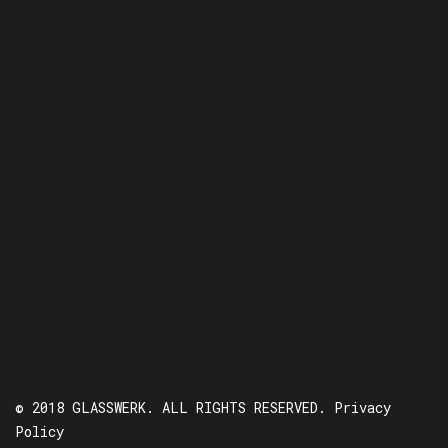
© 2018 GLASSWERK. ALL RIGHTS RESERVED.
Privacy
Policy