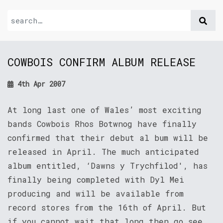
COWBOIS CONFIRM ALBUM RELEASE
4th Apr 2007
At long last one of Wales’ most exciting
bands Cowbois Rhos Botwnog have finally
confirmed that their debut al bum will be
released in April. The much anticipated
album entitled, ‘Dawns y Trychfilod', has
finally being completed with Dyl Mei
producing and will be available from
record stores from the 16th of April. But
if you cannot wait that long then go see