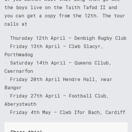
the boys live on the Taith Tafod II and
you can get a copy from the 12th. The tour
calls at
· Thursday 12th April – Denbigh Rugby Club
· Friday 13th April – Clwb Slacyr,
Porthmadog
· Saturday 14th April – Queens Cllub,
Caernarfon
· Friday 20th April Hendre Hall, near
Bangor
· Friday 27th April – Football Club,
Aberystwuth
· Friday 4th May – Clwb Ifor Bach, Cardiff