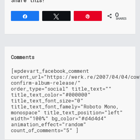
Share this!
0
Share
Tweet
Pin
SHARES
Comments
[wpdevart_facebook_comment
curent_url="https://werk.re/2007/04/04/cow
confirm-album-release/"
order_type="social" title_text=""
title_text_color="#000000"
title_text_font_size="0"
title_text_font_famely="Roboto Mono,
monospace" title_text_position="left"
width="100%" bg_color="#d4d4d4"
animation_effect="random"
count_of_comments="5" ]