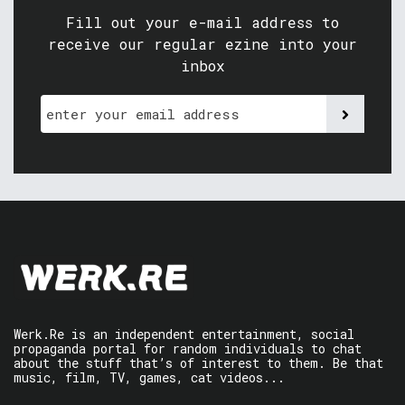
Fill out your e-mail address to
receive our regular ezine into your
inbox
Werk.Re is an independent entertainment, social
propaganda portal for random individuals to chat
about the stuff that’s of interest to them. Be that
music, film, TV, games, cat videos...