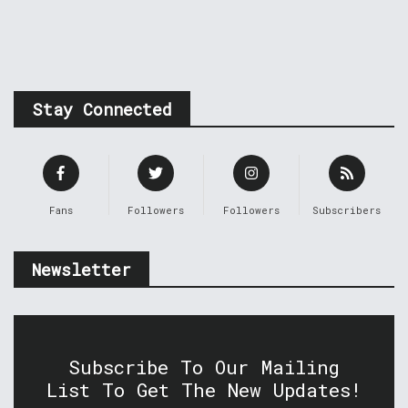
Stay Connected
Fans
Followers
Followers
Subscribers
Newsletter
Subscribe To Our Mailing
List To Get The New Updates!