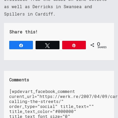
as well as Derricks in Swansea and
Spillers in Cardiff.
Share this!
0
Share
Tweet
Pin
SHARES
Comments
[wpdevart_facebook_comment
curent_url="https://werk.re/2007/04/09/car
calling-the-streets/"
order_type="social" title_text=""
title_text_color="#000000"
title_text_font_size="0"