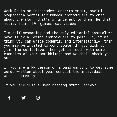
Werk.Re is an independent entertainment, social
propaganda portal for random individuals to chat
about the stuff that’s of interest to them. Be that
music, film, TV, games, cat videos...
Its self-censoring and the only editorial control we
have is by allowing individuals to post. So, if we
think you can write cogently and interestingly, then
you may be invited to contribute. If you wish to
join the collective, then get in touch with some
examples of your scribblings and we shall check you
out.
If you are a PR person or a band wanting to get some
words written about you, contact the individual
writer directly.
If you are just a user reading stuff, enjoy!