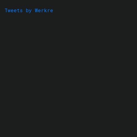
Tweets by Werkre