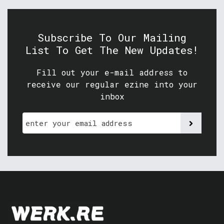
Subscribe To Our Mailing
List To Get The New Updates!
Fill out your e-mail address to
receive our regular ezine into your
inbox