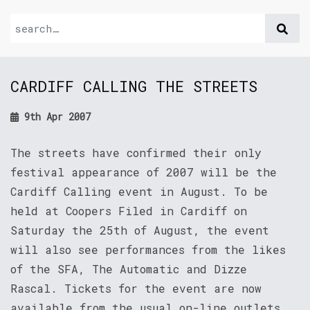
CARDIFF CALLING THE STREETS
9th Apr 2007
The streets have confirmed their only
festival appearance of 2007 will be the
Cardiff Calling event in August. To be
held at Coopers Filed in Cardiff on
Saturday the 25th of August, the event
will also see performances from the likes
of the SFA, The Automatic and Dizze
Rascal. Tickets for the event are now
available from the usual on-line outlets