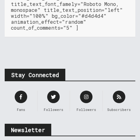
title_text_font_famely="Roboto Mono,
monospace" title_text_position="left"
width="100%" bg_color="#d4d4d4"
animation_effect="random"
count_of_comments="5" ]
Stay Connected
Fans
Followers
Followers
Subscribers
Newsletter