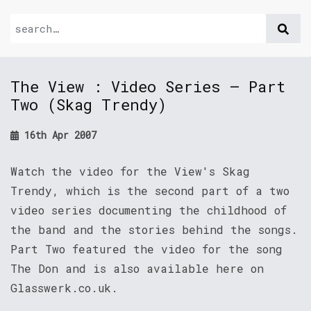
The View : Video Series – Part
Two (Skag Trendy)
16th Apr 2007
Watch the video for the View's Skag
Trendy, which is the second part of a two
video series documenting the childhood of
the band and the stories behind the songs.
Part Two featured the video for the song
The Don and is also available here on
Glasswerk.co.uk.