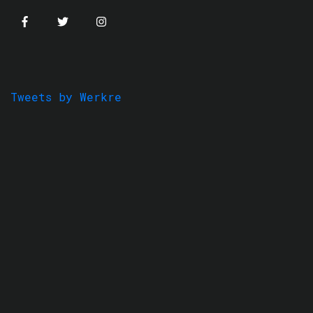
Tweets by Werkre