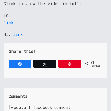
Click to view the video in full:
LO:
link
HI:
link
Share this!
0
Share
Tweet
Pin
SHARES
Comments
[wpdevart_facebook_comment