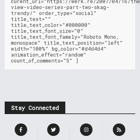
curent_url="https://werk.re/2007/04/16/th
view-video-series-part-two-skag-
trendy/" order_type="social"
title_text=""
title_text_color="#000000"
title_text_font_size="0"
title_text_font_famely="Roboto Mono,
monospace" title_text_position="left"
width="100%" bg_color="#d4d4d4"
animation_effect="random"
count_of_comments="5" ]
Stay Connected