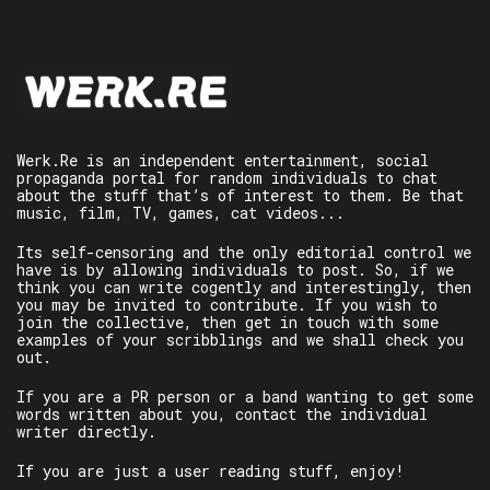
Werk.Re is an independent entertainment, social
propaganda portal for random individuals to chat
about the stuff that’s of interest to them. Be that
music, film, TV, games, cat videos...
Its self-censoring and the only editorial control we
have is by allowing individuals to post. So, if we
think you can write cogently and interestingly, then
you may be invited to contribute. If you wish to
join the collective, then get in touch with some
examples of your scribblings and we shall check you
out.
If you are a PR person or a band wanting to get some
words written about you, contact the individual
writer directly.
If you are just a user reading stuff, enjoy!