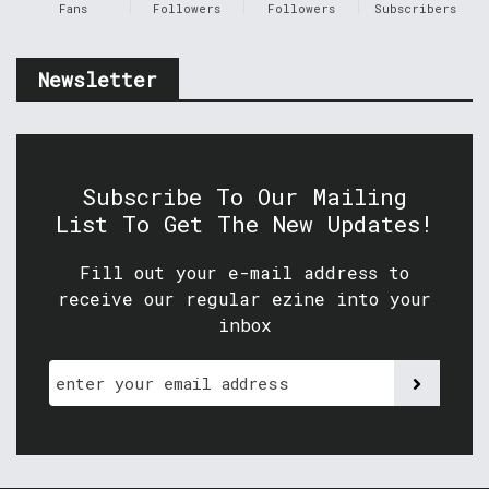
Fans
Followers
Followers
Subscribers
Newsletter
Subscribe To Our Mailing
List To Get The New Updates!
Fill out your e-mail address to
receive our regular ezine into your
inbox