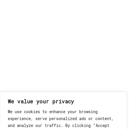
We value your privacy
We use cookies to enhance your browsing
experience, serve personalized ads or content,
and analyze our traffic. By clicking "Accept