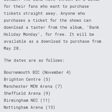
for their fans who want to purchase
tickets straight away. Anyone who
purchases a ticket for the shows can
download a taster from the album, 'Bank
Holiday Monday', for free. It will be
available as a download to purchase from
May 28.
The dates are as follows:
Bournemouth BIC (November 4)
Brighton Centre (5)
Manchester MEN Arena (7)
Sheffield Arena (9)
Birmingham NEC (11)
Nottingham Arena (13)