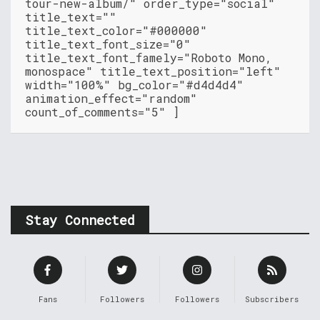
tour-new-album/" order_type="social"
title_text=""
title_text_color="#000000"
title_text_font_size="0"
title_text_font_famely="Roboto Mono,
monospace" title_text_position="left"
width="100%" bg_color="#d4d4d4"
animation_effect="random"
count_of_comments="5" ]
Stay Connected
Fans
Followers
Followers
Subscribers