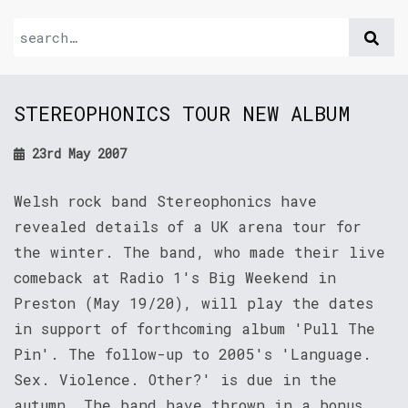
STEREOPHONICS TOUR NEW ALBUM
23rd May 2007
Welsh rock band Stereophonics have
revealed details of a UK arena tour for
the winter. The band, who made their live
comeback at Radio 1's Big Weekend in
Preston (May 19/20), will play the dates
in support of forthcoming album 'Pull The
Pin'. The follow-up to 2005's 'Language.
Sex. Violence. Other?' is due in the
autumn. The band have thrown in a bonus