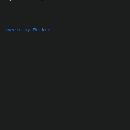
Tweets by Werkre