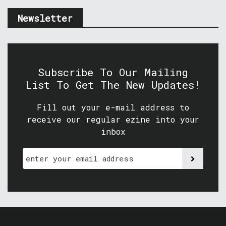
Newsletter
Subscribe To Our Mailing
List To Get The New Updates!
Fill out your e-mail address to
receive our regular ezine into your
inbox