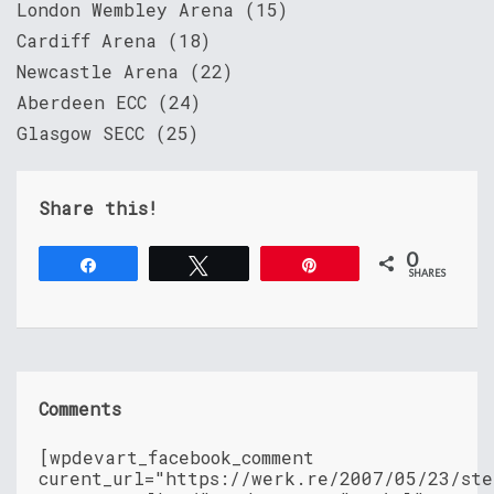
London Wembley Arena (15)
Cardiff Arena (18)
Newcastle Arena (22)
Aberdeen ECC (24)
Glasgow SECC (25)
Share this!
0
Share
Tweet
Pin
SHARES
Comments
[wpdevart_facebook_comment
curent_url="https://werk.re/2007/05/23/ste