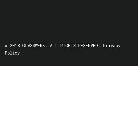
© 2018 GLASSWERK. ALL RIGHTS RESERVED.
Privacy
Policy