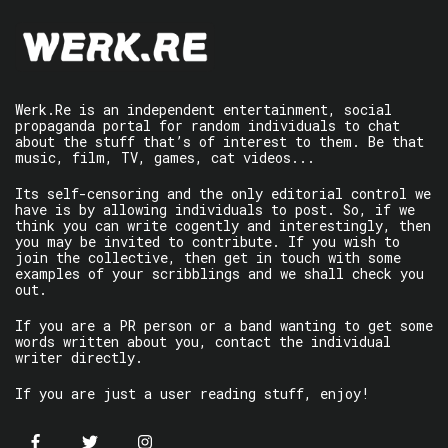
Werk.Re is an independent entertainment, social
propaganda portal for random individuals to chat
about the stuff that’s of interest to them. Be that
music, film, TV, games, cat videos...
Its self-censoring and the only editorial control we
have is by allowing individuals to post. So, if we
think you can write cogently and interestingly, then
you may be invited to contribute. If you wish to
join the collective, then get in touch with some
examples of your scribblings and we shall check you
out.
If you are a PR person or a band wanting to get some
words written about you, contact the individual
writer directly.
If you are just a user reading stuff, enjoy!