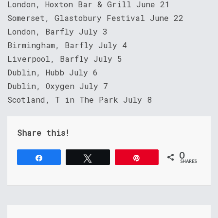
London, Hoxton Bar & Grill June 21
Somerset, Glastobury Festival June 22
London, Barfly July 3
Birmingham, Barfly July 4
Liverpool, Barfly July 5
Dublin, Hubb July 6
Dublin, Oxygen July 7
Scotland, T in The Park July 8
Share this!
0
Share
Tweet
Pin
SHARES