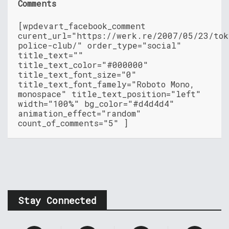
Comments
[wpdevart_facebook_comment
curent_url="https://werk.re/2007/05/23/tok
police-club/" order_type="social"
title_text=""
title_text_color="#000000"
title_text_font_size="0"
title_text_font_famely="Roboto Mono,
monospace" title_text_position="left"
width="100%" bg_color="#d4d4d4"
animation_effect="random"
count_of_comments="5" ]
Stay Connected