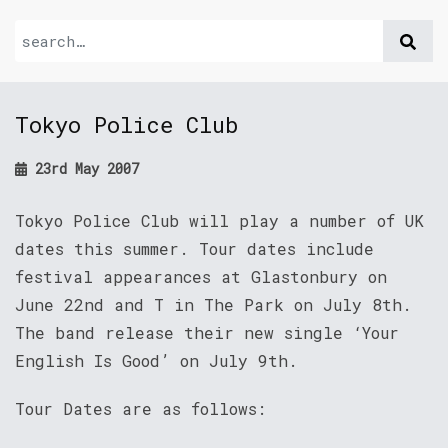
Tokyo Police Club
23rd May 2007
Tokyo Police Club will play a number of UK
dates this summer. Tour dates include
festival appearances at Glastonbury on
June 22nd and T in The Park on July 8th.
The band release their new single ‘Your
English Is Good’ on July 9th.
Tour Dates are as follows: