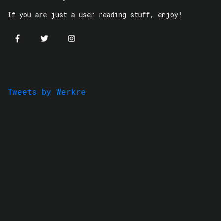
If you are just a user reading stuff, enjoy!
Tweets by Werkre