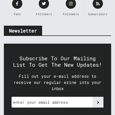
Fans
Followers
Followers
Subscribers
Newsletter
Subscribe To Our Mailing
List To Get The New Updates!
Fill out your e-mail address to
receive our regular ezine into your
inbox