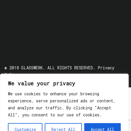
© 2018 GLASSWERK. ALL RIGHTS RESERVED.
Privacy
Policy
We value your privacy
We use cookies to enhance your browsing
experience, serve personalized ads or content,
and analyze our traffic. By clicking "Accept
All", you consent to our use of cookies.
Customize
Reject All
Accept All