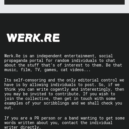
Werk.Re is an independent entertainment, social
propaganda portal for random individuals to chat
about the stuff that’s of interest to them. Be that
music, film, TV, games, cat videos...
Its self-censoring and the only editorial control we
have is by allowing individuals to post. So, if we
think you can write cogently and interestingly, then
you may be invited to contribute. If you wish to
join the collective, then get in touch with some
examples of your scribblings and we shall check you
out.
If you are a PR person or a band wanting to get some
words written about you, contact the individual
writer directly.