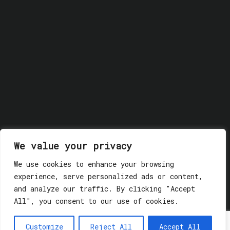
We value your privacy
We use cookies to enhance your browsing
experience, serve personalized ads or content,
and analyze our traffic. By clicking "Accept
All", you consent to our use of cookies.
© 2018 GLASSWERK. ALL RIGHTS RESERVED.
Privacy
Policy
Customize
Reject All
Accept All