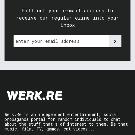
Fill out your e-mail address to
receive our regular ezine into your
inbox
Werk.Re is an independent entertainment, social
propaganda portal for random individuals to chat
about the stuff that’s of interest to them. Be that
music, film, TV, games, cat videos...