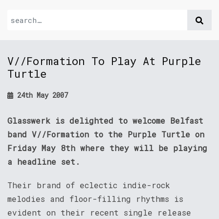
V//Formation To Play At Purple
Turtle
24th May 2007
Glasswerk is delighted to welcome Belfast
band V//Formation to the Purple Turtle on
Friday May 8th where they will be playing
a headline set.
Their brand of eclectic indie-rock
melodies and floor-filling rhythms is
evident on their recent single release