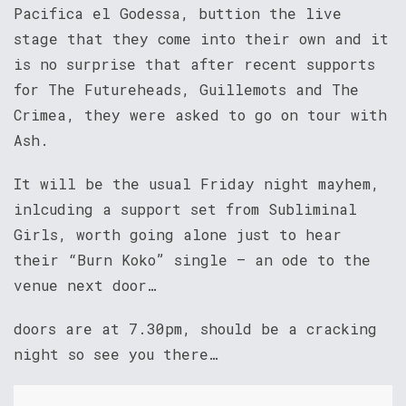
Pacifica el Godessa, buttion the live
stage that they come into their own and it
is no surprise that after recent supports
for The Futureheads, Guillemots and The
Crimea, they were asked to go on tour with
Ash.
It will be the usual Friday night mayhem,
inlcuding a support set from Subliminal
Girls, worth going alone just to hear
their “Burn Koko” single – an ode to the
venue next door…
doors are at 7.30pm, should be a cracking
night so see you there…