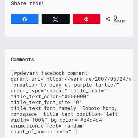
Share this!
0
Share
Tweet
Pin
SHARES
Comments
[wpdevart_facebook_comment
curent_url="https://werk.re/2007/05/24/v-
formation-to-play-at-purple-turtle/"
order_type="social" title_text=""
title_text_color="#000000"
title_text_font_size="0"
title_text_font_famely="Roboto Mono,
monospace" title_text_position="left"
width="100%" bg_color="#d4d4d4"
animation_effect="random"
count_of_comments="5" ]