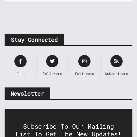
Stay Connected
Fans
Followers
Followers
Subscribers
Newsletter
Subscribe To Our Mailing
List To Get The New Updates!