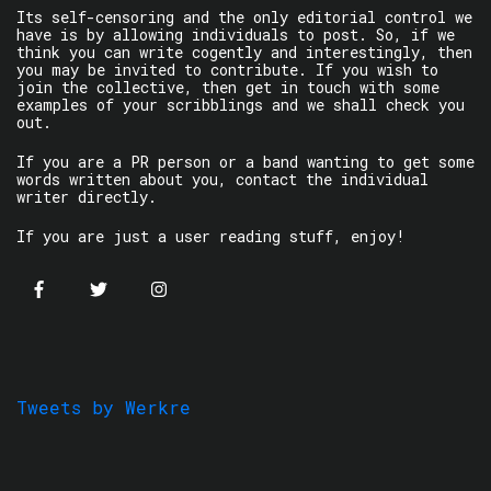
Its self-censoring and the only editorial control we
have is by allowing individuals to post. So, if we
think you can write cogently and interestingly, then
you may be invited to contribute. If you wish to
join the collective, then get in touch with some
examples of your scribblings and we shall check you
out.
If you are a PR person or a band wanting to get some
words written about you, contact the individual
writer directly.
If you are just a user reading stuff, enjoy!
Tweets by Werkre