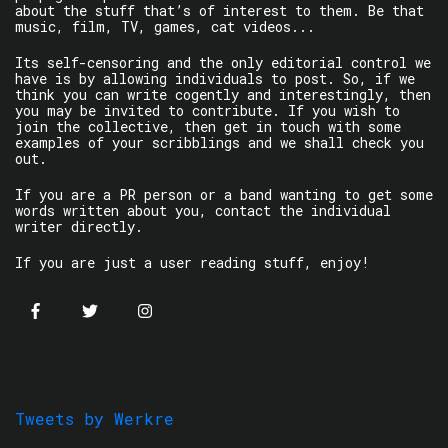
about the stuff that’s of interest to them. Be that
music, film, TV, games, cat videos...
Its self-censoring and the only editorial control we
have is by allowing individuals to post. So, if we
think you can write cogently and interestingly, then
you may be invited to contribute. If you wish to
join the collective, then get in touch with some
examples of your scribblings and we shall check you
out.
If you are a PR person or a band wanting to get some
words written about you, contact the individual
writer directly.
If you are just a user reading stuff, enjoy!
Tweets by Werkre