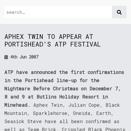
APHEX TWIN TO APPEAR AT
PORTISHEAD'S ATP FESTIVAL
4th Jun 2007
ATP have announced the first confirmations
in the Portishead line-up for the
Nightmare Before Christmas on December 7,
8 and 9 at Butlins Holiday Resort in
Minehead.
Aphex Twin, Julian Cope, Black
Mountain, Sparklehorse, Oneida, Earth,
Seasick Steve have all been confirmed as
well as Team Brick, Crippled Black Phoenix