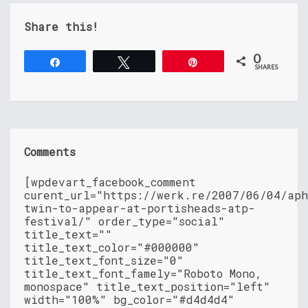
Share this!
0
Share
Tweet
Pin
SHARES
Comments
[wpdevart_facebook_comment
curent_url="https://werk.re/2007/06/04/ap
twin-to-appear-at-portisheads-atp-
festival/" order_type="social"
title_text=""
title_text_color="#000000"
title_text_font_size="0"
title_text_font_famely="Roboto Mono,
monospace" title_text_position="left"
width="100%" bg_color="#d4d4d4"