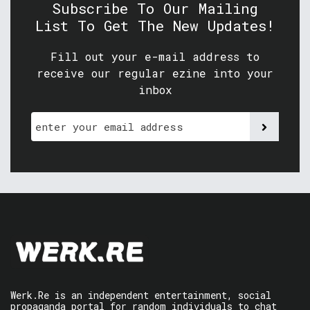
Subscribe To Our Mailing
List To Get The New Updates!
Fill out your e-mail address to
receive our regular ezine into your
inbox
Werk.Re is an independent entertainment, social
propaganda portal for random individuals to chat