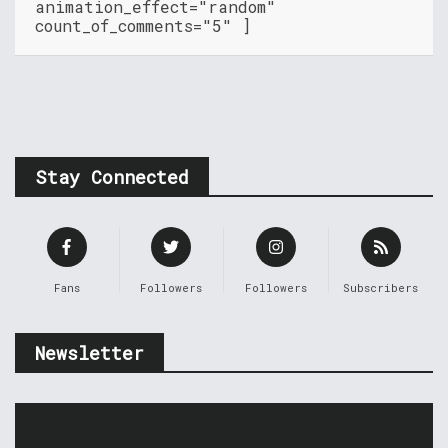
animation_effect="random"
count_of_comments="5" ]
Stay Connected
Fans
Followers
Followers
Subscribers
Newsletter