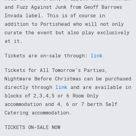
and Fuzz Against Junk from Geoff Barrows
Invada label. This is of course in
addition to Portishead who will not only
curate the event but also play exclusively
at it.
Tickets are on-sale through:
link
Tickets for All Tomorrow’s Parties,
Nightmare Before Christmas can be purchased
directly through
link
and are available in
blocks of 2,3,4,5 or 6 Room Only
accommodation and 4, 6 or 7 berth Self
Catering accommodation.
TICKETS ON-SALE NOW