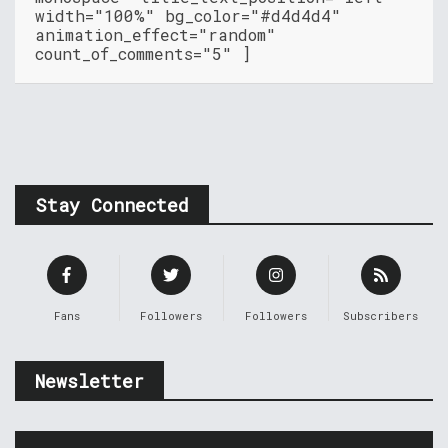
width="100%" bg_color="#d4d4d4"
animation_effect="random"
count_of_comments="5" ]
Stay Connected
Fans
Followers
Followers
Subscribers
Newsletter