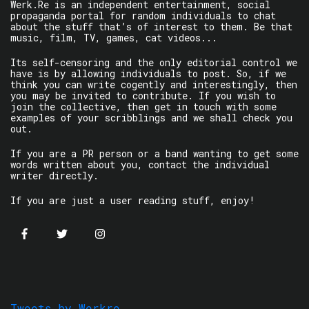
Werk.Re is an independent entertainment, social
propaganda portal for random individuals to chat
about the stuff that’s of interest to them. Be that
music, film, TV, games, cat videos...
Its self-censoring and the only editorial control we
have is by allowing individuals to post. So, if we
think you can write cogently and interestingly, then
you may be invited to contribute. If you wish to
join the collective, then get in touch with some
examples of your scribblings and we shall check you
out.
If you are a PR person or a band wanting to get some
words written about you, contact the individual
writer directly.
If you are just a user reading stuff, enjoy!
Tweets by Werkre