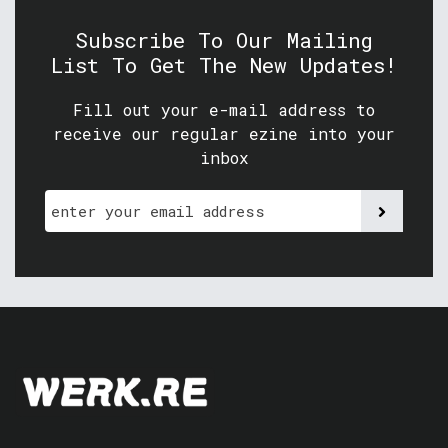
Subscribe To Our Mailing
List To Get The New Updates!
Fill out your e-mail address to
receive our regular ezine into your
inbox