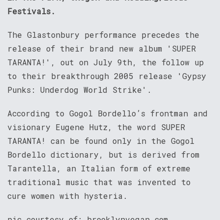
Festivals.
The Glastonbury performance precedes the
release of their brand new album 'SUPER
TARANTA!', out on July 9th, the follow up
to their breakthrough 2005 release 'Gypsy
Punks: Underdog World Strike'.
According to Gogol Bordello’s frontman and
visionary Eugene Hutz, the word SUPER
TARANTA! can be found only in the Gogol
Bordello dictionary, but is derived from
Tarantella, an Italian form of extreme
traditional music that was invented to
cure women with hysteria.
pic courtesy of: brooklynvegan.com