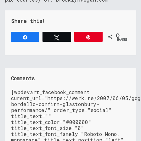
Share this!
0
Share
Tweet
Pin
SHARES
Comments
[wpdevart_facebook_comment
curent_url="https://werk.re/2007/06/05/gog
bordello-confirm-glastonbury-
performance/" order_type="social"
title_text=""
title_text_color="#000000"
title_text_font_size="0"
title_text_font_famely="Roboto Mono,
monospace" title_text_position="left"