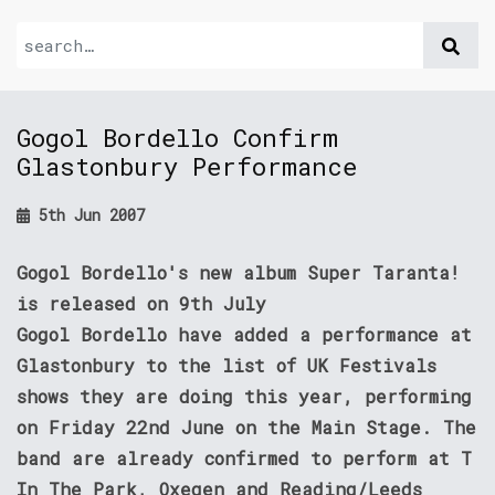
Gogol Bordello Confirm
Glastonbury Performance
5th Jun 2007
Gogol Bordello's new album Super Taranta!
is released on 9th July
Gogol Bordello have added a performance at
Glastonbury to the list of UK Festivals
shows they are doing this year, performing
on Friday 22nd June on the Main Stage. The
band are already confirmed to perform at T
In The Park, Oxegen and Reading/Leeds