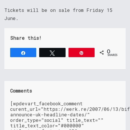
Tickets will be on sale from Friday 15
June.
Share this!
0
Share
Tweet
Pin
SHARES
Comments
[wpdevart_facebook_comment
curent_url="https://werk.re/2007/06/13/bif
announce-uk-headline-dates/"
order_type="social" title_text=""
title_text_color="#000000"