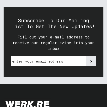
Subscribe To Our Mailing
List To Get The New Updates!
Fill out your e-mail address to
receive our regular ezine into your
inbox