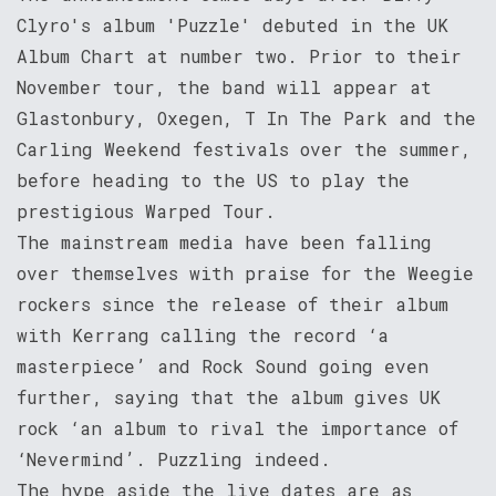
Clyro's album 'Puzzle' debuted in the UK
Album Chart at number two. Prior to their
November tour, the band will appear at
Glastonbury, Oxegen, T In The Park and the
Carling Weekend festivals over the summer,
before heading to the US to play the
prestigious Warped Tour.
The mainstream media have been falling
over themselves with praise for the Weegie
rockers since the release of their album
with Kerrang calling the record ‘a
masterpiece’ and Rock Sound going even
further, saying that the album gives UK
rock ‘an album to rival the importance of
‘Nevermind’. Puzzling indeed.
The hype aside the live dates are as