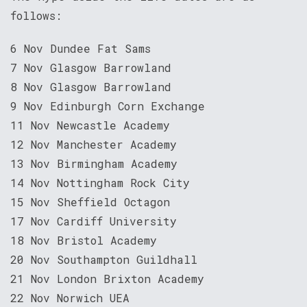
follows:
6 Nov Dundee Fat Sams
7 Nov Glasgow Barrowland
8 Nov Glasgow Barrowland
9 Nov Edinburgh Corn Exchange
11 Nov Newcastle Academy
12 Nov Manchester Academy
13 Nov Birmingham Academy
14 Nov Nottingham Rock City
15 Nov Sheffield Octagon
17 Nov Cardiff University
18 Nov Bristol Academy
20 Nov Southampton Guildhall
21 Nov London Brixton Academy
22 Nov Norwich UEA