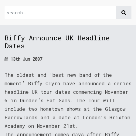
Biffy Announce UK Headline
Dates
13th Jun 2007
The oldest and ‘best new band of the
moment’ Biffy Clyro have announced a series
headline UK tour dates commencing November
6 in Dundee’s Fat Sams. The Tour will
include two hometown shows at the Glasgow
Barrowlands and a date at London's Brixton
Academy on November 21st.
The announcement comes days after Biffy