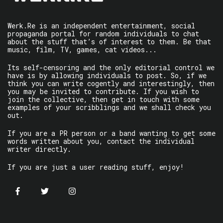
Werk.Re is an independent entertainment, social
propaganda portal for random individuals to chat
about the stuff that’s of interest to them. Be that
music, film, TV, games, cat videos...
Its self-censoring and the only editorial control we
have is by allowing individuals to post. So, if we
think you can write cogently and interestingly, then
you may be invited to contribute. If you wish to
join the collective, then get in touch with some
examples of your scribblings and we shall check you
out.
If you are a PR person or a band wanting to get some
words written about you, contact the individual
writer directly.
If you are just a user reading stuff, enjoy!