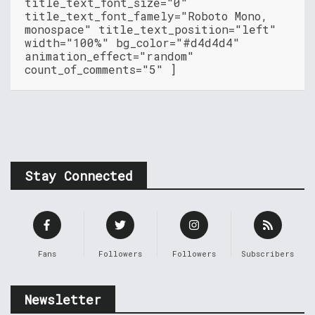
title_text_font_size="0"
title_text_font_famely="Roboto Mono,
monospace" title_text_position="left"
width="100%" bg_color="#d4d4d4"
animation_effect="random"
count_of_comments="5" ]
Stay Connected
Fans
Followers
Followers
Subscribers
Newsletter