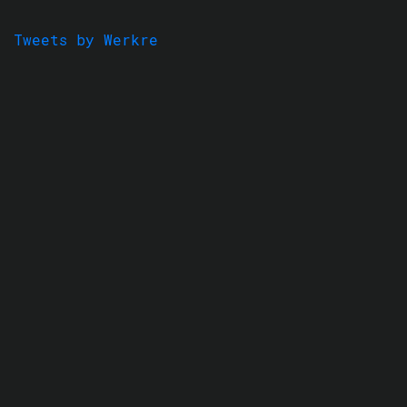
Tweets by Werkre